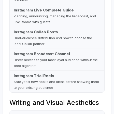
business
Instagram Live Complete Guide
Planning, announcing, managing the broadcast, and
Live Rooms with guests
Instagram Collab Posts
Dual-audience distribution and how to choose the
ideal Collab partner
Instagram Broadcast Channel
Direct access to your most loyal audience without the
feed algorithm
Instagram Trial Reels
Safely test new hooks and ideas before showing them
to your existing audience
Writing and Visual Aesthetics