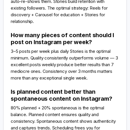
auto-re-shows them. Stories build retention with
existing followers. The optimal strategy: Reels for
discovery + Carousel for education + Stories for
relationship.
How many pieces of content should I
post on Instagram per week?
3–5 posts per week plus daily Stories is the optimal
minimum. Quality consistently outperforms volume — 3
excellent posts weekly produce better results than 7
mediocre ones. Consistency over 3 months matters
more than any exceptional single week.
Is planned content better than
spontaneous content on Instagram?
80% planned + 20% spontaneous is the optimal
balance. Planned content ensures quality and
consistency. Spontaneous content shows authenticity
and captures trends. Scheduling frees you for