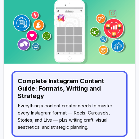
Complete Instagram Content
Guide: Formats, Writing and
Strategy
Everything a content creator needs to master
every Instagram format — Reels, Carousels,
Stories, and Live — plus writing craft, visual
aesthetics, and strategic planning.