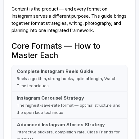
Content is the product — and every format on
Instagram serves a different purpose. This guide brings
together format strategies, writing, photography, and
planning into one integrated framework.
Core Formats — How to
Master Each
Complete Instagram Reels Guide
Reels algorithm, strong hooks, optimal length, Watch
Time techniques
Instagram Carousel Strategy
The highest-save-rate format — optimal structure and
the open loop technique
Advanced Instagram Stories Strategy
Interactive stickers, completion rate, Close Friends for