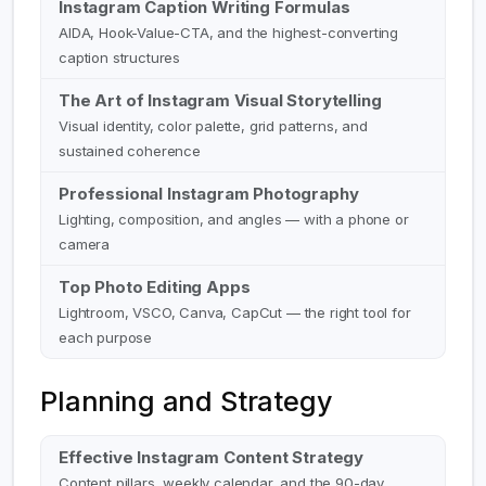
Instagram Caption Writing Formulas
AIDA, Hook-Value-CTA, and the highest-converting
caption structures
The Art of Instagram Visual Storytelling
Visual identity, color palette, grid patterns, and
sustained coherence
Professional Instagram Photography
Lighting, composition, and angles — with a phone or
camera
Top Photo Editing Apps
Lightroom, VSCO, Canva, CapCut — the right tool for
each purpose
Planning and Strategy
Effective Instagram Content Strategy
Content pillars, weekly calendar, and the 90-day