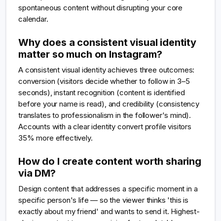
spontaneous content without disrupting your core
calendar.
Why does a consistent visual identity
matter so much on Instagram?
A consistent visual identity achieves three outcomes:
conversion (visitors decide whether to follow in 3–5
seconds), instant recognition (content is identified
before your name is read), and credibility (consistency
translates to professionalism in the follower's mind).
Accounts with a clear identity convert profile visitors
35% more effectively.
How do I create content worth sharing
via DM?
Design content that addresses a specific moment in a
specific person's life — so the viewer thinks 'this is
exactly about my friend' and wants to send it. Highest-