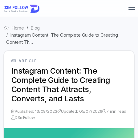
Home
Blog
Instagram Content: The Complete Guide to Creating
Content Th…
ARTICLE
Instagram Content: The
Complete Guide to Creating
Content That Attracts,
Converts, and Lasts
Published: 13/09/2023
Updated: 05/07/2026
7 min read
D3mFollow