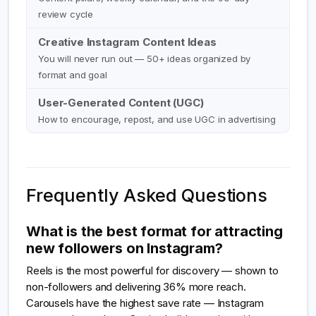
review cycle
Creative Instagram Content Ideas
You will never run out — 50+ ideas organized by
format and goal
User-Generated Content (UGC)
How to encourage, repost, and use UGC in advertising
Frequently Asked Questions
What is the best format for attracting
new followers on Instagram?
Reels is the most powerful for discovery — shown to
non-followers and delivering 36% more reach.
Carousels have the highest save rate — Instagram