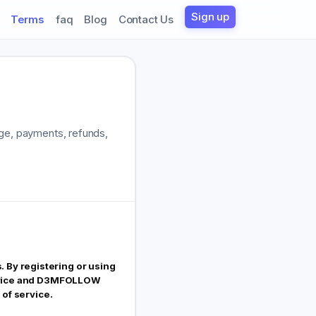
Sign up
Terms
faq
Blog
Contact Us
age, payments, refunds,
 By registering or using
Service and D3MFOLLOW
 of service.