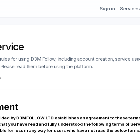
Sign in
Services
ervice
rules for using D3M Follow, including account creation, service us
ty. Please read them before using the platform.
7
ment
vided by D3MFOLLOW LTD establishes an agreement to these terms.
 that you have read and fully understood the following terms of 
ble for loss in any way for users who have not read the below terms