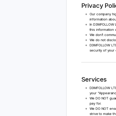
Privacy Pol
Our company high
information abou
In D3MFOLLOW LT
this information 
We don’t commun
We do not disclo
D3MFOLLOW LTD wi
security of your 
Services
D3MFOLLOW LTD w
your "Appearanc
We DO NOT guaran
pay for.
We DO NOT ensure
strive to make thi