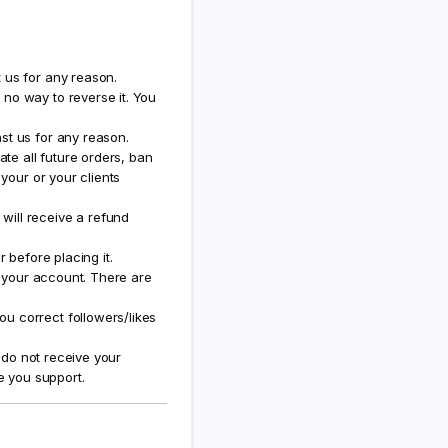
 us for any reason.
no way to reverse it. You
st us for any reason.
ate all future orders, ban
 your or your clients
will receive a refund
 before placing it.
f your account. There are
u correct followers/likes
u do not receive your
e you support.