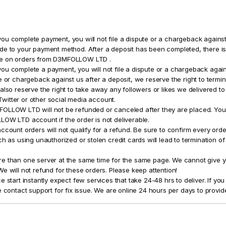
ou complete payment, you will not file a dispute or a chargeback against
de to your payment method. After a deposit has been completed, there is 
ce on orders from D3MFOLLOW LTD .
ou complete a payment, you will not file a dispute or a chargeback again
e or chargeback against us after a deposit, we reserve the right to termin
also reserve the right to take away any followers or likes we delivered to
itter or other social media account.
OLLOW LTD will not be refunded or canceled after they are placed. You 
LOW LTD account if the order is not deliverable.
ccount orders will not qualify for a refund. Be sure to confirm every order
ch as using unauthorized or stolen credit cards will lead to termination o
e than one server at the same time for the same page. We cannot give yo
e will not refund for these orders. Please keep attention!
e start instantly expect few services that take 24-48 hrs to deliver. If yo
e contact support for fix issue. We are online 24 hours per days to provid