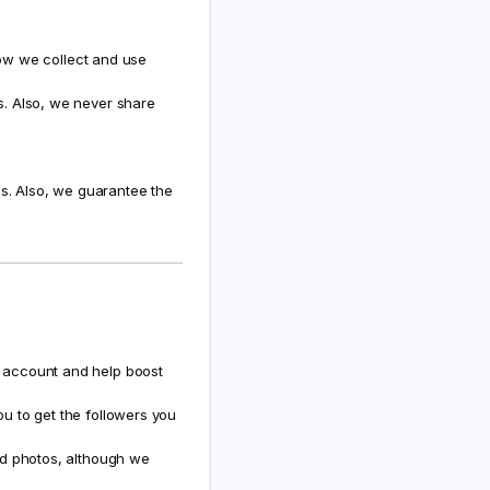
how we collect and use
s. Also, we never share
ss. Also, we guarantee the
 account and help boost
u to get the followers you
ed photos, although we