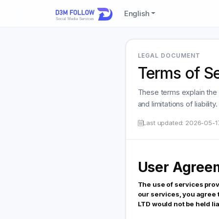
English
LEGAL DOCUMENT
Terms of S
These terms explain the 
and limitations of liabili
Last updated:
2026-05-1
User Agree
The use of services pro
our services, you agree
LTD would not be held lia