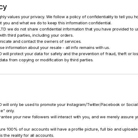
icy
ly values your privacy. We follow a policy of confidentiality to tell you 
t you and what we do to keep this information confidential.
D we do not share confidential information that you have provided to u
with third parties, including your orders.
icate and contact the owners of services.
se information about your resale - all info remains with us.
ll protect your data for safety and the prevention of fraud, theft or lo
data from copying or modification by third parties.
ill only be used to promote your Instagram/Twitter/Facebook or Social
e" only.
tee your new followers will interact with you, and we merely assure yo
 100% of our accounts will have a profile picture, full bio and upload
s the reality for all accounts.