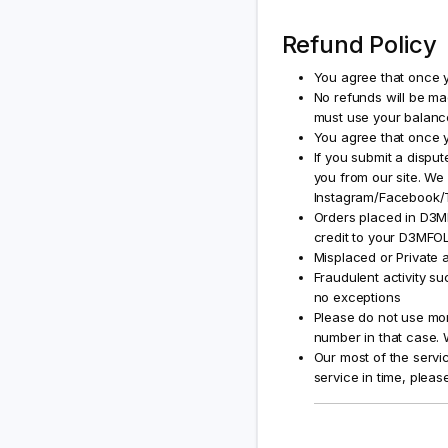
Refund Policy
You agree that once y
No refunds will be ma
must use your balan
You agree that once y
If you submit a disput
you from our site. We 
Instagram/Facebook/Tw
Orders placed in D3MF
credit to your D3MFOL
Misplaced or Private a
Fraudulent activity su
no exceptions
Please do not use mor
number in that case. W
Our most of the servic
service in time, pleas