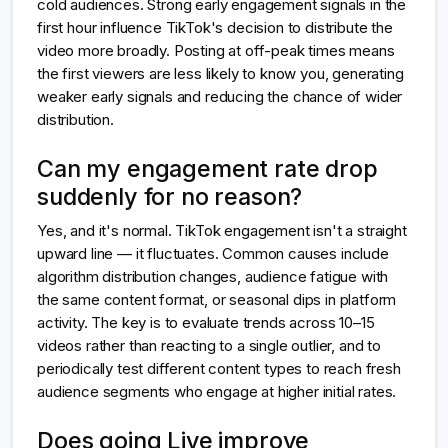
cold audiences. Strong early engagement signals in the
first hour influence TikTok's decision to distribute the
video more broadly. Posting at off-peak times means
the first viewers are less likely to know you, generating
weaker early signals and reducing the chance of wider
distribution.
Can my engagement rate drop
suddenly for no reason?
Yes, and it's normal. TikTok engagement isn't a straight
upward line — it fluctuates. Common causes include
algorithm distribution changes, audience fatigue with
the same content format, or seasonal dips in platform
activity. The key is to evaluate trends across 10–15
videos rather than reacting to a single outlier, and to
periodically test different content types to reach fresh
audience segments who engage at higher initial rates.
Does going Live improve