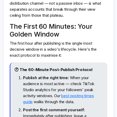
distribution channel — not a passive inbox — is what
separates accounts that break through their view
ceiling from those that plateau.
The First 60 Minutes: Your
Golden Window
The first hour after publishing is the single most
decisive window in a video's lifecycle. Here's the
exact protocol to maximise it:
🕐 The 60-Minute Post-Publish Protocol
Publish at the right time:
When your
audience is most active — check TikTok
Studio analytics for your followers' peak
activity windows. Our
best posting times
guide
walks through the data.
Post the first comment yourself:
Immediately after publishing, leave a