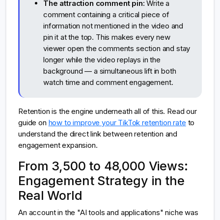
The attraction comment pin:
Write a
comment containing a critical piece of
information not mentioned in the video and
pin it at the top. This makes every new
viewer open the comments section and stay
longer while the video replays in the
background — a simultaneous lift in both
watch time and comment engagement.
Retention is the engine underneath all of this. Read our
guide on
how to improve your TikTok retention rate
to
understand the direct link between retention and
engagement expansion.
From 3,500 to 48,000 Views:
Engagement Strategy in the
Real World
An account in the "AI tools and applications" niche was