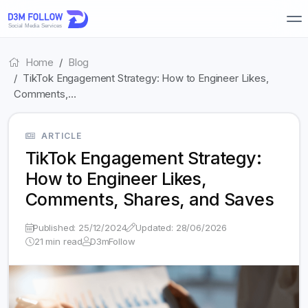
Home
Blog
TikTok Engagement Strategy: How to Engineer Likes,
Comments,…
ARTICLE
TikTok Engagement Strategy:
How to Engineer Likes,
Comments, Shares, and Saves
Published: 25/12/2024
Updated: 28/06/2026
21 min read
D3mFollow