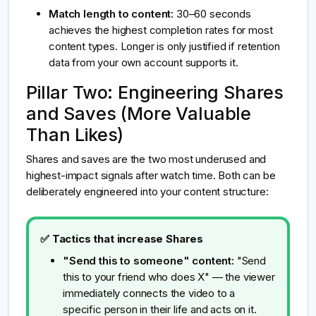
Match length to content:
30–60 seconds
achieves the highest completion rates for most
content types. Longer is only justified if retention
data from your own account supports it.
Pillar Two: Engineering Shares
and Saves (More Valuable
Than Likes)
Shares and saves are the two most underused and
highest-impact signals after watch time. Both can be
deliberately engineered into your content structure:
✅ Tactics that increase Shares
"Send this to someone" content:
"Send
this to your friend who does X" — the viewer
immediately connects the video to a
specific person in their life and acts on it.