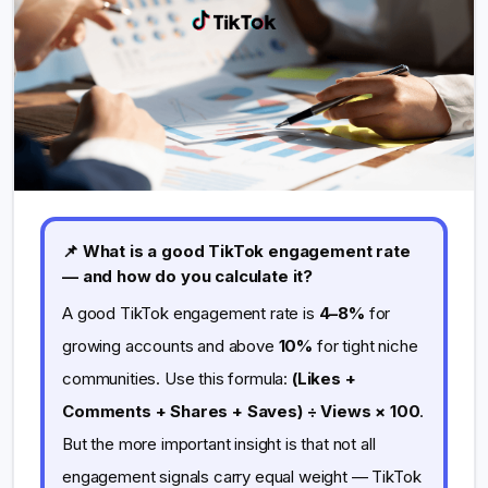
📌 What is a good TikTok engagement rate
— and how do you calculate it?
A good TikTok engagement rate is
4–8%
for
growing accounts and above
10%
for tight niche
communities. Use this formula:
(Likes +
Comments + Shares + Saves) ÷ Views × 100
.
But the more important insight is that not all
engagement signals carry equal weight — TikTok