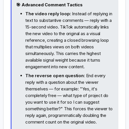
🎯 Advanced Comment Tactics
The video reply loop:
Instead of replying in
text to substantive comments — reply with a
15-second video. TikTok automatically links
the new video to the original as a visual
reference, creating a closed browsing loop
that multiplies views on both videos
simultaneously. This carries the highest
available signal weight because it turns
engagement into new content.
The reverse open question:
End every
reply with a question about the viewer
themselves — for example: "Yes, it's
completely free — what type of project do
you want to use it for so I can suggest
something better?" This forces the viewer to
reply again, programmatically doubling the
comment count on the original video.