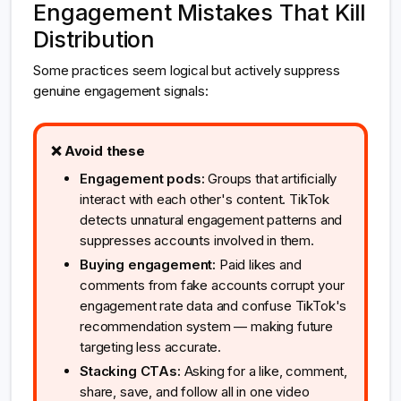
Engagement Mistakes That Kill
Distribution
Some practices seem logical but actively suppress
genuine engagement signals:
❌ Avoid these
Engagement pods:
Groups that artificially
interact with each other's content. TikTok
detects unnatural engagement patterns and
suppresses accounts involved in them.
Buying engagement:
Paid likes and
comments from fake accounts corrupt your
engagement rate data and confuse TikTok's
recommendation system — making future
targeting less accurate.
Stacking CTAs:
Asking for a like, comment,
share, save, and follow all in one video