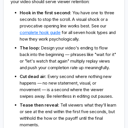
your video should serve viewer retention:
Hook in the first second:
You have one to three
seconds to stop the scroll. A visual shock or a
provocative opening line works best. See our
complete hook guide
for all seven hook types and
how they work psychologically.
The loop:
Design your video's ending to flow
back into the beginning — phrases like "wait for it"
or "let's watch that again" multiply replay views
and push your completion rate up meaningfully.
Cut dead air:
Every second where nothing new
happens — no new statement, visual, or
movement — is a second where the viewer
swipes away. Be relentless in editing out pauses.
Tease then reveal:
Tell viewers what they'll learn
or see at the end within the first five seconds, but
withhold the how or the payoff until the final
moments.