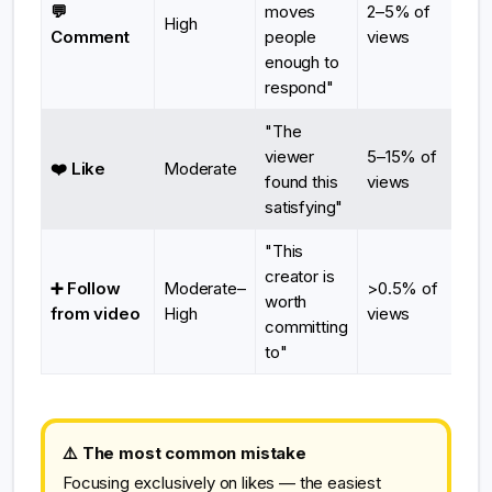
💬
moves
2–5% of
High
Comment
people
views
enough to
respond"
"The
viewer
5–15% of
❤️ Like
Moderate
found this
views
satisfying"
"This
creator is
➕ Follow
Moderate–
>0.5% of
worth
from video
High
views
committing
to"
⚠️ The most common mistake
Focusing exclusively on likes — the easiest