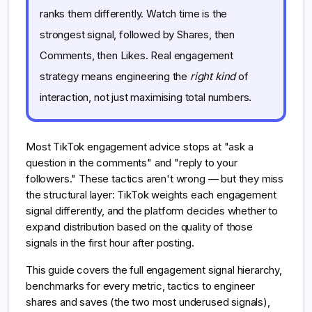
ranks them differently. Watch time is the
strongest signal, followed by Shares, then
Comments, then Likes. Real engagement
strategy means engineering the
right kind
of
interaction, not just maximising total numbers.
Most TikTok engagement advice stops at "ask a
question in the comments" and "reply to your
followers." These tactics aren't wrong — but they miss
the structural layer: TikTok weights each engagement
signal differently, and the platform decides whether to
expand distribution based on the quality of those
signals in the first hour after posting.
This guide covers the full engagement signal hierarchy,
benchmarks for every metric, tactics to engineer
shares and saves (the two most underused signals),