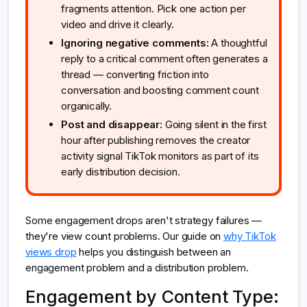
fragments attention. Pick one action per
video and drive it clearly.
Ignoring negative comments:
A thoughtful
reply to a critical comment often generates a
thread — converting friction into
conversation and boosting comment count
organically.
Post and disappear:
Going silent in the first
hour after publishing removes the creator
activity signal TikTok monitors as part of its
early distribution decision.
Some engagement drops aren't strategy failures —
they're view count problems. Our guide on
why TikTok
views drop
helps you distinguish between an
engagement problem and a distribution problem.
Engagement by Content Type: