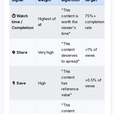
"This
⏱️ Watch
content is
75%+
Highest of
time /
worth the
completion
all
Completion
viewer's
rate
time"
"This
content
>1% of
🔄 Share
Very high
deserves
views
to spread"
"This
content
>0.5% of
🔖 Save
High
has
views
reference
value"
"This
content