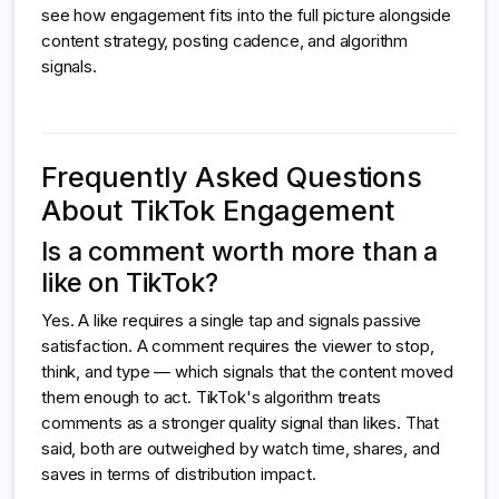
see how engagement fits into the full picture alongside
content strategy, posting cadence, and algorithm
signals.
Frequently Asked Questions
About TikTok Engagement
Is a comment worth more than a
like on TikTok?
Yes. A like requires a single tap and signals passive
satisfaction. A comment requires the viewer to stop,
think, and type — which signals that the content moved
them enough to act. TikTok's algorithm treats
comments as a stronger quality signal than likes. That
said, both are outweighed by watch time, shares, and
saves in terms of distribution impact.