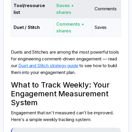
Tool/resource
Saves +
Comments
list
shares
Comments +
Duet / Stitch
Saves
shares
Duets and Stitches are among the most powerful tools
for engineering comment-driven engagement — read
our
Duet and Stitch strategy guide
to see how to build
them into your engagement plan.
What to Track Weekly: Your
Engagement Measurement
System
Engagement that isn't measured can't be improved.
Here's a simple weekly tracking system: