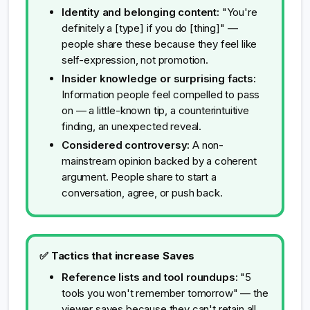
Identity and belonging content:
"You're
definitely a [type] if you do [thing]" —
people share these because they feel like
self-expression, not promotion.
Insider knowledge or surprising facts:
Information people feel compelled to pass
on — a little-known tip, a counterintuitive
finding, an unexpected reveal.
Considered controversy:
A non-
mainstream opinion backed by a coherent
argument. People share to start a
conversation, agree, or push back.
✅ Tactics that increase Saves
Reference lists and tool roundups:
"5
tools you won't remember tomorrow" — the
viewer saves because they can't retain all