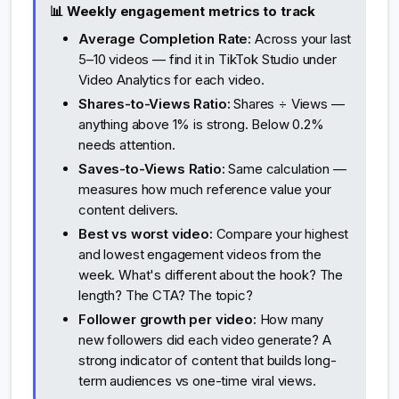
📊 Weekly engagement metrics to track
Average Completion Rate:
Across your last
5–10 videos — find it in TikTok Studio under
Video Analytics for each video.
Shares-to-Views Ratio:
Shares ÷ Views —
anything above 1% is strong. Below 0.2%
needs attention.
Saves-to-Views Ratio:
Same calculation —
measures how much reference value your
content delivers.
Best vs worst video:
Compare your highest
and lowest engagement videos from the
week. What's different about the hook? The
length? The CTA? The topic?
Follower growth per video:
How many
new followers did each video generate? A
strong indicator of content that builds long-
term audiences vs one-time viral views.