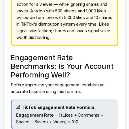
action for a viewer — while ignoring shares and
saves. A video with 500 shares and 1,000 likes
will outperform one with 5,000 likes and 10 shares
in TikTok's distribution system every time. Likes
signal satisfaction; shares and saves signal value
worth distributing.
Engagement Rate
Benchmarks: Is Your Account
Performing Well?
Before improving your engagement, establish an
accurate baseline using this formula:
📐 TikTok Engagement Rate Formula
Engagement Rate
= [(Likes + Comments +
Shares + Saves) ÷ Views] × 100