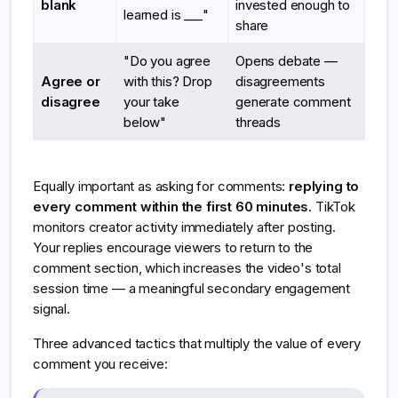
blank
invested enough to
learned is ___"
share
"Do you agree
Opens debate —
Agree or
with this? Drop
disagreements
disagree
your take
generate comment
below"
threads
Equally important as asking for comments:
replying to
every comment within the first 60 minutes.
TikTok
monitors creator activity immediately after posting.
Your replies encourage viewers to return to the
comment section, which increases the video's total
session time — a meaningful secondary engagement
signal.
Three advanced tactics that multiply the value of every
comment you receive: