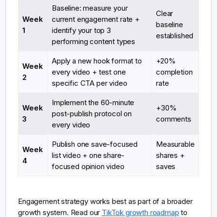
Baseline: measure your
Clear
Week
current engagement rate +
baseline
1
identify your top 3
established
performing content types
Apply a new hook format to
+20%
Week
every video + test one
completion
2
specific CTA per video
rate
Implement the 60-minute
Week
+30%
post-publish protocol on
3
comments
every video
Publish one save-focused
Measurable
Week
list video + one share-
shares +
4
focused opinion video
saves
Engagement strategy works best as part of a broader
growth system. Read our
TikTok growth roadmap
to