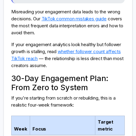
Misreading your engagement data leads to the wrong
decisions. Our
TikTok common mistakes guide
covers
the most frequent data interpretation errors and how to
avoid them.
If your engagement analytics look healthy but follower
growth is stalling, read
whether follower count affects
TikTok reach
— the relationship is less direct than most
creators assume.
30-Day Engagement Plan:
From Zero to System
If you're starting from scratch or rebuilding, this is a
realistic four-week framework:
Target
Week
Focus
metric