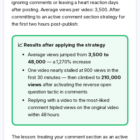
ignoring comments or leaving a heart reaction days
after posting. Average views per video: 3,500. After
committing to an active comment section strategy for
the first two hours post-publish:
📈 Results after applying the strategy
Average views jumped from
3,500 to
48,000
— a 1,270% increase
One video nearly stalled at 900 views in the
first 30 minutes — then climbed to
210,000
views
after activating the reverse open
question tactic in comments
Replying with a video to the most-liked
comment tripled views on the original video
within 48 hours
The lesson: treating your comment section as an active