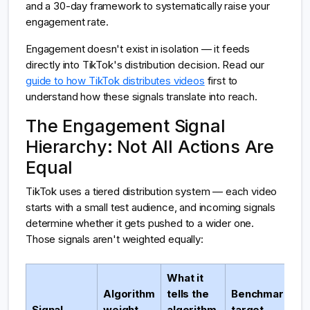
and a 30-day framework to systematically raise your
engagement rate.
Engagement doesn't exist in isolation — it feeds
directly into TikTok's distribution decision. Read our
guide to how TikTok distributes videos
first to
understand how these signals translate into reach.
The Engagement Signal
Hierarchy: Not All Actions Are
Equal
TikTok uses a tiered distribution system — each video
starts with a small test audience, and incoming signals
determine whether it gets pushed to a wider one.
Those signals aren't weighted equally:
What it
Algorithm
tells the
Benchmark
Signal
weight
algorithm
target