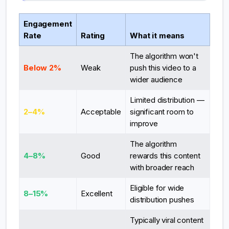
Engagement
Rate
Rating
What it means
The algorithm won't
Below 2%
Weak
push this video to a
wider audience
Limited distribution —
2–4%
Acceptable
significant room to
improve
The algorithm
4–8%
Good
rewards this content
with broader reach
Eligible for wide
8–15%
Excellent
distribution pushes
Typically viral content