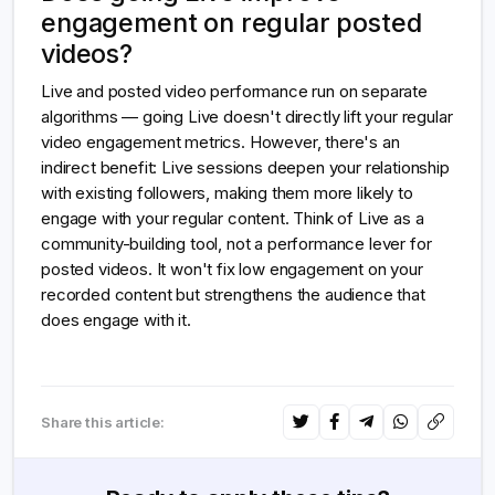
engagement on regular posted
videos?
Live and posted video performance run on separate
algorithms — going Live doesn't directly lift your regular
video engagement metrics. However, there's an
indirect benefit: Live sessions deepen your relationship
with existing followers, making them more likely to
engage with your regular content. Think of Live as a
community-building tool, not a performance lever for
posted videos. It won't fix low engagement on your
recorded content but strengthens the audience that
does engage with it.
Share this article: