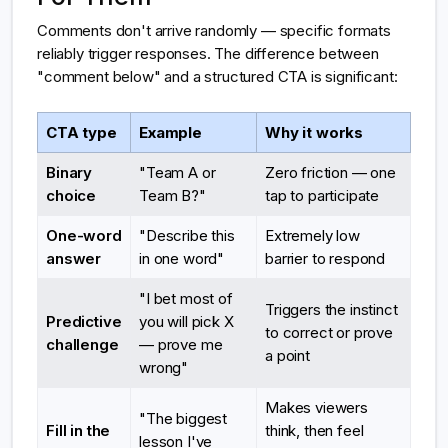
Comments don't arrive randomly — specific formats
reliably trigger responses. The difference between
"comment below" and a structured CTA is significant:
CTA type
Example
Why it works
Binary
"Team A or
Zero friction — one
choice
Team B?"
tap to participate
One-word
"Describe this
Extremely low
answer
in one word"
barrier to respond
"I bet most of
Triggers the instinct
Predictive
you will pick X
to correct or prove
challenge
— prove me
a point
wrong"
Makes viewers
"The biggest
Fill in the
think, then feel
lesson I've