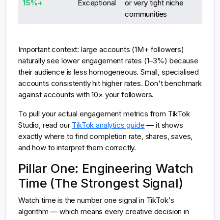
15%+
Exceptional
or very tight niche
communities
Important context: large accounts (1M+ followers)
naturally see lower engagement rates (1–3%) because
their audience is less homogeneous. Small, specialised
accounts consistently hit higher rates. Don't benchmark
against accounts with 10× your followers.
To pull your actual engagement metrics from TikTok
Studio, read our
TikTok analytics guide
— it shows
exactly where to find completion rate, shares, saves,
and how to interpret them correctly.
Pillar One: Engineering Watch
Time (The Strongest Signal)
Watch time is the number one signal in TikTok's
algorithm — which means every creative decision in