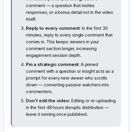
comment — a question that invites
responses, or a bonus detail not in the video
itself.
Reply to every comment:
In the first 30
minutes, reply to every single comment that
comes in. This keeps viewers in your
comment section longer, increasing
engagement session depth.
Pin a strategic comment:
A pinned
comment with a question or insight acts as a
prompt for every new viewer who scrolls
down — converting passive watchers into
commenters.
Don't edit the video:
Editing or re-uploading
in the first 48 hours disrupts distribution —
leave it running once published.