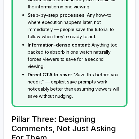
the information in one viewing.
Step-by-step processes:
Any how-to
where execution happens later, not
immediately — people save the tutorial to
follow when they're ready to act.
Information-dense content:
Anything too
packed to absorb in one watch naturally
forces viewers to save for a second
viewing.
Direct CTA to save:
"Save this before you
need it" — explicit save prompts work
noticeably better than assuming viewers will
save without nudging.
Pillar Three: Designing
Comments, Not Just Asking
For Them