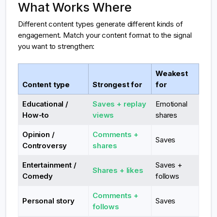
What Works Where
Different content types generate different kinds of
engagement. Match your content format to the signal
you want to strengthen:
Weakest
Content type
Strongest for
for
Educational /
Saves + replay
Emotional
How-to
views
shares
Opinion /
Comments +
Saves
Controversy
shares
Entertainment /
Saves +
Shares + likes
Comedy
follows
Comments +
Personal story
Saves
follows