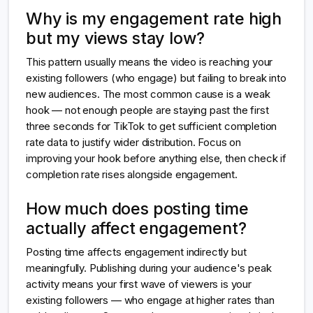
Why is my engagement rate high
but my views stay low?
This pattern usually means the video is reaching your
existing followers (who engage) but failing to break into
new audiences. The most common cause is a weak
hook — not enough people are staying past the first
three seconds for TikTok to get sufficient completion
rate data to justify wider distribution. Focus on
improving your hook before anything else, then check if
completion rate rises alongside engagement.
How much does posting time
actually affect engagement?
Posting time affects engagement indirectly but
meaningfully. Publishing during your audience's peak
activity means your first wave of viewers is your
existing followers — who engage at higher rates than