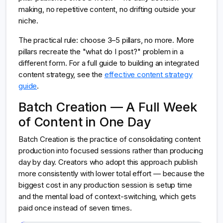
making, no repetitive content, no drifting outside your
niche.
The practical rule: choose 3–5 pillars, no more. More
pillars recreate the "what do I post?" problem in a
different form. For a full guide to building an integrated
content strategy, see the
effective content strategy
guide
.
Batch Creation — A Full Week
of Content in One Day
Batch Creation is the practice of consolidating content
production into focused sessions rather than producing
day by day. Creators who adopt this approach publish
more consistently with lower total effort — because the
biggest cost in any production session is setup time
and the mental load of context-switching, which gets
paid once instead of seven times.