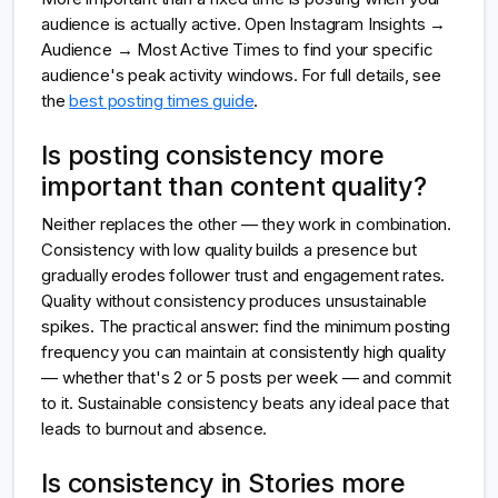
audience is actually active. Open Instagram Insights →
Audience → Most Active Times to find your specific
audience's peak activity windows. For full details, see
the
best posting times guide
.
Is posting consistency more
important than content quality?
Neither replaces the other — they work in combination.
Consistency with low quality builds a presence but
gradually erodes follower trust and engagement rates.
Quality without consistency produces unsustainable
spikes. The practical answer: find the minimum posting
frequency you can maintain at consistently high quality
— whether that's 2 or 5 posts per week — and commit
to it. Sustainable consistency beats any ideal pace that
leads to burnout and absence.
Is consistency in Stories more