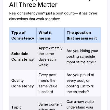
All Three Matter
Real consistency isn't just a post count — it has three
dimensions that work together:
Type of
What it
The question
Consistency
means
that measures it
Approximately
Are you hitting your
Schedule
the same
posting schedule
Consistency
days each
most of the time?
week
Every post
Are you proud of
Quality
meets the
every post, or
Consistency
same value
posting just to fill
standard
the calendar?
Can a new visitor
Same content
Topic
understand your
pillars with