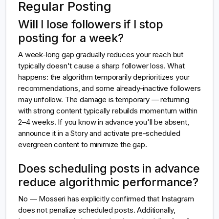
Regular Posting
Will I lose followers if I stop
posting for a week?
A week-long gap gradually reduces your reach but
typically doesn't cause a sharp follower loss. What
happens: the algorithm temporarily deprioritizes your
recommendations, and some already-inactive followers
may unfollow. The damage is temporary — returning
with strong content typically rebuilds momentum within
2–4 weeks. If you know in advance you'll be absent,
announce it in a Story and activate pre-scheduled
evergreen content to minimize the gap.
Does scheduling posts in advance
reduce algorithmic performance?
No — Mosseri has explicitly confirmed that Instagram
does not penalize scheduled posts. Additionally,