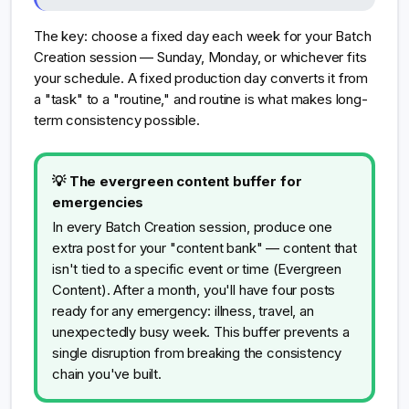
The key: choose a fixed day each week for your Batch
Creation session — Sunday, Monday, or whichever fits
your schedule. A fixed production day converts it from
a "task" to a "routine," and routine is what makes long-
term consistency possible.
💡 The evergreen content buffer for
emergencies
In every Batch Creation session, produce one
extra post for your "content bank" — content that
isn't tied to a specific event or time (Evergreen
Content). After a month, you'll have four posts
ready for any emergency: illness, travel, an
unexpectedly busy week. This buffer prevents a
single disruption from breaking the consistency
chain you've built.