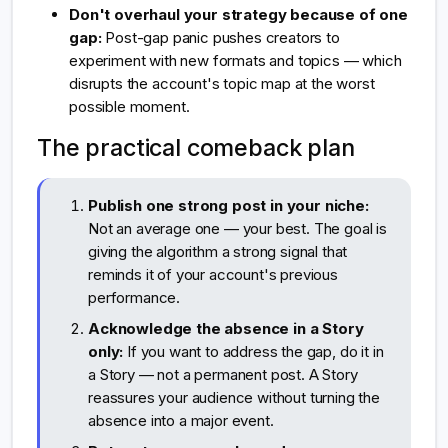
Don't overhaul your strategy because of one
gap:
Post-gap panic pushes creators to
experiment with new formats and topics — which
disrupts the account's topic map at the worst
possible moment.
The practical comeback plan
Publish one strong post in your niche:
Not an average one — your best. The goal is
giving the algorithm a strong signal that
reminds it of your account's previous
performance.
Acknowledge the absence in a Story
only:
If you want to address the gap, do it in
a Story — not a permanent post. A Story
reassures your audience without turning the
absence into a major event.