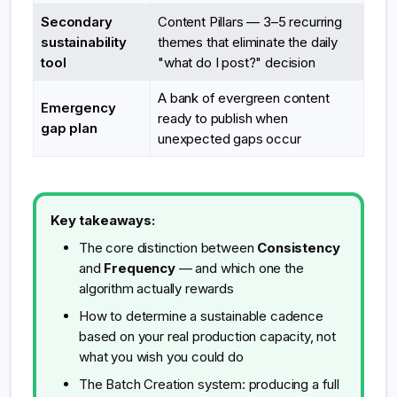
Secondary
Content Pillars — 3–5 recurring
sustainability
themes that eliminate the daily
tool
"what do I post?" decision
A bank of evergreen content
Emergency
ready to publish when
gap plan
unexpected gaps occur
Key takeaways:
The core distinction between
Consistency
and
Frequency
— and which one the
algorithm actually rewards
How to determine a sustainable cadence
based on your real production capacity, not
what you wish you could do
The Batch Creation system: producing a full