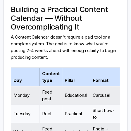
Building a Practical Content
Calendar — Without
Overcomplicating It
A Content Calendar doesn't require a paid tool or a
complex system. The goal is to know what you're
posting 2–4 weeks ahead with enough clarity to begin
producing content.
Content
Day
type
Pillar
Format
Feed
Monday
Educational
Carousel
post
Short how-
Tuesday
Reel
Practical
to
Feed
Photo +