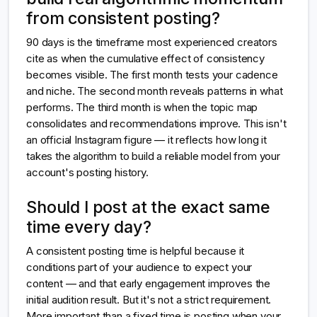
from consistent posting?
90 days is the timeframe most experienced creators
cite as when the cumulative effect of consistency
becomes visible. The first month tests your cadence
and niche. The second month reveals patterns in what
performs. The third month is when the topic map
consolidates and recommendations improve. This isn't
an official Instagram figure — it reflects how long it
takes the algorithm to build a reliable model from your
account's posting history.
Should I post at the exact same
time every day?
A consistent posting time is helpful because it
conditions part of your audience to expect your
content — and that early engagement improves the
initial audition result. But it's not a strict requirement.
More important than a fixed time is posting when your