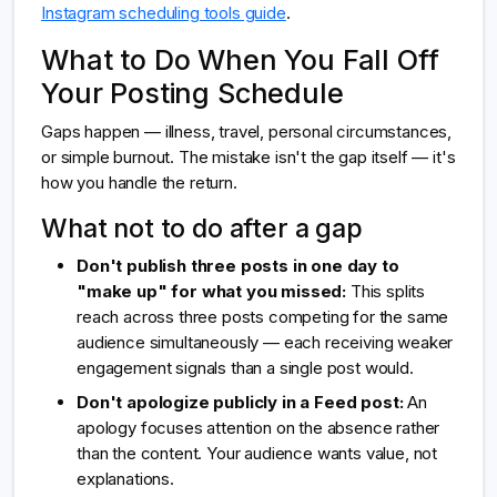
Instagram scheduling tools guide
.
What to Do When You Fall Off
Your Posting Schedule
Gaps happen — illness, travel, personal circumstances,
or simple burnout. The mistake isn't the gap itself — it's
how you handle the return.
What not to do after a gap
Don't publish three posts in one day to
"make up" for what you missed:
This splits
reach across three posts competing for the same
audience simultaneously — each receiving weaker
engagement signals than a single post would.
Don't apologize publicly in a Feed post:
An
apology focuses attention on the absence rather
than the content. Your audience wants value, not
explanations.