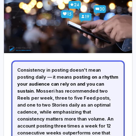
Consistency in posting doesn't mean
posting daily — it means
posting on a rhythm
your audience can rely on and you can
sustain
. Mosseri has recommended two
Reels per week, three to five Feed posts,
and one to two Stories daily as an optimal
cadence, while emphasizing that
consistency matters more than volume. An
account posting three times a week for 12
consecutive weeks outperforms one that