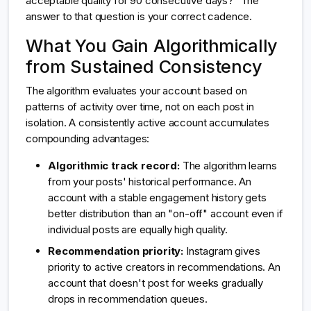
acceptable quality for 90 consecutive days?" The
answer to that question is your correct cadence.
What You Gain Algorithmically
from Sustained Consistency
The algorithm evaluates your account based on
patterns of activity over time, not on each post in
isolation. A consistently active account accumulates
compounding advantages:
Algorithmic track record:
The algorithm learns
from your posts' historical performance. An
account with a stable engagement history gets
better distribution than an "on-off" account even if
individual posts are equally high quality.
Recommendation priority:
Instagram gives
priority to active creators in recommendations. An
account that doesn't post for weeks gradually
drops in recommendation queues.