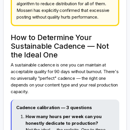
algorithm to reduce distribution for all of them.
Mosseri has explicitly confirmed that excessive
posting without quality hurts performance.
How to Determine Your
Sustainable Cadence — Not
the Ideal One
A sustainable cadence is one you can maintain at
acceptable quality for 90 days without burnout. There's
no universally "perfect" cadence — the right one
depends on your content type and your real production
capacity.
Cadence calibration — 3 questions
How many hours per week can you
honestly dedicate to production?
Not the ideal — the realistic. One to three