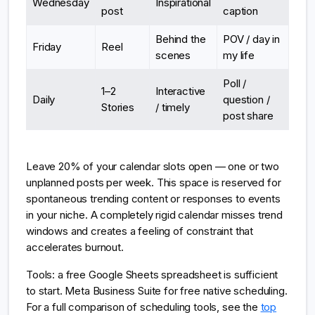
Wednesday
Inspirational
post
caption
Behind the
POV / day in
Friday
Reel
scenes
my life
Poll /
1–2
Interactive
Daily
question /
Stories
/ timely
post share
Leave 20% of your calendar slots open — one or two
unplanned posts per week. This space is reserved for
spontaneous trending content or responses to events
in your niche. A completely rigid calendar misses trend
windows and creates a feeling of constraint that
accelerates burnout.
Tools: a free Google Sheets spreadsheet is sufficient
to start. Meta Business Suite for free native scheduling.
For a full comparison of scheduling tools, see the
top