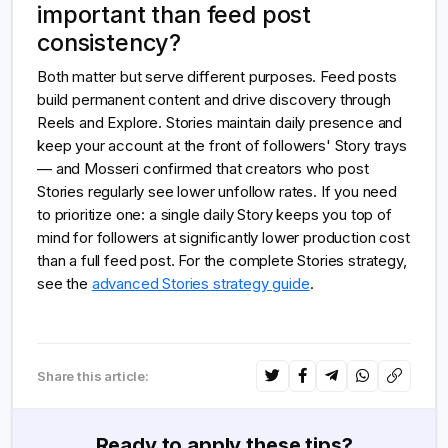
important than feed post
consistency?
Both matter but serve different purposes. Feed posts
build permanent content and drive discovery through
Reels and Explore. Stories maintain daily presence and
keep your account at the front of followers' Story trays
— and Mosseri confirmed that creators who post
Stories regularly see lower unfollow rates. If you need
to prioritize one: a single daily Story keeps you top of
mind for followers at significantly lower production cost
than a full feed post. For the complete Stories strategy,
see the
advanced Stories strategy guide
.
Share this article:
Ready to apply these tips?