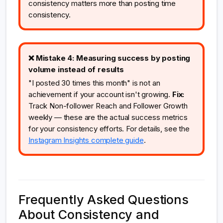
consistency matters more than posting time
consistency.
❌ Mistake 4: Measuring success by posting
volume instead of results
"I posted 30 times this month" is not an
achievement if your account isn't growing.
Fix:
Track Non-follower Reach and Follower Growth
weekly — these are the actual success metrics
for your consistency efforts. For details, see the
Instagram Insights complete guide
.
Frequently Asked Questions
About Consistency and