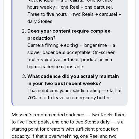
hours weekly = one Reel + one carousel.
Three to five hours = two Reels + carousel +
daily Stories.
Does your content require complex
production?
Camera filming + editing = longer time = a
slower cadence is acceptable. On-screen
text + voiceover = faster production = a
higher cadence is possible.
What cadence did you actually maintain
in your two best recent weeks?
That number is your realistic ceiling — start at
70% of it to leave an emergency buffer.
Mosseri's recommended cadence — two Reels, three
to five Feed posts, and one to two Stories daily — is a
starting point for creators with sufficient production
capacity. If that's overwhelming, one Reel and two