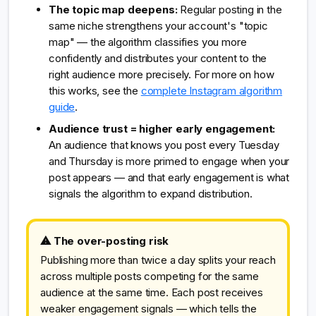
The topic map deepens:
Regular posting in the
same niche strengthens your account's "topic
map" — the algorithm classifies you more
confidently and distributes your content to the
right audience more precisely. For more on how
this works, see the
complete Instagram algorithm
guide
.
Audience trust = higher early engagement:
An audience that knows you post every Tuesday
and Thursday is more primed to engage when your
post appears — and that early engagement is what
signals the algorithm to expand distribution.
⚠ The over-posting risk
Publishing more than twice a day splits your reach
across multiple posts competing for the same
audience at the same time. Each post receives
weaker engagement signals — which tells the