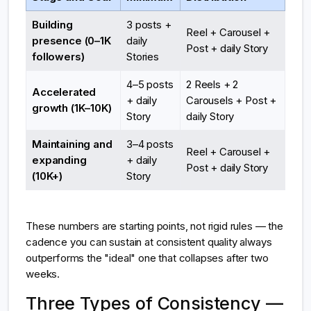
Building
3 posts +
Reel + Carousel +
presence (0–1K
daily
Post + daily Story
followers)
Stories
4–5 posts
2 Reels + 2
Accelerated
+ daily
Carousels + Post +
growth (1K–10K)
Story
daily Story
Maintaining and
3–4 posts
Reel + Carousel +
expanding
+ daily
Post + daily Story
(10K+)
Story
These numbers are starting points, not rigid rules — the
cadence you can sustain at consistent quality always
outperforms the "ideal" one that collapses after two
weeks.
Three Types of Consistency —