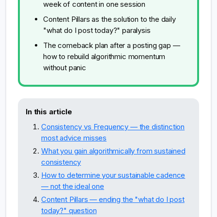
week of content in one session
Content Pillars as the solution to the daily
"what do I post today?" paralysis
The comeback plan after a posting gap —
how to rebuild algorithmic momentum
without panic
In this article
Consistency vs Frequency — the distinction
most advice misses
What you gain algorithmically from sustained
consistency
How to determine your sustainable cadence
— not the ideal one
Content Pillars — ending the "what do I post
today?" question