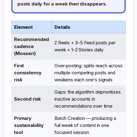
posts daily for a week then disappears.
Element
Details
Recommended
2 Reels + 3–5 Feed posts per
cadence
week + 1–2 Stories daily
(Mosseri)
First
Over-posting: splits reach across
consistency
multiple competing posts and
risk
weakens each one's signals
Gaps: the algorithm deprioritizes
Second risk
inactive accounts in
recommendations over time
Primary
Batch Creation — producing a
sustainability
full week of content in one
tool
focused session