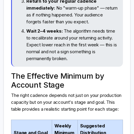
Return to your regular cadence
immediately:
No "warm-up phase" — return
as if nothing happened. Your audience
forgets faster than you expect.
Wait 2–4 weeks:
The algorithm needs time
to recalibrate around your returning activity.
Expect lower reach in the first week — this is
normal and not a sign something is
permanently broken.
The Effective Minimum by
Account Stage
The right cadence depends not just on your production
capacity but on your account's stage and goal. This
table provides a realistic starting point for each stage:
Weekly
Suggested
Stage and Goal
Minimum
Distribution