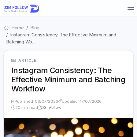
Home
Blog
Instagram Consistency: The Effective Minimum and
Batching Wo…
ARTICLE
Instagram Consistency: The
Effective Minimum and Batching
Workflow
Published: 03/07/2023
Updated: 17/07/2026
20 min read
D3mFollow