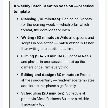
A weekly Batch Creation session — practical
template
Planning (30 minutes):
Decide on 5 posts
for the coming week — which pillar, which
format, the core idea for each
Writing (60 minutes):
Write all captions and
scripts in one sitting — batch writing is faster
than writing one caption at a time
Filming (90–120 minutes):
Shoot all Reels
and photos in one session — set up the
camera once, film everything
Editing and design (60 minutes):
Process
all files sequentially — ready-made templates
accelerate this phase significantly
Scheduling (20 minutes):
Schedule all
posts via Meta Business Suite or a reliable
third-party tool