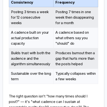
Consistency
Frequency
Posting 3 times a week
Posting 7 times in one
for 12 consecutive
week then disappearing
weeks
for a month
A cadence built on your
A cadence based on
actual production
what others say you
capacity
"should" do
Builds trust with both the
Produces burnout then a
audience and the
gap that hurts more than
algorithm simultaneously
the posts helped
Sustainable over the long
Typically collapses within
term
a few weeks
The right question isn't "how many times should I
post?" — it's "what cadence can I sustain at