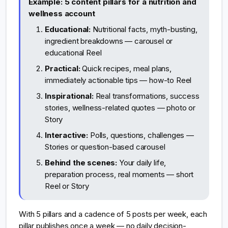
Example: 5 content pillars for a nutrition and
wellness account
Educational:
Nutritional facts, myth-busting,
ingredient breakdowns — carousel or
educational Reel
Practical:
Quick recipes, meal plans,
immediately actionable tips — how-to Reel
Inspirational:
Real transformations, success
stories, wellness-related quotes — photo or
Story
Interactive:
Polls, questions, challenges —
Stories or question-based carousel
Behind the scenes:
Your daily life,
preparation process, real moments — short
Reel or Story
With 5 pillars and a cadence of 5 posts per week, each
pillar publishes once a week — no daily decision-