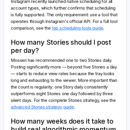
Instagram recently launched native scheduling for all
account types, which further confirms that scheduling
is fully supported. The only requirement: use a tool that
operates through Instagram's official API. For a full tool
comparison, see the
top scheduling tools guide
.
How many Stories should I post
per day?
Mosseri has recommended one to two Stories daily.
Posting significantly more — beyond five Stories a day
— starts to reduce view rates because the tray looks
long and exhausting to the viewer. More important than
the count is regularity: one Story daily consistently
outperforms eight Stories one day followed by three
silent days. For the complete Stories strategy, see the
advanced Stories strategy guide
.
How many weeks does it take to
build real algorithmic momentum