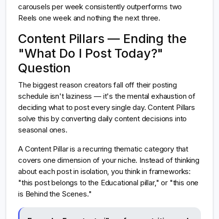
carousels per week consistently outperforms two
Reels one week and nothing the next three.
Content Pillars — Ending the
"What Do I Post Today?"
Question
The biggest reason creators fall off their posting
schedule isn't laziness — it's the mental exhaustion of
deciding what to post every single day. Content Pillars
solve this by converting daily content decisions into
seasonal ones.
A Content Pillar is a recurring thematic category that
covers one dimension of your niche. Instead of thinking
about each post in isolation, you think in frameworks:
"this post belongs to the Educational pillar," or "this one
is Behind the Scenes."