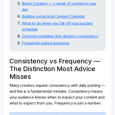
Batch Creation — a week of content in one
day
Building a practical Content Calendar
What to do when you fall off your posting
schedule
Common mistakes that destroy consistency
Frequently asked questions
Consistency vs Frequency —
The Distinction Most Advice
Misses
Many creators equate consistency with daily posting —
and this is a fundamental mistake. Consistency means
your audience knows when to expect your content and
what to expect from you. Frequency is just a number.