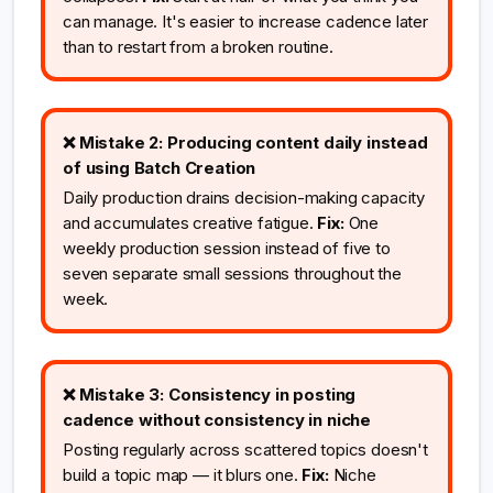
can manage. It's easier to increase cadence later
than to restart from a broken routine.
❌ Mistake 2: Producing content daily instead
of using Batch Creation
Daily production drains decision-making capacity
and accumulates creative fatigue.
Fix:
One
weekly production session instead of five to
seven separate small sessions throughout the
week.
❌ Mistake 3: Consistency in posting
cadence without consistency in niche
Posting regularly across scattered topics doesn't
build a topic map — it blurs one.
Fix:
Niche