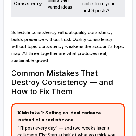
Consistency
niche from your
varied ideas
first 9 posts?
Schedule consistency without quality consistency
builds presence without trust. Quality consistency
without topic consistency weakens the account's topic
map. All three together are what produces real,
sustainable growth.
Common Mistakes That
Destroy Consistency — and
How to Fix Them
❌ Mistake 1: Setting an ideal cadence
instead of a realistic one
"I'll post every day" — and two weeks later it
collapses.
Fix:
Start at half of what you think you