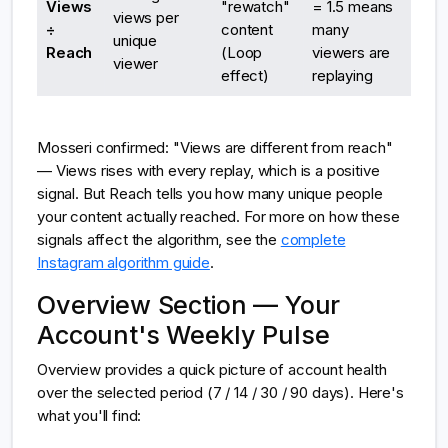
Views
"rewatch"
= 1.5 means
views per
÷
content
many
unique
Reach
(Loop
viewers are
viewer
effect)
replaying
Mosseri confirmed: "Views are different from reach"
— Views rises with every replay, which is a positive
signal. But Reach tells you how many unique people
your content actually reached. For more on how these
signals affect the algorithm, see the
complete
Instagram algorithm guide
.
Overview Section — Your
Account's Weekly Pulse
Overview provides a quick picture of account health
over the selected period (7 / 14 / 30 / 90 days). Here's
what you'll find: