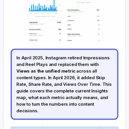
In April 2025, Instagram retired Impressions
and Reel Plays and replaced them with
Views as the unified metric
across all
content types. In April 2026, it added Skip
Rate, Share Rate, and Views Over Time. This
guide covers the complete current Insights
map, what each metric actually means, and
how to turn the numbers into content
decisions.