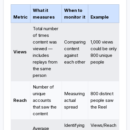
What it
When to
Metric
measures
monitor it
Example
Total number
of times
content was
Comparing
1,000 views
viewed —
content
could be only
Views
includes
against
800 unique
replays from
each other
people
the same
person
Number of
unique
Measuring
800 distinct
Reach
accounts
actual
people saw
that saw the
spread
the Reel
content
Identifying
Views/Reach
Average