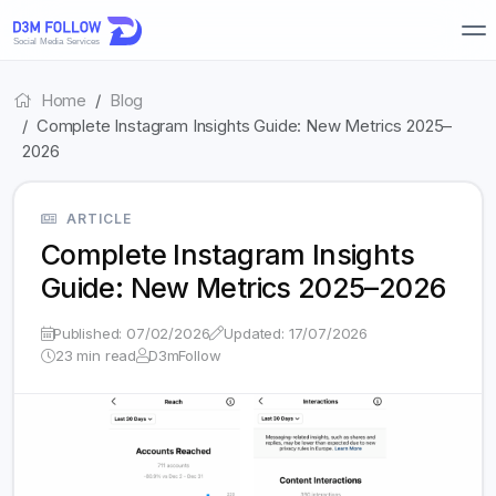
Home
Blog
Complete Instagram Insights Guide: New Metrics 2025–
2026
ARTICLE
Complete Instagram Insights
Guide: New Metrics 2025–2026
Published: 07/02/2026
Updated: 17/07/2026
23 min read
D3mFollow