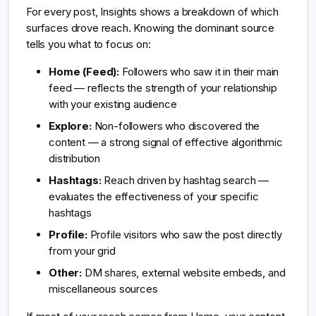
For every post, Insights shows a breakdown of which
surfaces drove reach. Knowing the dominant source
tells you what to focus on:
Home (Feed):
Followers who saw it in their main
feed — reflects the strength of your relationship
with your existing audience
Explore:
Non-followers who discovered the
content — a strong signal of effective algorithmic
distribution
Hashtags:
Reach driven by hashtag search —
evaluates the effectiveness of your specific
hashtags
Profile:
Profile visitors who saw the post directly
from your grid
Other:
DM shares, external website embeds, and
miscellaneous sources