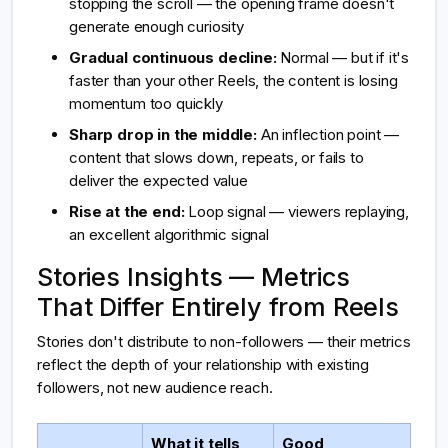
stopping the scroll — the opening frame doesn't
generate enough curiosity
Gradual continuous decline:
Normal — but if it's
faster than your other Reels, the content is losing
momentum too quickly
Sharp drop in the middle:
An inflection point —
content that slows down, repeats, or fails to
deliver the expected value
Rise at the end:
Loop signal — viewers replaying,
an excellent algorithmic signal
Stories Insights — Metrics
That Differ Entirely from Reels
Stories don't distribute to non-followers — their metrics
reflect the depth of your relationship with existing
followers, not new audience reach.
What it tells
Good