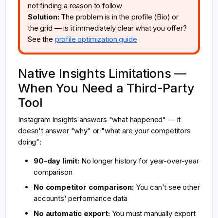
not finding a reason to follow
Solution:
The problem is in the profile (Bio) or
the grid — is it immediately clear what you offer?
See the
profile optimization guide
Native Insights Limitations —
When You Need a Third-Party
Tool
Instagram Insights answers "what happened" — it
doesn't answer "why" or "what are your competitors
doing":
90-day limit:
No longer history for year-over-year
comparison
No competitor comparison:
You can't see other
accounts' performance data
No automatic export:
You must manually export