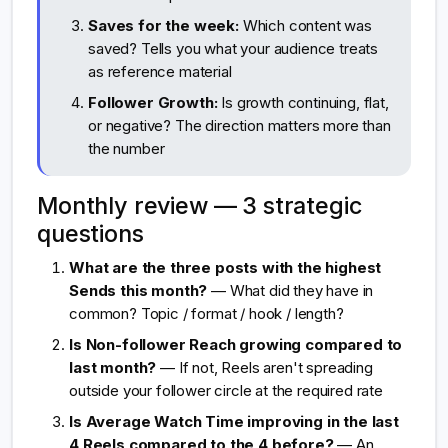
Saves for the week:
Which content was
saved? Tells you what your audience treats
as reference material
Follower Growth:
Is growth continuing, flat,
or negative? The direction matters more than
the number
Monthly review — 3 strategic
questions
What are the three posts with the highest
Sends this month?
— What did they have in
common? Topic / format / hook / length?
Is Non-follower Reach growing compared to
last month?
— If not, Reels aren't spreading
outside your follower circle at the required rate
Is Average Watch Time improving in the last
4 Reels compared to the 4 before?
— An