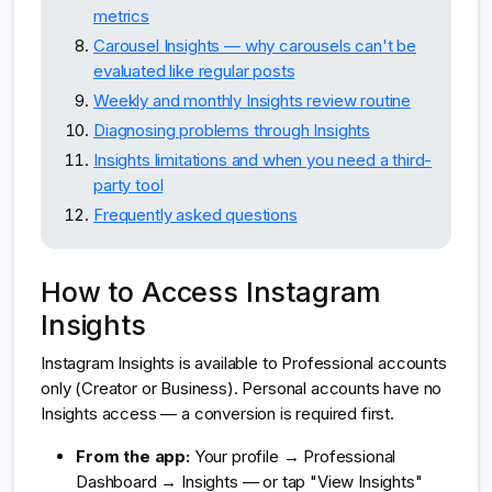
metrics
Carousel Insights — why carousels can't be
evaluated like regular posts
Weekly and monthly Insights review routine
Diagnosing problems through Insights
Insights limitations and when you need a third-
party tool
Frequently asked questions
How to Access Instagram
Insights
Instagram Insights is available to Professional accounts
only (Creator or Business). Personal accounts have no
Insights access — a conversion is required first.
From the app:
Your profile → Professional
Dashboard → Insights — or tap "View Insights"