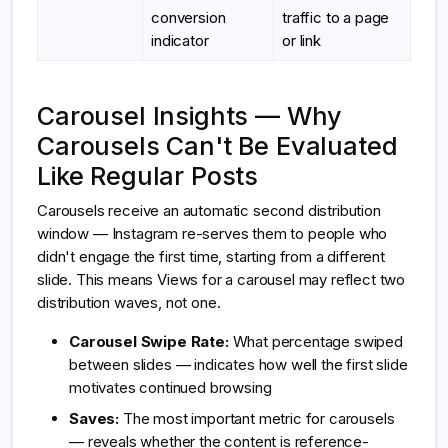
conversion
traffic to a page
indicator
or link
Carousel Insights — Why
Carousels Can't Be Evaluated
Like Regular Posts
Carousels receive an automatic second distribution
window — Instagram re-serves them to people who
didn't engage the first time, starting from a different
slide. This means Views for a carousel may reflect two
distribution waves, not one.
Carousel Swipe Rate:
What percentage swiped
between slides — indicates how well the first slide
motivates continued browsing
Saves:
The most important metric for carousels
— reveals whether the content is reference-