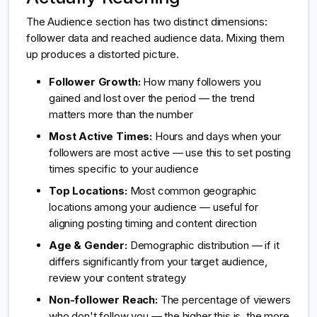
The Audience section has two distinct dimensions:
follower data and reached audience data. Mixing them
up produces a distorted picture.
Follower Growth:
How many followers you
gained and lost over the period — the trend
matters more than the number
Most Active Times:
Hours and days when your
followers are most active — use this to set posting
times specific to your audience
Top Locations:
Most common geographic
locations among your audience — useful for
aligning posting timing and content direction
Age & Gender:
Demographic distribution — if it
differs significantly from your target audience,
review your content strategy
Non-follower Reach:
The percentage of viewers
who don't follow you — the higher this is, the more