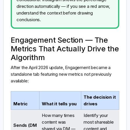
direction automatically — if you see a red arrow,
understand the context before drawing
conclusions.
Engagement Section — The
Metrics That Actually Drive the
Algorithm
After the April 2026 update, Engagement became a
standalone tab featuring new metrics not previously
available:
The decision it
Metric
What it tells you
drives
How many times
Identify your
content was
most shareable
Sends (DM
shared via DM —
content and