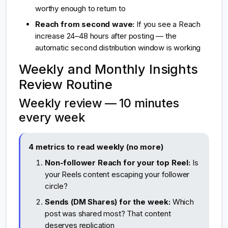
worthy enough to return to
Reach from second wave:
If you see a Reach
increase 24–48 hours after posting — the
automatic second distribution window is working
Weekly and Monthly Insights
Review Routine
Weekly review — 10 minutes
every week
4 metrics to read weekly (no more)
Non-follower Reach for your top Reel:
Is
your Reels content escaping your follower
circle?
Sends (DM Shares) for the week:
Which
post was shared most? That content
deserves replication