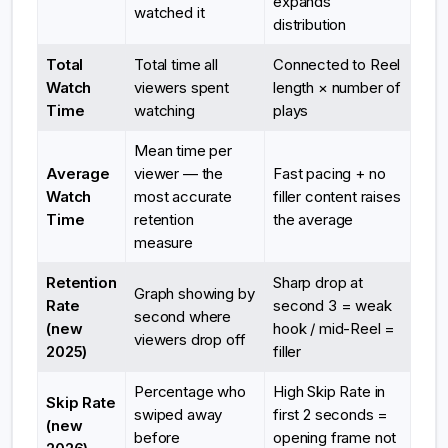
expands
watched it
distribution
Total
Total time all
Connected to Reel
Watch
viewers spent
length × number of
Time
watching
plays
Mean time per
Average
viewer — the
Fast pacing + no
Watch
most accurate
filler content raises
Time
retention
the average
measure
Retention
Sharp drop at
Graph showing by
Rate
second 3 = weak
second where
(new
hook / mid-Reel =
viewers drop off
2025)
filler
Percentage who
High Skip Rate in
Skip Rate
swiped away
first 2 seconds =
(new
before
opening frame not