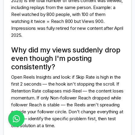
2025) is the total number of times content was viewed,
including replays from the same person. Example: a
Reel watched by 800 people, with 100 of them
watching it twice = Reach 800 but Views 900.
Impressions was fully retired for new content after April
2025.
Why did my views suddenly drop
even though I'm posting
consistently?
Open Reels Insights and look: if Skip Rate is high in the
first 2 seconds — the hook isn't stopping the scroll. If
Retention Rate collapses mid-Reel — the content loses
momentum. If only Non-follower Reach dropped while
follower Reach is stable — the Reels aren't spreading
outside your follower circle. Don't change everything at
once — identify the specific problem first, then test
one solution at a time.