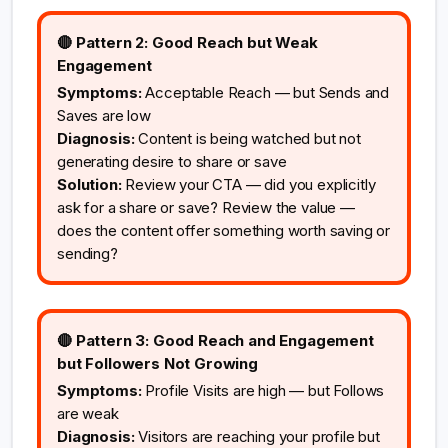
🔴 Pattern 2: Good Reach but Weak
Engagement
Symptoms:
Acceptable Reach — but Sends and
Saves are low
Diagnosis:
Content is being watched but not
generating desire to share or save
Solution:
Review your CTA — did you explicitly
ask for a share or save? Review the value —
does the content offer something worth saving or
sending?
🔴 Pattern 3: Good Reach and Engagement
but Followers Not Growing
Symptoms:
Profile Visits are high — but Follows
are weak
Diagnosis:
Visitors are reaching your profile but