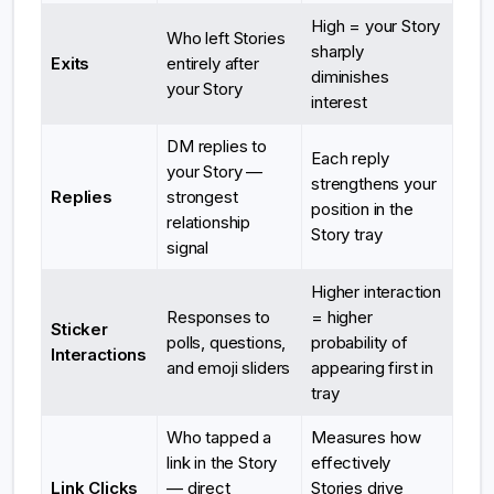
High = your Story
Who left Stories
sharply
Exits
entirely after
diminishes
your Story
interest
DM replies to
Each reply
your Story —
strengthens your
Replies
strongest
position in the
relationship
Story tray
signal
Higher interaction
Responses to
= higher
Sticker
polls, questions,
probability of
Interactions
and emoji sliders
appearing first in
tray
Who tapped a
Measures how
link in the Story
effectively
Link Clicks
— direct
Stories drive