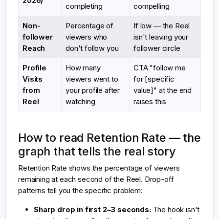
2026)
completing
compelling
Non-
Percentage of
If low — the Reel
follower
viewers who
isn't leaving your
Reach
don't follow you
follower circle
Profile
How many
CTA "follow me
Visits
viewers went to
for [specific
from
your profile after
value]" at the end
Reel
watching
raises this
How to read Retention Rate — the
graph that tells the real story
Retention Rate shows the percentage of viewers
remaining at each second of the Reel. Drop-off
patterns tell you the specific problem:
Sharp drop in first 2–3 seconds:
The hook isn't