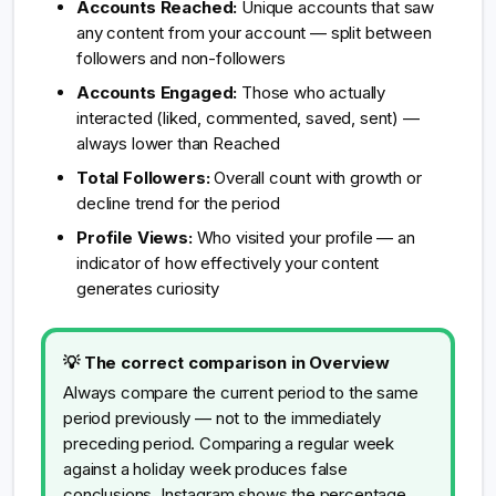
Accounts Reached:
Unique accounts that saw
any content from your account — split between
followers and non-followers
Accounts Engaged:
Those who actually
interacted (liked, commented, saved, sent) —
always lower than Reached
Total Followers:
Overall count with growth or
decline trend for the period
Profile Views:
Who visited your profile — an
indicator of how effectively your content
generates curiosity
💡 The correct comparison in Overview
Always compare the current period to the same
period previously — not to the immediately
preceding period. Comparing a regular week
against a holiday week produces false
conclusions. Instagram shows the percentage