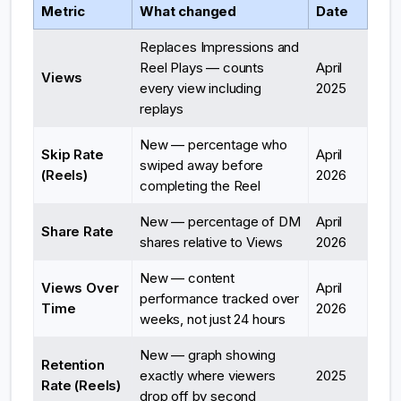
Metric
What changed
Date
Replaces Impressions and
Reel Plays — counts
April
Views
every view including
2025
replays
New — percentage who
Skip Rate
April
swiped away before
(Reels)
2026
completing the Reel
New — percentage of DM
April
Share Rate
shares relative to Views
2026
New — content
Views Over
April
performance tracked over
Time
2026
weeks, not just 24 hours
New — graph showing
Retention
exactly where viewers
2025
Rate (Reels)
drop off by second