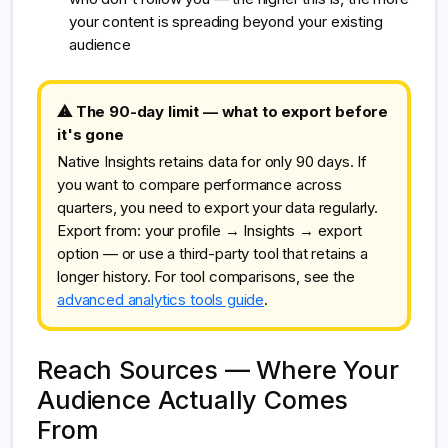
your content is spreading beyond your existing
audience
⚠ The 90-day limit — what to export before
it's gone
Native Insights retains data for only 90 days. If
you want to compare performance across
quarters, you need to export your data regularly.
Export from: your profile → Insights → export
option — or use a third-party tool that retains a
longer history. For tool comparisons, see the
advanced analytics tools guide
.
Reach Sources — Where Your
Audience Actually Comes
From