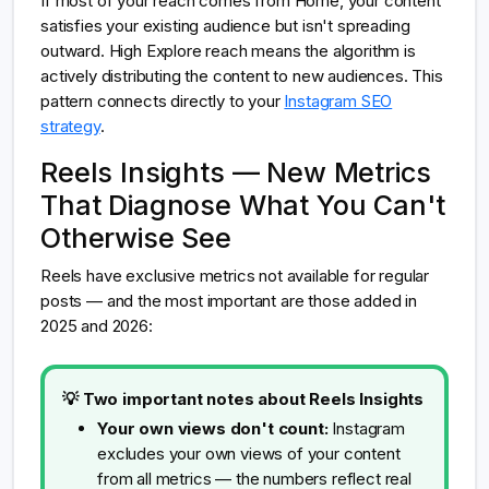
If most of your reach comes from Home, your content
satisfies your existing audience but isn't spreading
outward. High Explore reach means the algorithm is
actively distributing the content to new audiences. This
pattern connects directly to your
Instagram SEO
strategy
.
Reels Insights — New Metrics
That Diagnose What You Can't
Otherwise See
Reels have exclusive metrics not available for regular
posts — and the most important are those added in
2025 and 2026:
💡 Two important notes about Reels Insights
Your own views don't count:
Instagram
excludes your own views of your content
from all metrics — the numbers reflect real