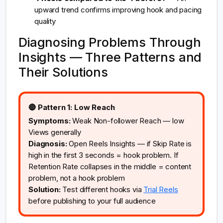
upward trend confirms improving hook and pacing
quality
Diagnosing Problems Through
Insights — Three Patterns and
Their Solutions
🔴 Pattern 1: Low Reach
Symptoms:
Weak Non-follower Reach — low
Views generally
Diagnosis:
Open Reels Insights — if Skip Rate is
high in the first 3 seconds = hook problem. If
Retention Rate collapses in the middle = content
problem, not a hook problem
Solution:
Test different hooks via
Trial Reels
before publishing to your full audience