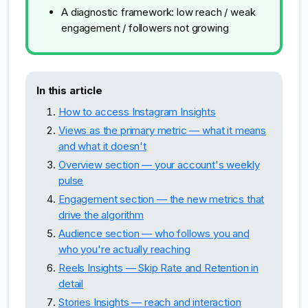
A diagnostic framework: low reach / weak
engagement / followers not growing
In this article
How to access Instagram Insights
Views as the primary metric — what it means
and what it doesn't
Overview section — your account's weekly
pulse
Engagement section — the new metrics that
drive the algorithm
Audience section — who follows you and
who you're actually reaching
Reels Insights — Skip Rate and Retention in
detail
Stories Insights — reach and interaction