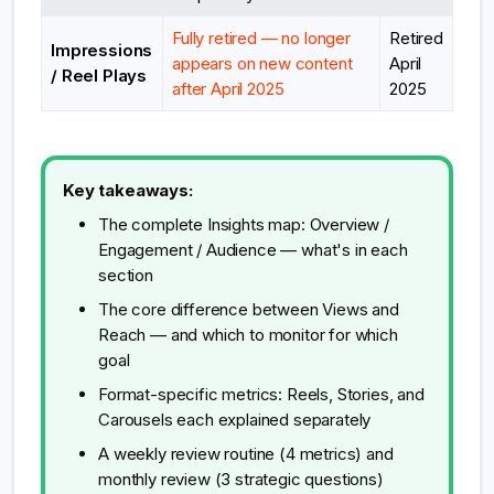
Fully retired — no longer
Retired
Impressions
appears on new content
April
/ Reel Plays
after April 2025
2025
Key takeaways:
The complete Insights map: Overview /
Engagement / Audience — what's in each
section
The core difference between Views and
Reach — and which to monitor for which
goal
Format-specific metrics: Reels, Stories, and
Carousels each explained separately
A weekly review routine (4 metrics) and
monthly review (3 strategic questions)