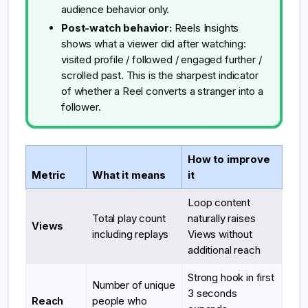
audience behavior only.
Post-watch behavior:
Reels Insights
shows what a viewer did after watching:
visited profile / followed / engaged further /
scrolled past. This is the sharpest indicator
of whether a Reel converts a stranger into a
follower.
How to improve
Metric
What it means
it
Loop content
Total play count
naturally raises
Views
including replays
Views without
additional reach
Strong hook in first
Number of unique
3 seconds
Reach
people who