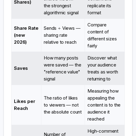
Shares)
the strongest
replicate its
algorithmic signal
format
Compare
Share Rate
Sends ÷ Views —
content of
(new
sharing rate
different sizes
2026)
relative to reach
fairly
How many posts
Discover what
were saved — the
your audience
Saves
"reference value"
treats as worth
signal
returning to
Measuring how
The ratio of likes
appealing the
Likes per
to viewers — not
content is to the
Reach
the absolute count
audience it
reached
High-comment
Number of