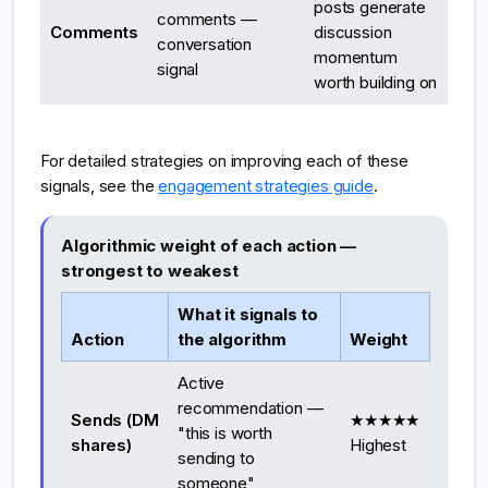
posts generate
comments —
Comments
discussion
conversation
momentum
signal
worth building on
For detailed strategies on improving each of these
signals, see the
engagement strategies guide
.
Algorithmic weight of each action —
strongest to weakest
What it signals to
Action
the algorithm
Weight
Active
recommendation —
Sends (DM
★★★★★
"this is worth
shares)
Highest
sending to
someone"