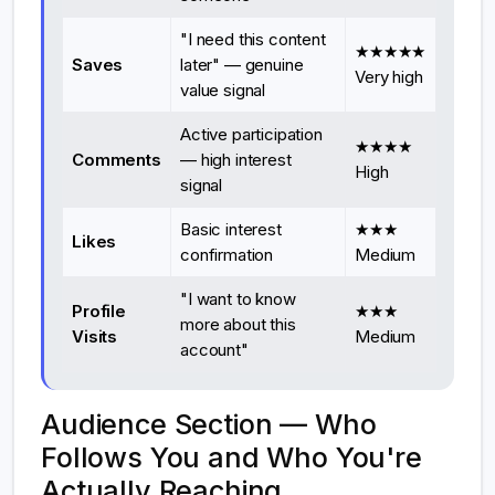
"I need this content
★★★★★
Saves
later" — genuine
Very high
value signal
Active participation
★★★★
Comments
— high interest
High
signal
Basic interest
★★★
Likes
confirmation
Medium
"I want to know
Profile
★★★
more about this
Visits
Medium
account"
Audience Section — Who
Follows You and Who You're
Actually Reaching