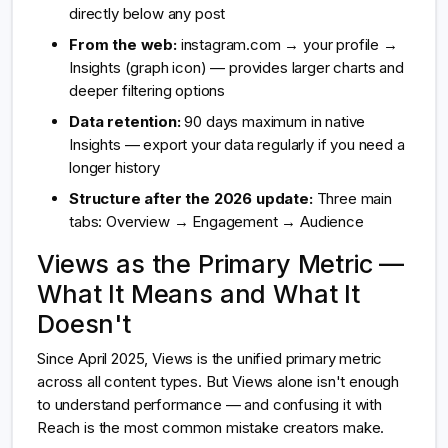
directly below any post
From the web:
instagram.com → your profile →
Insights (graph icon) — provides larger charts and
deeper filtering options
Data retention:
90 days maximum in native
Insights — export your data regularly if you need a
longer history
Structure after the 2026 update:
Three main
tabs: Overview → Engagement → Audience
Views as the Primary Metric —
What It Means and What It
Doesn't
Since April 2025, Views is the unified primary metric
across all content types. But Views alone isn't enough
to understand performance — and confusing it with
Reach is the most common mistake creators make.