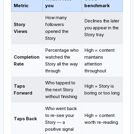
Metric
you
benchmark
How many
Declines the later
Story
followers
you appear in the
Views
opened the
Story tray
Story
Percentage who
High = content
Completion
watched the
maintains
Rate
Story all the way
attention
through
throughout
Who tapped to
Taps
High = Story is
the next Story
Forward
boring or too long
without finishing
Who went back
to re-see your
High = content
Taps Back
Story — a
worth re-reading
positive signal