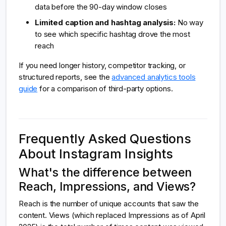
data before the 90-day window closes
Limited caption and hashtag analysis:
No way
to see which specific hashtag drove the most
reach
If you need longer history, competitor tracking, or
structured reports, see the
advanced analytics tools
guide
for a comparison of third-party options.
Frequently Asked Questions
About Instagram Insights
What's the difference between
Reach, Impressions, and Views?
Reach is the number of unique accounts that saw the
content. Views (which replaced Impressions as of April