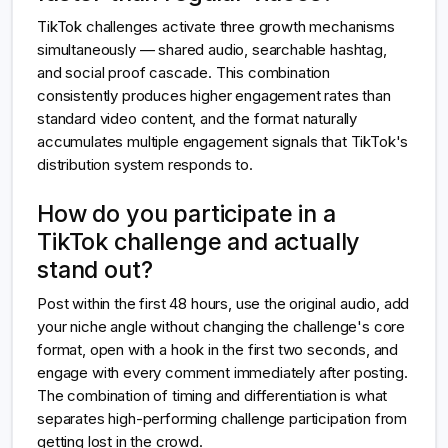
TikTok challenges activate three growth mechanisms
simultaneously — shared audio, searchable hashtag,
and social proof cascade. This combination
consistently produces higher engagement rates than
standard video content, and the format naturally
accumulates multiple engagement signals that TikTok's
distribution system responds to.
How do you participate in a
TikTok challenge and actually
stand out?
Post within the first 48 hours, use the original audio, add
your niche angle without changing the challenge's core
format, open with a hook in the first two seconds, and
engage with every comment immediately after posting.
The combination of timing and differentiation is what
separates high-performing challenge participation from
getting lost in the crowd.