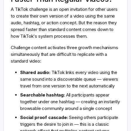
A TikTok challenge is an open invitation for other users
to create their own version of a video using the same
audio, hashtag, or action concept. But the reason they
spread faster than standard content comes down to
how TikTok's system processes them.
Challenge content activates three growth mechanisms
simultaneously that are difficult to replicate with a
standard video:
Shared audio:
TikTok links every video using the
same sound into a discoverable queue — viewers
travel from one version to the next automatically
Searchable hashtag:
All participants appear
together under one hashtag — creating an instantly
browsable community around a single concept
Social proof cascade:
Seeing others participate
triggers the desire to join in — this is a classic
network effect that multiplies content volume