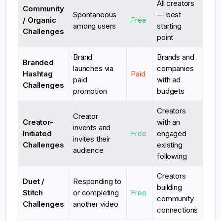
All creators
Community
Spontaneous
— best
/ Organic
Free
among users
starting
Challenges
point
Brand
Brands and
Branded
launches via
companies
Hashtag
Paid
paid
with ad
Challenges
promotion
budgets
Creators
Creator
Creator-
with an
invents and
Initiated
Free
engaged
invites their
Challenges
existing
audience
following
Creators
Duet /
Responding to
building
Stitch
or completing
Free
community
Challenges
another video
connections