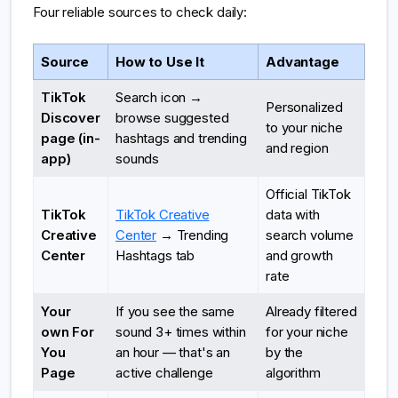
Four reliable sources to check daily:
Source
How to Use It
Advantage
TikTok
Search icon →
Personalized
Discover
browse suggested
to your niche
page (in-
hashtags and trending
and region
app)
sounds
Official TikTok
TikTok
TikTok Creative
data with
Creative
Center
→ Trending
search volume
Center
Hashtags tab
and growth
rate
Your
If you see the same
Already filtered
own For
sound 3+ times within
for your niche
You
an hour — that's an
by the
Page
active challenge
algorithm