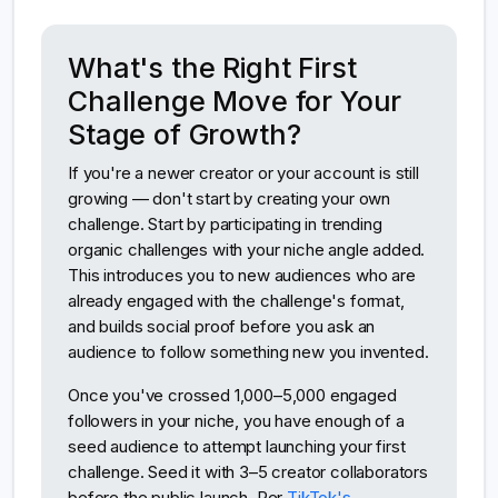
What's the Right First
Challenge Move for Your
Stage of Growth?
If you're a newer creator or your account is still
growing — don't start by creating your own
challenge. Start by participating in trending
organic challenges with your niche angle added.
This introduces you to new audiences who are
already engaged with the challenge's format,
and builds social proof before you ask an
audience to follow something new you invented.
Once you've crossed 1,000–5,000 engaged
followers in your niche, you have enough of a
seed audience to attempt launching your first
challenge. Seed it with 3–5 creator collaborators
before the public launch. Per
TikTok's