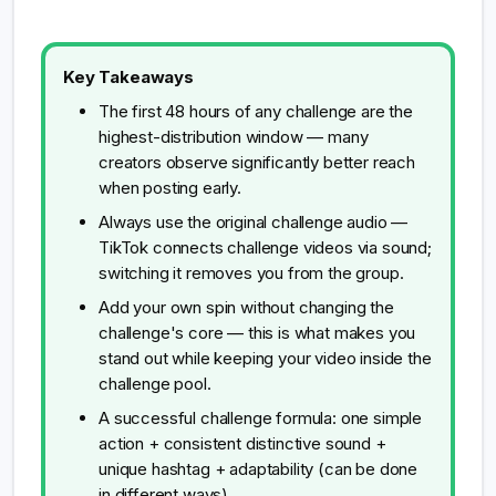
Key Takeaways
The first 48 hours of any challenge are the
highest-distribution window — many
creators observe significantly better reach
when posting early.
Always use the original challenge audio —
TikTok connects challenge videos via sound;
switching it removes you from the group.
Add your own spin without changing the
challenge's core — this is what makes you
stand out while keeping your video inside the
challenge pool.
A successful challenge formula: one simple
action + consistent distinctive sound +
unique hashtag + adaptability (can be done
in different ways).