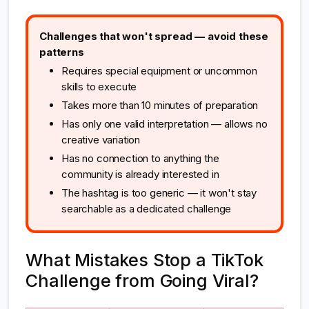
Challenges that won't spread — avoid these
patterns
Requires special equipment or uncommon
skills to execute
Takes more than 10 minutes of preparation
Has only one valid interpretation — allows no
creative variation
Has no connection to anything the
community is already interested in
The hashtag is too generic — it won't stay
searchable as a dedicated challenge
What Mistakes Stop a TikTok
Challenge from Going Viral?