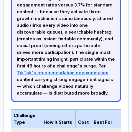
engagement rates versus 3.7% for standard
content — because they activate three
growth mechanisms simultaneously: shared
audio (links every video into one
discoverable queue), a searchable hashtag
(creates an instant findable community), and
social proof (seeing others participate
drives more participation). The single most
important timing insight: participate within the
first 48 hours of a challenge's surge. Per
TikTok's recommendation documentation
,
content carrying strong engagement signals
— which challenge videos naturally
accumulate — is distributed more broadly.
Challenge
Type
How It Starts
Cost
Best For