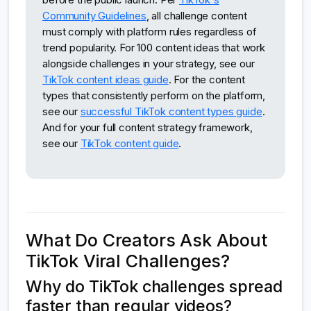
Community Guidelines
, all challenge content
must comply with platform rules regardless of
trend popularity. For 100 content ideas that work
alongside challenges in your strategy, see our
TikTok content ideas guide
. For the content
types that consistently perform on the platform,
see our
successful TikTok content types guide
.
And for your full content strategy framework,
see our
TikTok content guide
.
What Do Creators Ask About
TikTok Viral Challenges?
Why do TikTok challenges spread
faster than regular videos?