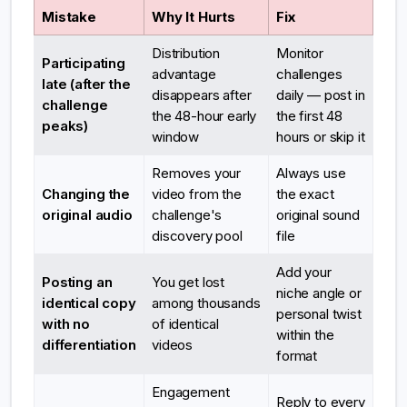
Mistake
Why It Hurts
Fix
Distribution
Monitor
Participating
advantage
challenges
late (after the
disappears after
daily — post in
challenge
the 48-hour early
the first 48
peaks)
window
hours or skip it
Removes your
Always use
Changing the
video from the
the exact
original audio
challenge's
original sound
discovery pool
file
Add your
Posting an
You get lost
niche angle or
identical copy
among thousands
personal twist
with no
of identical
within the
differentiation
videos
format
Engagement
Reply to every