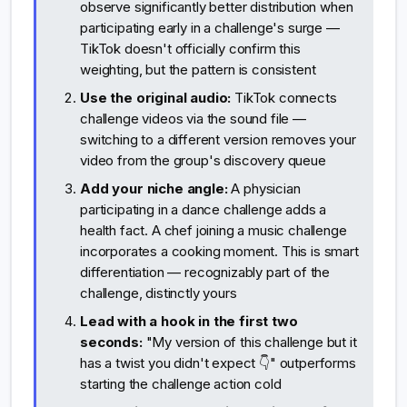
observe significantly better distribution when
participating early in a challenge's surge —
TikTok doesn't officially confirm this
weighting, but the pattern is consistent
Use the original audio:
TikTok connects
challenge videos via the sound file —
switching to a different version removes your
video from the group's discovery queue
Add your niche angle:
A physician
participating in a dance challenge adds a
health fact. A chef joining a music challenge
incorporates a cooking moment. This is smart
differentiation — recognizably part of the
challenge, distinctly yours
Lead with a hook in the first two
seconds:
"My version of this challenge but it
has a twist you didn't expect 👇" outperforms
starting the challenge action cold