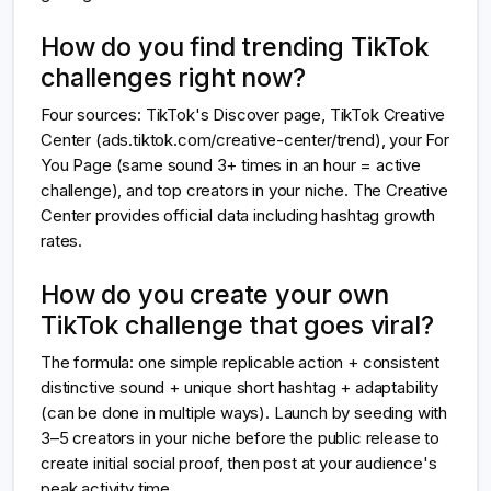
How do you find trending TikTok
challenges right now?
Four sources: TikTok's Discover page, TikTok Creative
Center (ads.tiktok.com/creative-center/trend), your For
You Page (same sound 3+ times in an hour = active
challenge), and top creators in your niche. The Creative
Center provides official data including hashtag growth
rates.
How do you create your own
TikTok challenge that goes viral?
The formula: one simple replicable action + consistent
distinctive sound + unique short hashtag + adaptability
(can be done in multiple ways). Launch by seeding with
3–5 creators in your niche before the public release to
create initial social proof, then post at your audience's
peak activity time.