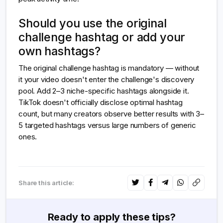
Should you use the original
challenge hashtag or add your
own hashtags?
The original challenge hashtag is mandatory — without
it your video doesn't enter the challenge's discovery
pool. Add 2–3 niche-specific hashtags alongside it.
TikTok doesn't officially disclose optimal hashtag
count, but many creators observe better results with 3–
5 targeted hashtags versus large numbers of generic
ones.
Share this article:
Ready to apply these tips?