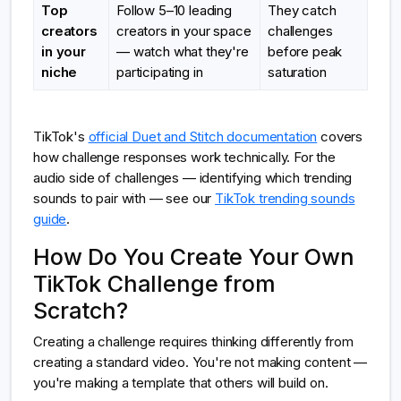
Top
Follow 5–10 leading
They catch
creators
creators in your space
challenges
in your
— watch what they're
before peak
niche
participating in
saturation
TikTok's
official Duet and Stitch documentation
covers
how challenge responses work technically. For the
audio side of challenges — identifying which trending
sounds to pair with — see our
TikTok trending sounds
guide
.
How Do You Create Your Own
TikTok Challenge from
Scratch?
Creating a challenge requires thinking differently from
creating a standard video. You're not making content —
you're making a template that others will build on.