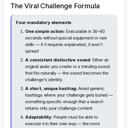
The Viral Challenge Formula
Four mandatory elements
One simple action:
Executable in 30–60
seconds without special equipment or rare
skills — if it requires explanation, it won't
spread
A consistent distinctive sound:
Either an
original audio you create or a trending sound
that fits naturally — the sound becomes the
challenge's identity
A short, unique hashtag:
Avoid generic
hashtags where your challenge gets buried —
something specific enough that a search
returns only your challenge content
Adaptability:
People must be able to
execute it in their own way — the more