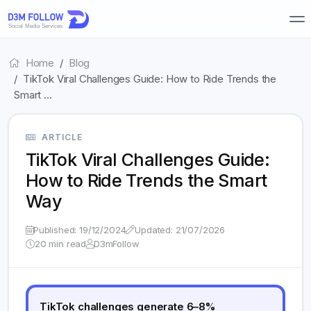
Home
Blog
TikTok Viral Challenges Guide: How to Ride Trends the
Smart …
ARTICLE
TikTok Viral Challenges Guide:
How to Ride Trends the Smart
Way
Published: 19/12/2024
Updated: 21/07/2026
20 min read
D3mFollow
TikTok challenges generate 6–8%