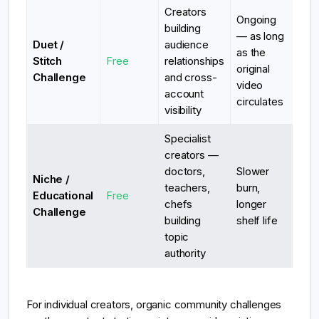
Creators
Ongoing
building
— as long
Duet /
audience
as the
Stitch
Free
relationships
original
Challenge
and cross-
video
account
circulates
visibility
Specialist
creators —
doctors,
Slower
Niche /
teachers,
burn,
Educational
Free
chefs
longer
Challenge
building
shelf life
topic
authority
For individual creators, organic community challenges