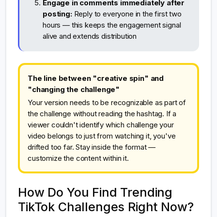
Engage in comments immediately after
posting:
Reply to everyone in the first two
hours — this keeps the engagement signal
alive and extends distribution
The line between "creative spin" and
"changing the challenge"
Your version needs to be recognizable as part of
the challenge without reading the hashtag. If a
viewer couldn't identify which challenge your
video belongs to just from watching it, you've
drifted too far. Stay inside the format —
customize the content within it.
How Do You Find Trending
TikTok Challenges Right Now?