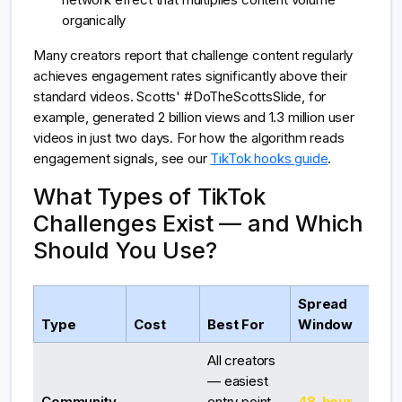
organically
Many creators report that challenge content regularly
achieves engagement rates significantly above their
standard videos. Scotts' #DoTheScottsSlide, for
example, generated 2 billion views and 1.3 million user
videos in just two days. For how the algorithm reads
engagement signals, see our
TikTok hooks guide
.
What Types of TikTok
Challenges Exist — and Which
Should You Use?
Spread
Type
Cost
Best For
Window
All creators
— easiest
Community
entry point,
48-hour