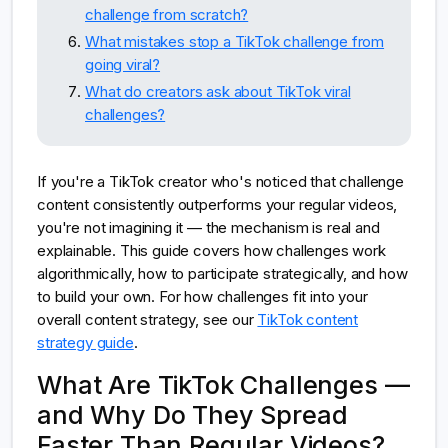
challenge from scratch?
What mistakes stop a TikTok challenge from
going viral?
What do creators ask about TikTok viral
challenges?
If you're a TikTok creator who's noticed that challenge
content consistently outperforms your regular videos,
you're not imagining it — the mechanism is real and
explainable. This guide covers how challenges work
algorithmically, how to participate strategically, and how
to build your own. For how challenges fit into your
overall content strategy, see our
TikTok content
strategy guide
.
What Are TikTok Challenges —
and Why Do They Spread
Faster Than Regular Videos?