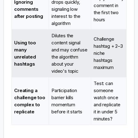
Ignoring
drops quickly,
comment in
comments
signaling low
the first two
after posting
interest to the
hours
algorithm
Dilutes the
Challenge
Using too
content signal
hashtag + 2–3
many
and may confuse
niche
unrelated
the algorithm
hashtags
hashtags
about your
maximum
video's topic
Test: can
Creating a
Participation
someone
challenge too
barrier kills
watch once
complex to
momentum
and replicate
replicate
before it starts
it in under 5
minutes?