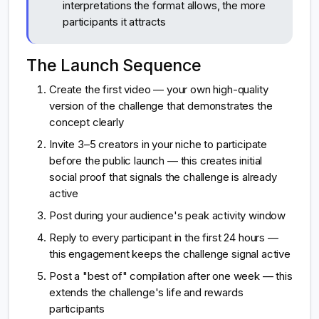
interpretations the format allows, the more
participants it attracts
The Launch Sequence
Create the first video — your own high-quality
version of the challenge that demonstrates the
concept clearly
Invite 3–5 creators in your niche to participate
before the public launch — this creates initial
social proof that signals the challenge is already
active
Post during your audience's peak activity window
Reply to every participant in the first 24 hours —
this engagement keeps the challenge signal active
Post a "best of" compilation after one week — this
extends the challenge's life and rewards
participants