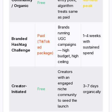
Free
/ Organic
algorithm
peak
treats same
as paid
Brands
running
Paid
1–4 weeks
Branded
UGC
(TikTok
with
Hashtag
campaigns
ad
sustained
Challenge
— high
package)
spend
budget, high
ceiling
Creators
with an
engaged
Creator-
3–7 days
Free
niche
Initiated
organically
community
to seed the
launch