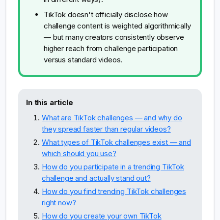
TikTok doesn't officially disclose how
challenge content is weighted algorithmically
— but many creators consistently observe
higher reach from challenge participation
versus standard videos.
In this article
What are TikTok challenges — and why do
they spread faster than regular videos?
What types of TikTok challenges exist — and
which should you use?
How do you participate in a trending TikTok
challenge and actually stand out?
How do you find trending TikTok challenges
right now?
How do you create your own TikTok