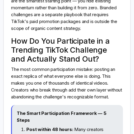
are the smartest starting point — you ride existing
momentum rather than building it from zero. Branded
challenges are a separate playbook that requires
TikTok's paid promotion packages and is outside the
scope of organic content strategy.
How Do You Participate in a
Trending TikTok Challenge
and Actually Stand Out?
The most common participation mistake: posting an
exact replica of what everyone else is doing. This
makes you one of thousands of identical videos.
Creators who break through add their own layer without
abandoning the challenge's recognizable format.
The Smart Participation Framework — 5
Steps
Post within 48 hours:
Many creators