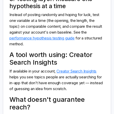
hypothesis at a time
Instead of posting randomly and hoping for luck, test
one variable at a time (the opening, the length, the
topic) on comparable content, and compare the result
against your account's own baseline. See the
performance hypothesis testing guide
for a structured
method.
A tool worth using: Creator
Search Insights
If available in your account,
Creator Search Insights
helps you see topics people are actually searching for
in-app that don't have enough coverage yet — instead
of guessing an idea from scratch.
What doesn't guarantee
reach?