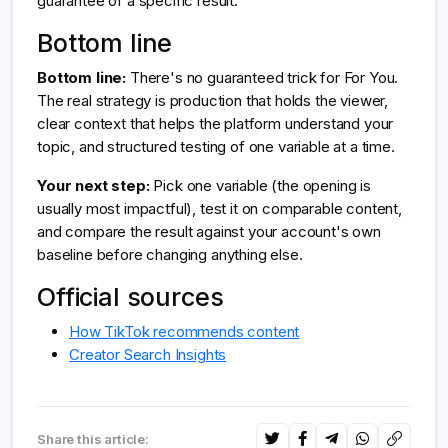
guarantee of a specific result.
Bottom line
Bottom line:
There's no guaranteed trick for For You.
The real strategy is production that holds the viewer,
clear context that helps the platform understand your
topic, and structured testing of one variable at a time.
Your next step:
Pick one variable (the opening is
usually most impactful), test it on comparable content,
and compare the result against your account's own
baseline before changing anything else.
Official sources
How TikTok recommends content
Creator Search Insights
Share this article: