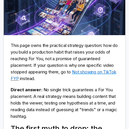
This page owns the practical strategy question: how do
you build a production habit that raises your odds of
reaching For You, not a promise of guaranteed
placement. If your question is why one specific video
stopped appearing there, go to
Not showing on TikTok
FYP
instead.
Direct answer:
No single trick guarantees a For You
placement. A real strategy means building content that
holds the viewer, testing one hypothesis at a time, and
reading data instead of guessing at "trends" or a magic
hashtag.
The first myth to drop: the