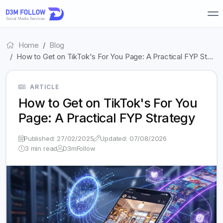
Home
Blog
How to Get on TikTok's For You Page: A Practical FYP St…
ARTICLE
How to Get on TikTok's For You
Page: A Practical FYP Strategy
Published: 27/02/2025
Updated: 07/08/2026
3 min read
D3mFollow