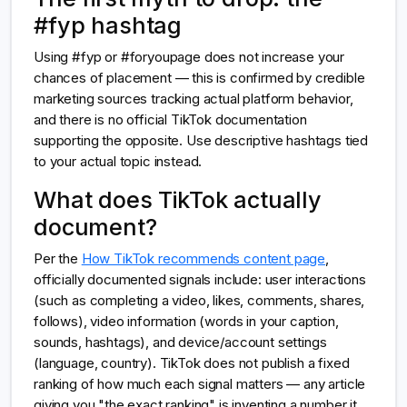
#fyp hashtag
Using #fyp or #foryoupage does not increase your
chances of placement — this is confirmed by credible
marketing sources tracking actual platform behavior,
and there is no official TikTok documentation
supporting the opposite. Use descriptive hashtags tied
to your actual topic instead.
What does TikTok actually
document?
Per the
How TikTok recommends content page
,
officially documented signals include: user interactions
(such as completing a video, likes, comments, shares,
follows), video information (words in your caption,
sounds, hashtags), and device/account settings
(language, country). TikTok does not publish a fixed
ranking of how much each signal matters — any article
giving you "the exact ranking" is inventing a number it