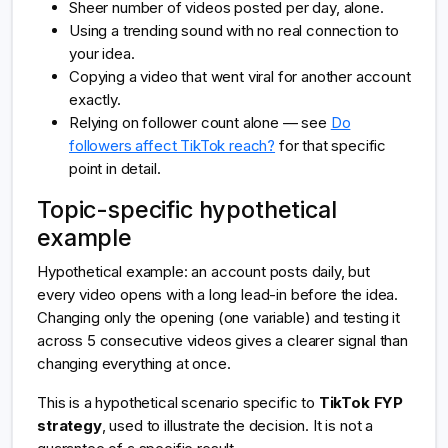
Sheer number of videos posted per day, alone.
Using a trending sound with no real connection to
your idea.
Copying a video that went viral for another account
exactly.
Relying on follower count alone — see
Do
followers affect TikTok reach?
for that specific
point in detail.
Topic-specific hypothetical
example
Hypothetical example: an account posts daily, but
every video opens with a long lead-in before the idea.
Changing only the opening (one variable) and testing it
across 5 consecutive videos gives a clearer signal than
changing everything at once.
This is a hypothetical scenario specific to
TikTok FYP
strategy
, used to illustrate the decision. It is not a