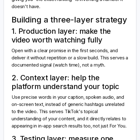
doesn't have.
Building a three-layer strategy
1. Production layer: make the
video worth watching fully
Open with a clear promise in the first seconds, and
deliver it without repetition or a slow build. This serves a
documented signal (watch time), not a myth.
2. Context layer: help the
platform understand your topic
Use precise words in your caption, spoken audio, and
on-screen text, instead of generic hashtags unrelated
to the video. This serves TikTok's topical
understanding of your content, and it directly relates to
appearing in in-app search results too, not just For You.
3. Testing layer: measure one