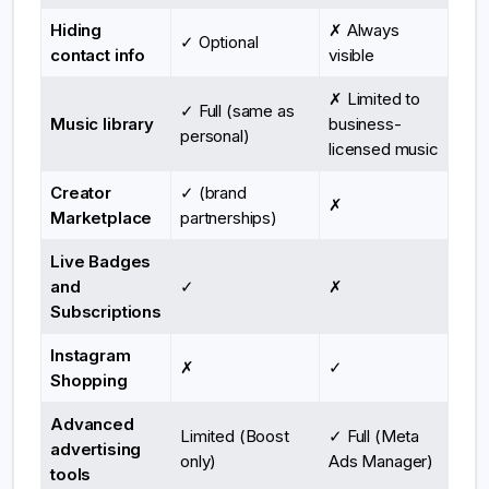
Hiding
✗ Always
✓ Optional
contact info
visible
✗ Limited to
✓ Full (same as
Music library
business-
personal)
licensed music
Creator
✓ (brand
✗
Marketplace
partnerships)
Live Badges
and
✓
✗
Subscriptions
Instagram
✗
✓
Shopping
Advanced
Limited (Boost
✓ Full (Meta
advertising
only)
Ads Manager)
tools