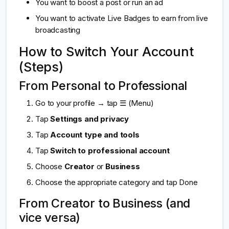
You want to boost a post or run an ad
You want to activate Live Badges to earn from live
broadcasting
How to Switch Your Account
(Steps)
From Personal to Professional
Go to your profile → tap ☰ (Menu)
Tap
Settings and privacy
Tap
Account type and tools
Tap
Switch to professional account
Choose
Creator
or
Business
Choose the appropriate category and tap Done
From Creator to Business (and
vice versa)