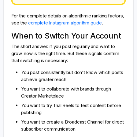
For the complete details on algorithmic ranking factors,
see the
complete Instagram algorithm guide
.
When to Switch Your Account
The short answer: if you post regularly and want to
grow, now is the right time. But these signals confirm
that switching is necessary:
You post consistently but don't know which posts
achieve greater reach
You want to collaborate with brands through
Creator Marketplace
You want to try Trial Reels to test content before
publishing
You want to create a Broadcast Channel for direct
subscriber communication