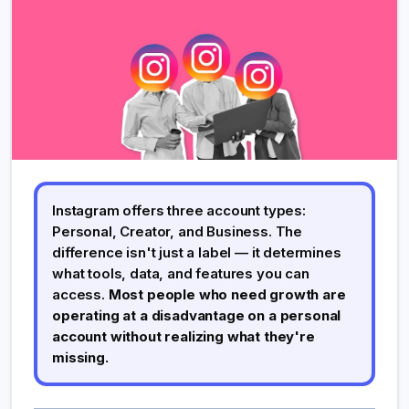
Instagram offers three account types:
Personal, Creator, and Business. The
difference isn't just a label — it determines
what tools, data, and features you can
access.
Most people who need growth are
operating at a disadvantage on a personal
account without realizing what they're
missing.