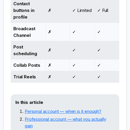
Contact
buttons in
✗
✓ Limited
✓ Full
profile
Broadcast
✗
✓
✓
Channel
Post
✗
✓
✓
scheduling
Collab Posts
✗
✓
✓
Trial Reels
✗
✓
✓
In this article
Personal account — when is it enough?
Professional account — what you actually
gain