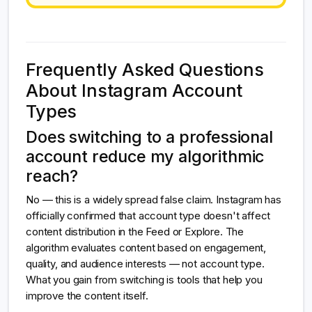
Frequently Asked Questions
About Instagram Account
Types
Does switching to a professional
account reduce my algorithmic
reach?
No — this is a widely spread false claim. Instagram has
officially confirmed that account type doesn't affect
content distribution in the Feed or Explore. The
algorithm evaluates content based on engagement,
quality, and audience interests — not account type.
What you gain from switching is tools that help you
improve the content itself.