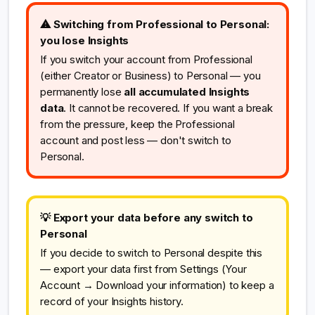
⚠ Switching from Professional to Personal:
you lose Insights
If you switch your account from Professional
(either Creator or Business) to Personal — you
permanently lose
all accumulated Insights
data
. It cannot be recovered. If you want a break
from the pressure, keep the Professional
account and post less — don't switch to
Personal.
💡 Export your data before any switch to
Personal
If you decide to switch to Personal despite this
— export your data first from Settings (Your
Account → Download your information) to keep a
record of your Insights history.