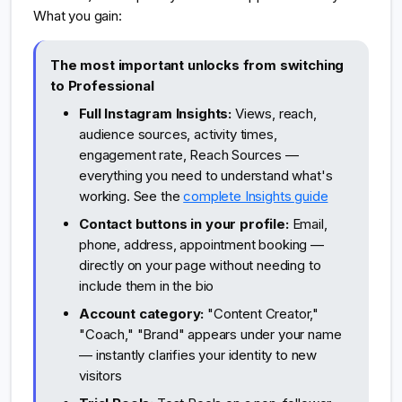
What you gain:
The most important unlocks from switching
to Professional
Full Instagram Insights:
Views, reach,
audience sources, activity times,
engagement rate, Reach Sources —
everything you need to understand what's
working. See the
complete Insights guide
Contact buttons in your profile:
Email,
phone, address, appointment booking —
directly on your page without needing to
include them in the bio
Account category:
"Content Creator,"
"Coach," "Brand" appears under your name
— instantly clarifies your identity to new
visitors