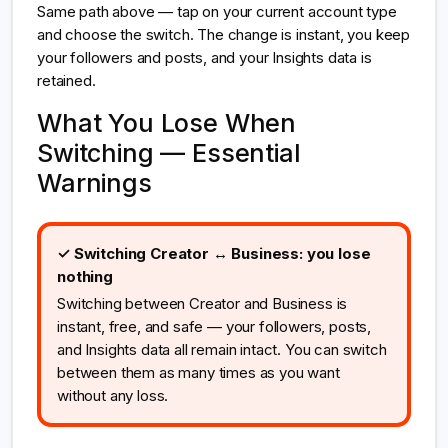
Same path above — tap on your current account type
and choose the switch. The change is instant, you keep
your followers and posts, and your Insights data is
retained.
What You Lose When
Switching — Essential
Warnings
✓ Switching Creator ↔ Business: you lose
nothing
Switching between Creator and Business is
instant, free, and safe — your followers, posts,
and Insights data all remain intact. You can switch
between them as many times as you want
without any loss.