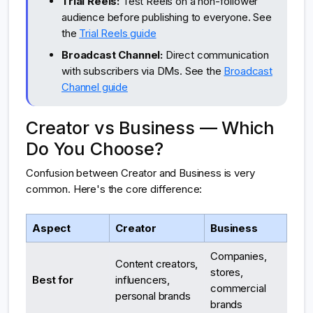
Trial Reels:
Test Reels on a non-follower
audience before publishing to everyone. See
the
Trial Reels guide
Broadcast Channel:
Direct communication
with subscribers via DMs. See the
Broadcast
Channel guide
Creator vs Business — Which
Do You Choose?
Confusion between Creator and Business is very
common. Here's the core difference:
Aspect
Creator
Business
Companies,
Content creators,
stores,
Best for
influencers,
commercial
personal brands
brands