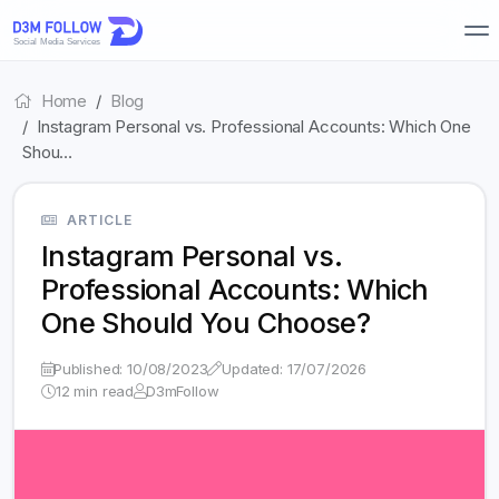
Home
Blog
Instagram Personal vs. Professional Accounts: Which One
Shou…
ARTICLE
Instagram Personal vs.
Professional Accounts: Which
One Should You Choose?
Published: 10/08/2023
Updated: 17/07/2026
12 min read
D3mFollow