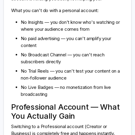
What you can't do with a personal account:
No Insights — you don't know who's watching or
where your audience comes from
No paid advertising — you can't amplify your
content
No Broadcast Channel — you can't reach
subscribers directly
No Trial Reels — you can't test your content on a
non-follower audience
No Live Badges — no monetization from live
broadcasting
Professional Account — What
You Actually Gain
Switching to a Professional account (Creator or
Business) is completely free and happens instantly.