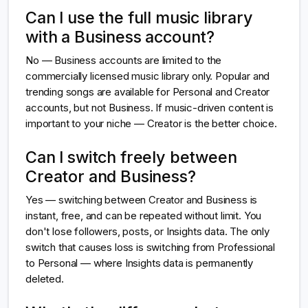
Can I use the full music library
with a Business account?
No — Business accounts are limited to the
commercially licensed music library only. Popular and
trending songs are available for Personal and Creator
accounts, but not Business. If music-driven content is
important to your niche — Creator is the better choice.
Can I switch freely between
Creator and Business?
Yes — switching between Creator and Business is
instant, free, and can be repeated without limit. You
don't lose followers, posts, or Insights data. The only
switch that causes loss is switching from Professional
to Personal — where Insights data is permanently
deleted.