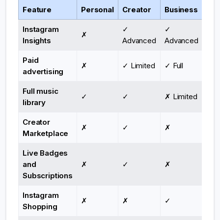
Feature
Personal
Creator
Business
Instagram
✓
✓
✗
Insights
Advanced
Advanced
Paid
✗
✓ Limited
✓ Full
advertising
Full music
✓
✓
✗ Limited
library
Creator
✗
✓
✗
Marketplace
Live Badges
and
✗
✓
✗
Subscriptions
Instagram
✗
✗
✓
Shopping