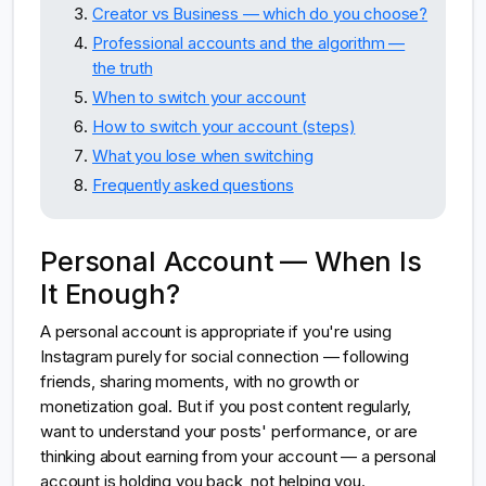
Creator vs Business — which do you choose?
Professional accounts and the algorithm —
the truth
When to switch your account
How to switch your account (steps)
What you lose when switching
Frequently asked questions
Personal Account — When Is
It Enough?
A personal account is appropriate if you're using
Instagram purely for social connection — following
friends, sharing moments, with no growth or
monetization goal. But if you post content regularly,
want to understand your posts' performance, or are
thinking about earning from your account — a personal
account is holding you back, not helping you.