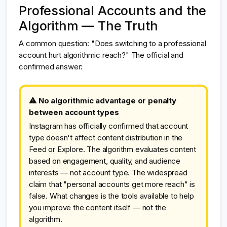
Professional Accounts and the
Algorithm — The Truth
A common question: "Does switching to a professional
account hurt algorithmic reach?" The official and
confirmed answer:
⚠ No algorithmic advantage or penalty
between account types
Instagram has officially confirmed that account
type doesn't affect content distribution in the
Feed or Explore. The algorithm evaluates content
based on engagement, quality, and audience
interests — not account type. The widespread
claim that "personal accounts get more reach" is
false. What changes is the tools available to help
you improve the content itself — not the
algorithm.