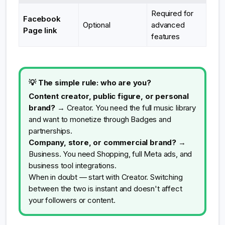
Required for
Facebook
Optional
advanced
Page link
features
💡 The simple rule: who are you?
Content creator, public figure, or personal
brand?
→ Creator. You need the full music library
and want to monetize through Badges and
partnerships.
Company, store, or commercial brand?
→
Business. You need Shopping, full Meta ads, and
business tool integrations.
When in doubt — start with Creator. Switching
between the two is instant and doesn't affect
your followers or content.