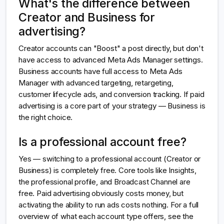
What's the difference between
Creator and Business for
advertising?
Creator accounts can "Boost" a post directly, but don't
have access to advanced Meta Ads Manager settings.
Business accounts have full access to Meta Ads
Manager with advanced targeting, retargeting,
customer lifecycle ads, and conversion tracking. If paid
advertising is a core part of your strategy — Business is
the right choice.
Is a professional account free?
Yes — switching to a professional account (Creator or
Business) is completely free. Core tools like Insights,
the professional profile, and Broadcast Channel are
free. Paid advertising obviously costs money, but
activating the ability to run ads costs nothing. For a full
overview of what each account type offers, see the