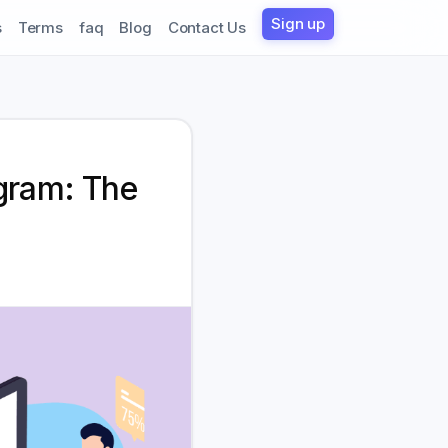
Sign up
s
Terms
faq
Blog
Contact Us
gram: The