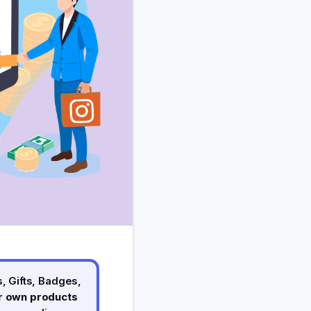
, Gifts, Badges,
ur own products