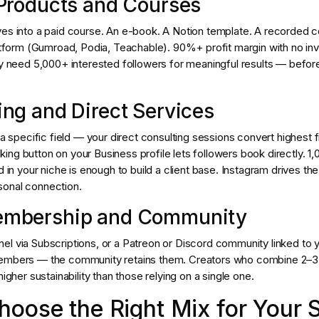
l Products and Courses
es into a paid course. An e-book. A Notion template. A recorded co
latform (Gumroad, Podia, Teachable). 90%+ profit margin with no in
ly need 5,000+ interested followers for meaningful results — befor
ting and Direct Services
n a specific field — your direct consulting sessions convert highest
ng button on your Business profile lets followers book directly. 1,
ed in your niche is enough to build a client base. Instagram drives t
sonal connection.
Membership and Community
el via Subscriptions, or a Patreon or Discord community linked to 
members — the community retains them. Creators who combine 2–
higher sustainability than those relying on a single one.
oose the Right Mix for Your 