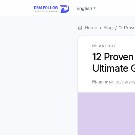
English
Home
Blog
12 Prov
ARTICLE
12 Proven
Ultimate 
Published: 05/09/20