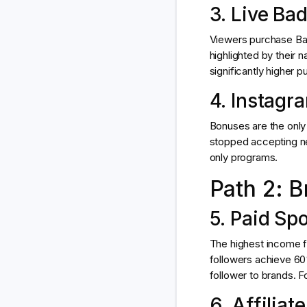
3. Live Ba
Viewers purchase Bad
highlighted by their
significantly higher p
4. Instagr
Bonuses are the only 
stopped accepting ne
only programs.
Path 2: B
5. Paid Sp
The highest income fo
followers achieve 6
follower to brands. Fo
6. Affiliat