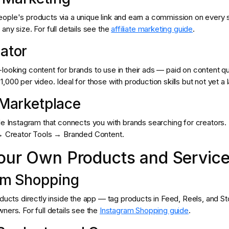
ople's products via a unique link and earn a commission on every
any size. For full details see the
affiliate marketing guide
.
ator
ooking content for brands to use in their ads — paid on content qua
,000 per video. Ideal for those with production skills but not yet a l
 Marketplace
de Instagram that connects you with brands searching for creators.
 → Creator Tools → Branded Content.
Your Own Products and Servic
am Shopping
oducts directly inside the app — tag products in Feed, Reels, and Sto
ners. For full details see the
Instagram Shopping guide
.