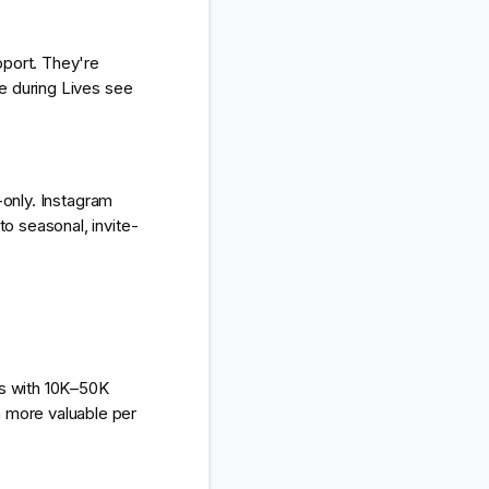
pport. They're
e during Lives see
-only. Instagram
o seasonal, invite-
rs with 10K–50K
 more valuable per