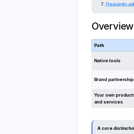
Frequently as
Overview
Path
Native tools
Brand partnership
Your own product
and services
A core distincti