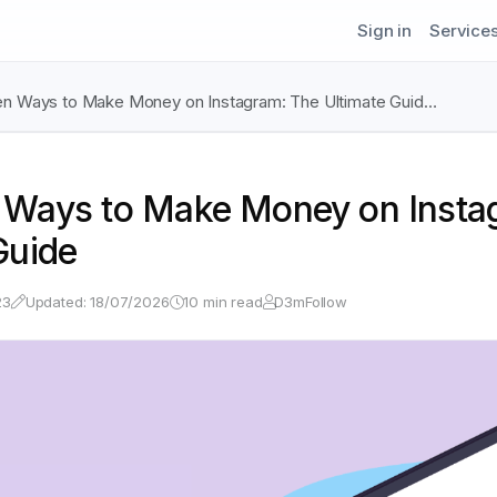
Sign in
Service
en Ways to Make Money on Instagram: The Ultimate Guid…
 Ways to Make Money on Insta
Guide
23
Updated: 18/07/2026
10 min read
D3mFollow