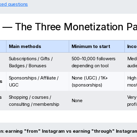
ked questions
 — The Three Monetization P
Main methods
Minimum to start
Inco
Subscriptions / Gifts /
500–10,000 followers
Med
Badges / Bonuses
depending on tool
audi
Sponsorships / Affiliate /
None (UGC) / 1K+
High
s
UGC
(sponsorships)
most
s
Shopping / courses /
Very
None
consulting / membership
prof
on: earning "from" Instagram vs earning "through" Instagra