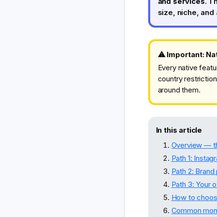
and services
. T
size, niche, and 
⚠ Important: Nat
Every native featu
country restriction
around them.
In this article
Overview — th
Path 1: Instag
Path 2: Brand
Path 3: Your 
How to choose
Common monet