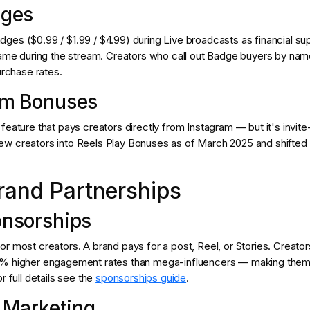
dges
ges ($0.99 / $1.99 / $4.99) during Live broadcasts as financial su
 name during the stream. Creators who call out Badge buyers by nam
urchase rates.
am Bonuses
feature that pays creators directly from Instagram — but it's invite
w creators into Reels Play Bonuses as of March 2025 and shifted t
rand Partnerships
onsorships
r most creators. A brand pays for a post, Reel, or Stories. Creato
0% higher engagement rates than mega-influencers — making them
r full details see the
sponsorships guide
.
e Marketing