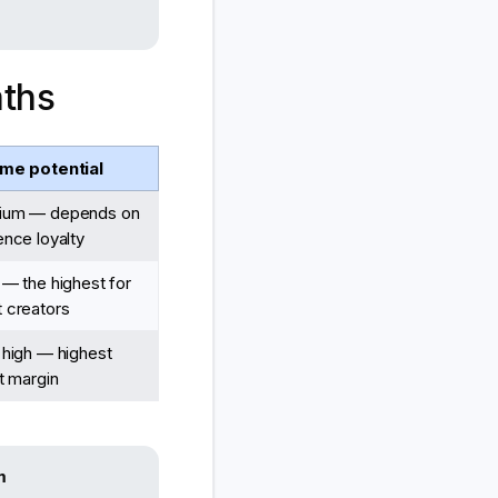
aths
me potential
ium — depends on
ence loyalty
 — the highest for
 creators
 high — highest
it margin
m