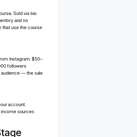
urse. Sold via bio
ventory and no
e that use the course
 from Instagram. $50–
000 followers
he audience — the sale
your account.
3 income sources
Stage