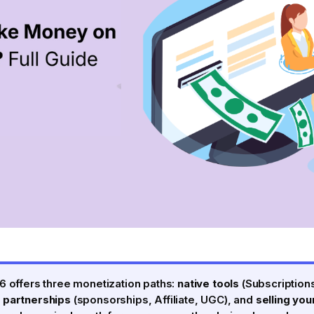
6 offers three monetization paths:
native tools
(Subscriptions
 partnerships
(sponsorships, Affiliate, UGC), and
selling yo