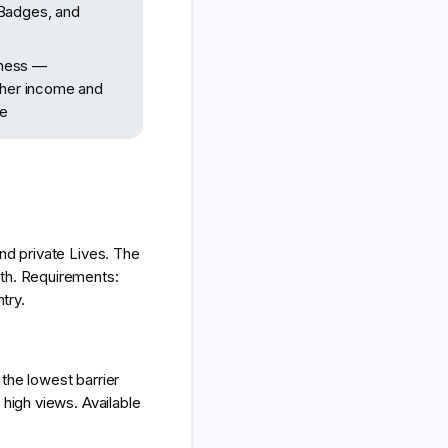
 Badges, and
iness —
igher income and
ce
nd private Lives. The
nth. Requirements:
try.
the lowest barrier
 high views. Available