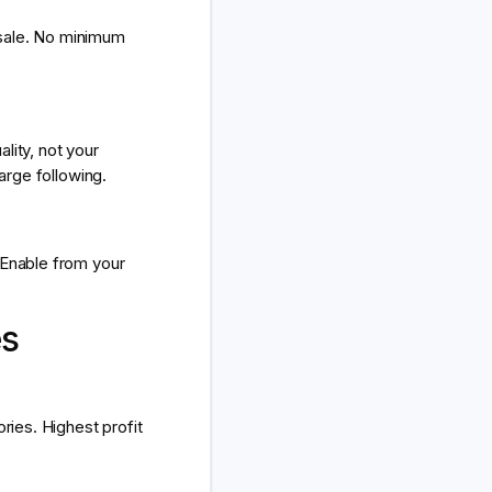
 sale. No minimum
lity, not your
arge following.
 Enable from your
es
ries. Highest profit