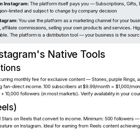
om Instagram:
The platform itself pays you — Subscriptions, Gifts,
ion-limited and subject to change by company decision
tagram:
You use the platform as a marketing channel for your bus
 affiliate commissions, selling your own products and services. H
ble. The platform is a distribution tool — your business is the sour
nstagram's Native Tools
ptions
urring monthly fee for exclusive content — Stories, purple Rings, a
ing fan-direct income. 100 subscribers at $9.99/month = $1,000/mo
 10,000 followers (in most markets). Verify availability in your coun
eels)
l Stars on Reels that convert to income. Minimum: 500 followers — 
eature on Instagram. Ideal for earning from Reels content achieving