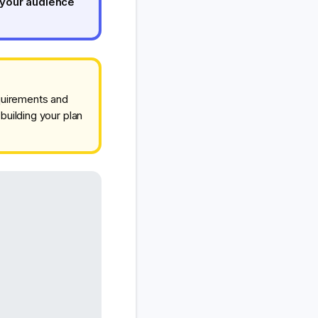
 your audience
equirements and
building your plan