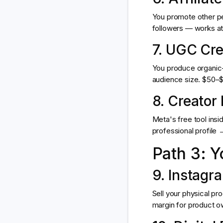
You promote other pe
followers — works at 
7. UGC Cre
You produce organic-l
audience size. $50–$1
8. Creator
Meta's free tool insi
professional profile
Path 3: 
9. Instagr
Sell your physical pr
margin for product ow