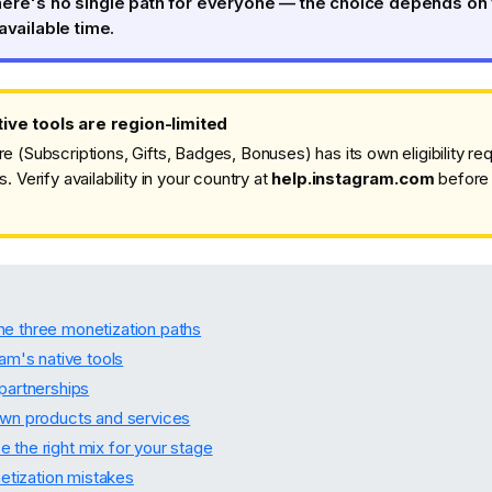
here's no single path for everyone — the choice depends on
available time.
ive tools are region-limited
re (Subscriptions, Gifts, Badges, Bonuses) has its own eligibility r
s. Verify availability in your country at
help.instagram.com
before 
e three monetization paths
ram's native tools
 partnerships
own products and services
 the right mix for your stage
ization mistakes