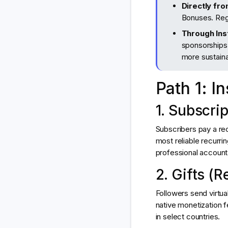
Directly fr
Bonuses. Reg
Through Ins
sponsorships,
more sustaina
Path 1: I
1. Subscri
Subscribers pay a rec
most reliable recurr
professional account +
2. Gifts (R
Followers send virtua
native monetization f
in select countries.