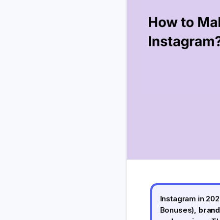
Instagram in 202
Bonuses),
brand