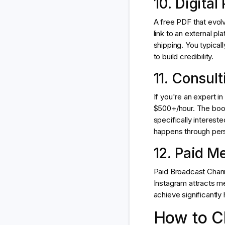
10. Digita
A free PDF that evolv
link to an external p
shipping. You typical
to build credibility.
11. Consul
If you're an expert i
$500+/hour. The booki
specifically interest
happens through per
12. Paid 
Paid Broadcast Chann
Instagram attracts 
achieve significantly 
How to Ch