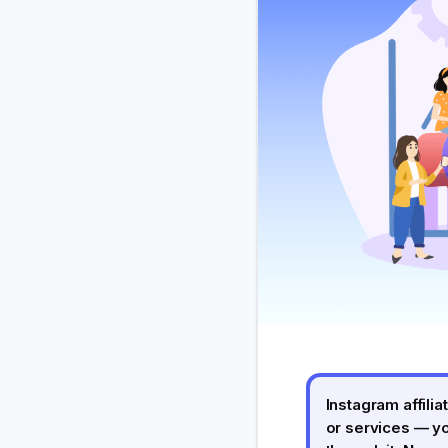
Instagram affil
or services — y