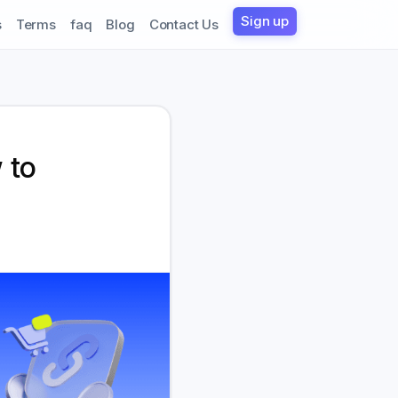
Sign up
s
Terms
faq
Blog
Contact Us
 to