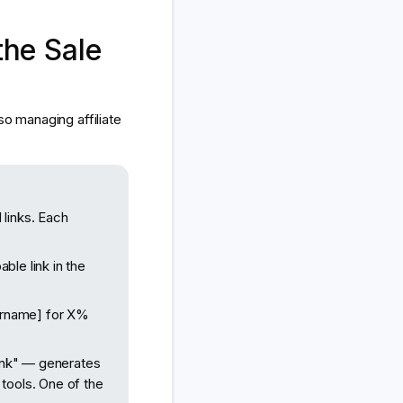
he Sale
so managing affiliate
links. Each
ble link in the
urname] for X%
link" — generates
tools. One of the