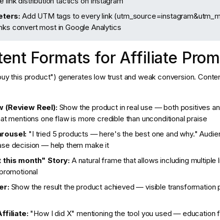
 link distribution tactics on Instagram
ters:
Add UTM tags to every link (utm_source=instagram&utm_m
nks convert most in Google Analytics
ent Formats for Affiliate Prom
"buy this product") generates low trust and weak conversion. Conte
 (Review Reel):
Show the product in real use — both positives an
at mentions one flaw is more credible than unconditional praise
rousel:
"I tried 5 products — here's the best one and why." Audie
se decision — help them make it
 this month" Story:
A natural frame that allows including multiple 
 promotional
er:
Show the result the product achieved — visible transformation
ffiliate:
"How I did X" mentioning the tool you used — education f