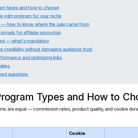
gram types and how to choose
e right program for your niche
s — how to know where the sale came from
ormats for affiliate promotion
ure — what's mandatory
iate credibility without damaging audience trust
formance and optimizing links
akes
ked questions
e Program Types and How to C
grams are equal — commission rates, product quality, and cookie dura
Cookie