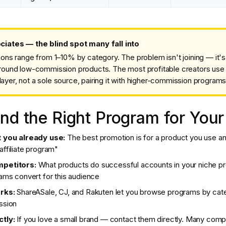
ates — the blind spot many fall into
s range from 1–10% by category. The problem isn't joining — it's b
y around low-commission products. The most profitable creators us
layer, not a sole source, pairing it with higher-commission programs
nd the Right Program for Your
t you already use:
The best promotion is for a product you use and
ffiliate program"
mpetitors:
What products do successful accounts in your niche pr
ams convert for this audience
rks:
ShareASale, CJ, and Rakuten let you browse programs by cat
ssion
tly:
If you love a small brand — contact them directly. Many comp