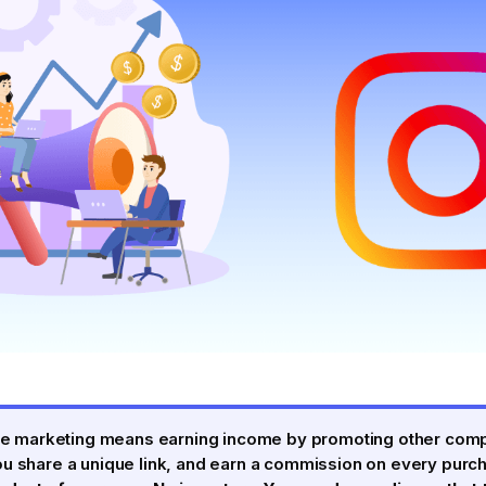
iate marketing means earning income by promoting other com
ou share a unique link, and earn a commission on every purc