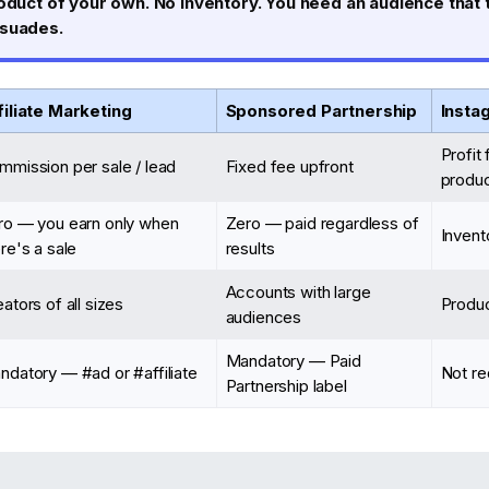
oduct of your own. No inventory. You need an audience that 
rsuades.
filiate Marketing
Sponsored Partnership
Insta
Profit
mmission per sale / lead
Fixed fee upfront
produc
ro — you earn only when
Zero — paid regardless of
Invent
re's a sale
results
Accounts with large
ators of all sizes
Produ
audiences
Mandatory — Paid
ndatory — #ad or #affiliate
Not re
Partnership label