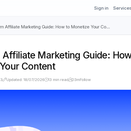
Sign in
Service
am Affiliate Marketing Guide: How to Monetize Your Co…
 Affiliate Marketing Guide: How
Your Content
23
Updated: 18/07/2026
13 min read
D3mFollow