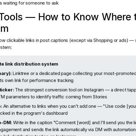
ms waiting for someone to ask
 Tools — How to Know Where t
om
ow clickable links in post captions (except via Shopping or ads) — 
ystem:
te link distribution system
mary):
Linktree or a dedicated page collecting your most-promoted 
its own link for performance tracking
ticker:
The strongest conversion tool on Instagram — a direct tappa
M parameters to identify traffic coming from Stories
:
An alternative to links when you can't add one — "Use code [yo
tracked in the program's dashboard
o-DM:
Write in the caption "Comment [word] and I'll send you the 
ngagement and sends the link automatically via DM with automation 