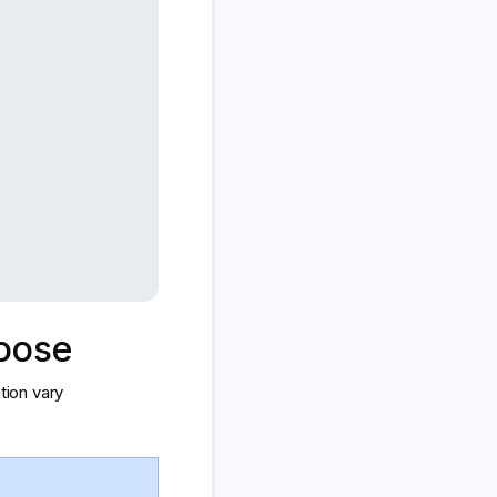
hoose
tion vary