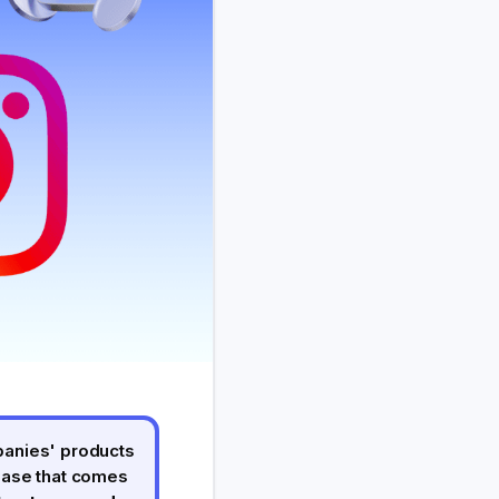
panies' products
hase that comes