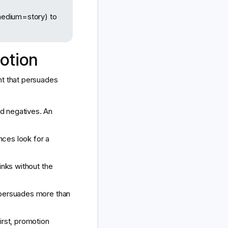
edium=story) to
otion
nt that persuades
d negatives. An
nces look for a
links without the
 persuades more than
irst, promotion