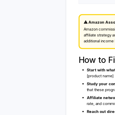
⚠ Amazon Associ
Amazon commission
affiliate strateg
additional income 
How to Fi
Start with wha
[product name] a
Study your co
that these progr
Affiliate netwo
rate, and commi
Reach out direc