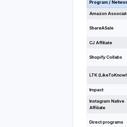
Program / Netwo
Amazon Associat
ShareASale
CJ Affiliate
Shopify Collabs
LTK (LikeToKnowI
Impact
Instagram Native
Affiliate
Direct programs