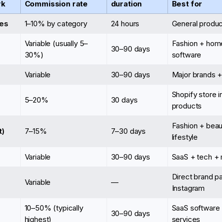
rk
Commission rate
duration
Best for
es
1–10% by category
24 hours
General produc
Variable (usually 5–
Fashion + hom
30–90 days
30%)
software
Variable
30–90 days
Major brands +
Shopify store 
5–20%
30 days
products
Fashion + beau
t)
7–15%
7–30 days
lifestyle
Variable
30–90 days
SaaS + tech + 
Direct brand p
Variable
—
Instagram
10–50% (typically
SaaS software
30–90 days
highest)
services