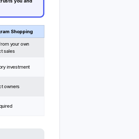
trusts you and
gram Shopping
 from your own
t sales
ory investment
ct owners
quired