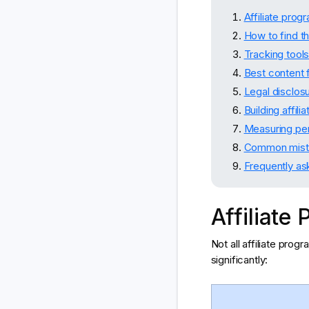
Affiliate pro
How to find th
Tracking tool
Best content f
Legal disclos
Building affil
Measuring per
Common mist
Frequently as
Affiliat
Not all affiliate pro
significantly: