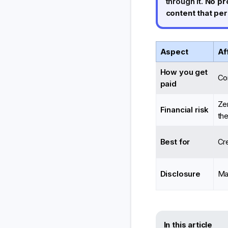
through it.
No pr
content that pe
Aspect
Af
How you get
Co
paid
Ze
Financial risk
the
Best for
Cre
Disclosure
Ma
In this article