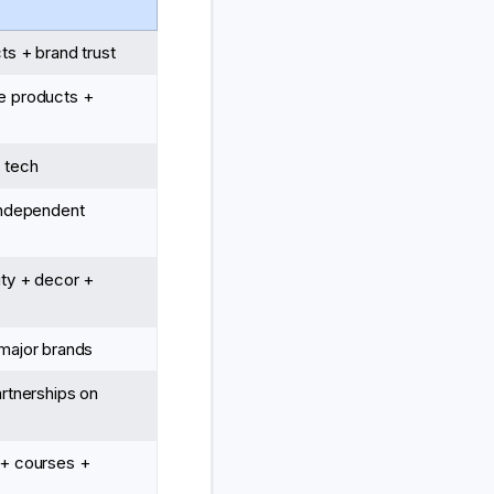
ts + brand trust
e products +
 tech
independent
ty + decor +
major brands
artnerships on
 + courses +