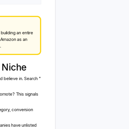
uilding an entire
e Amazon as an
.
 Niche
 believe in. Search "
omote? This signals
egory, conversion
anies have unlisted