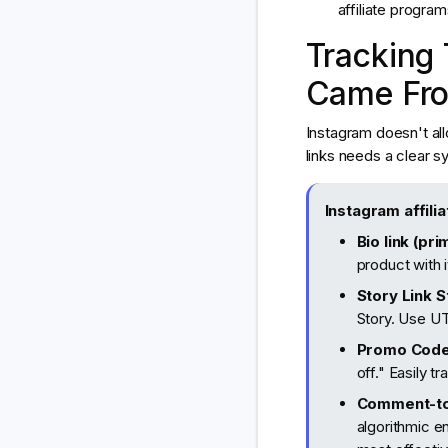
affiliate progra
Tracking
Came Fr
Instagram doesn't all
links needs a clear s
Instagram affilia
Bio link (pri
product with 
Story Link S
Story. Use UT
Promo Code
off." Easily 
Comment-t
algorithmic e