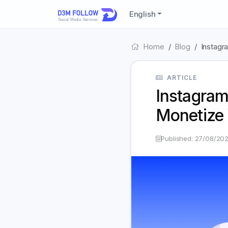
English
Home
Blog
Instagr
ARTICLE
Instagram
Monetize 
Published: 27/08/20