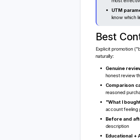
most effective
UTM parame
know which li
Best Cont
Explicit promotion (
naturally:
Genuine review
honest review th
Comparison ca
reasoned purcha
"What I bought
account feeling
Before and aft
description
Educational + A