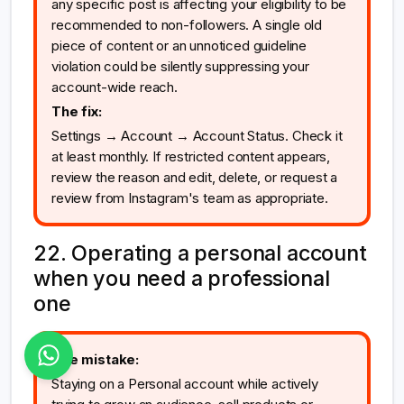
any specific post is affecting your eligibility to be
recommended to non-followers. A single old
piece of content or an unnoticed guideline
violation could be silently suppressing your
account-wide reach.
The fix:
Settings → Account → Account Status. Check it
at least monthly. If restricted content appears,
review the reason and edit, delete, or request a
review from Instagram's team as appropriate.
22. Operating a personal account
when you need a professional
one
The mistake:
Staying on a Personal account while actively