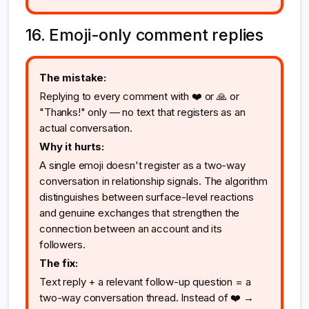
16. Emoji-only comment replies
The mistake:
Replying to every comment with ❤️ or 🙏 or
"Thanks!" only — no text that registers as an
actual conversation.
Why it hurts:
A single emoji doesn't register as a two-way
conversation in relationship signals. The algorithm
distinguishes between surface-level reactions
and genuine exchanges that strengthen the
connection between an account and its
followers.
The fix:
Text reply + a relevant follow-up question = a
two-way conversation thread. Instead of ❤️ →