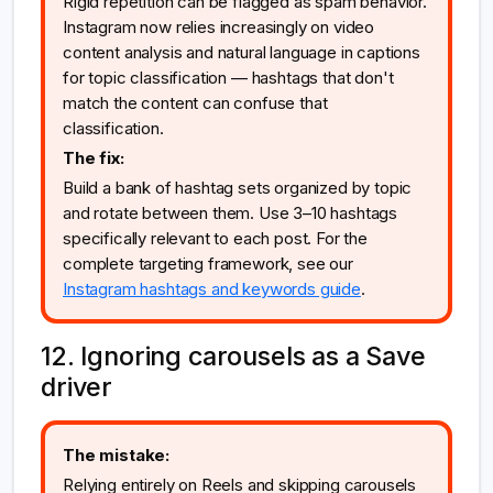
Rigid repetition can be flagged as spam behavior.
Instagram now relies increasingly on video
content analysis and natural language in captions
for topic classification — hashtags that don't
match the content can confuse that
classification.
The fix:
Build a bank of hashtag sets organized by topic
and rotate between them. Use 3–10 hashtags
specifically relevant to each post. For the
complete targeting framework, see our
Instagram hashtags and keywords guide
.
12. Ignoring carousels as a Save
driver
The mistake:
Relying entirely on Reels and skipping carousels