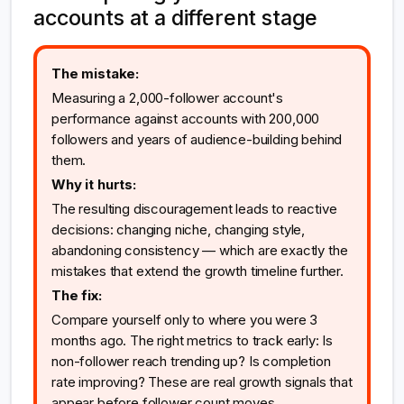
accounts at a different stage
The mistake:
Measuring a 2,000-follower account's
performance against accounts with 200,000
followers and years of audience-building behind
them.
Why it hurts:
The resulting discouragement leads to reactive
decisions: changing niche, changing style,
abandoning consistency — which are exactly the
mistakes that extend the growth timeline further.
The fix:
Compare yourself only to where you were 3
months ago. The right metrics to track early: Is
non-follower reach trending up? Is completion
rate improving? These are real growth signals that
appear before follower count moves.