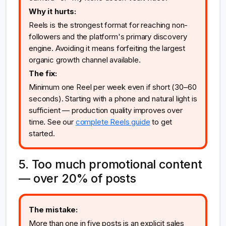
Why it hurts:
Reels is the strongest format for reaching non-
followers and the platform's primary discovery
engine. Avoiding it means forfeiting the largest
organic growth channel available.
The fix:
Minimum one Reel per week even if short (30–60
seconds). Starting with a phone and natural light is
sufficient — production quality improves over
time. See our
complete Reels guide
to get
started.
5. Too much promotional content
— over 20% of posts
The mistake:
More than one in five posts is an explicit sales