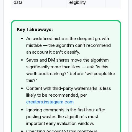
data
eligibility
Key Takeaways:
An undefined niche is the deepest growth
mistake — the algorithm can't recommend
an account it can't classify.
Saves and DM shares move the algorithm
significantly more than likes — ask "is this
worth bookmarking?" before "will people like
this?"
Content with third-party watermarks is less
likely to be recommended, per
creators.instagram.com
.
Ignoring comments in the first hour after
posting wastes the algorithm's most
important early evaluation window.
Checking Account Status monthly is