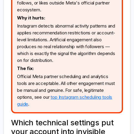
follows, or likes outside Meta's official partner
ecosystem.
Why it hurts:
Instagram detects abnormal activity patterns and
applies recommendation restrictions or account-
level limitations. Artificial engagement also
produces no real relationship with followers —
which is exactly the signal the algorithm depends
on for distribution.
The fix:
Official Meta partner scheduling and analytics
tools are acceptable. All other engagement must
be manual and genuine. For safe, legitimate
options, see our
top Instagram scheduling tools
guide
.
Which technical settings put
your account into invisible