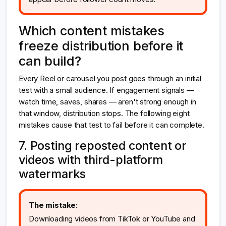
Which content mistakes
freeze distribution before it
can build?
Every Reel or carousel you post goes through an initial
test with a small audience. If engagement signals —
watch time, saves, shares — aren't strong enough in
that window, distribution stops. The following eight
mistakes cause that test to fail before it can complete.
7. Posting reposted content or
videos with third-platform
watermarks
The mistake:
Downloading videos from TikTok or YouTube and