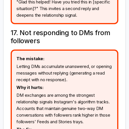
"Glad this helped! Have you tried this in [specific
situation]?" This invites a second reply and
deepens the relationship signal.
17. Not responding to DMs from
followers
The mistake:
Letting DMs accumulate unanswered, or opening
messages without replying (generating a read
receipt with no response).
Why it hurts:
DM exchanges are among the strongest
relationship signals Instagram's algorithm tracks.
Accounts that maintain genuine two-way DM
conversations with followers rank higher in those
followers' Feeds and Stories trays.