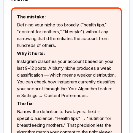
The mistake:
Defining your niche too broadly ("health tips,"
"content for mothers," "lifestyle") without any
narrowing that differentiates the account from
hundreds of others.
Why it hurts:
Instagram classifies your account based on your
last 9–12 posts. A blurry niche produces a weak
classification — which means weaker distribution.
You can check how Instagram currently classifies
your account through the Your Algorithm feature
in Settings → Content Preferences.
The fix:
Narrow the definition to two layers: field +
specific audience. "Health tips" → "nutrition for
breastfeeding mothers." That precision lets the
algorithm match your content to the right viewer.