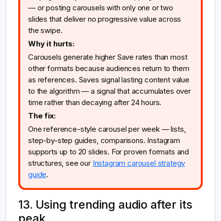
— or posting carousels with only one or two
slides that deliver no progressive value across
the swipe.
Why it hurts:
Carousels generate higher Save rates than most
other formats because audiences return to them
as references. Saves signal lasting content value
to the algorithm — a signal that accumulates over
time rather than decaying after 24 hours.
The fix:
One reference-style carousel per week — lists,
step-by-step guides, comparisons. Instagram
supports up to 20 slides. For proven formats and
structures, see our
Instagram carousel strategy
guide
.
13. Using trending audio after its
peak