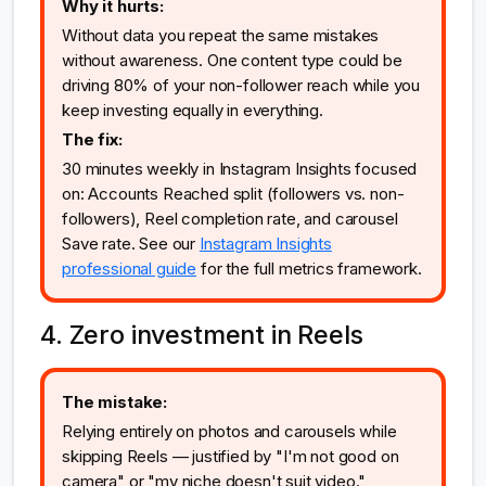
Why it hurts:
Without data you repeat the same mistakes
without awareness. One content type could be
driving 80% of your non-follower reach while you
keep investing equally in everything.
The fix:
30 minutes weekly in Instagram Insights focused
on: Accounts Reached split (followers vs. non-
followers), Reel completion rate, and carousel
Save rate. See our
Instagram Insights
professional guide
for the full metrics framework.
4. Zero investment in Reels
The mistake:
Relying entirely on photos and carousels while
skipping Reels — justified by "I'm not good on
camera" or "my niche doesn't suit video."