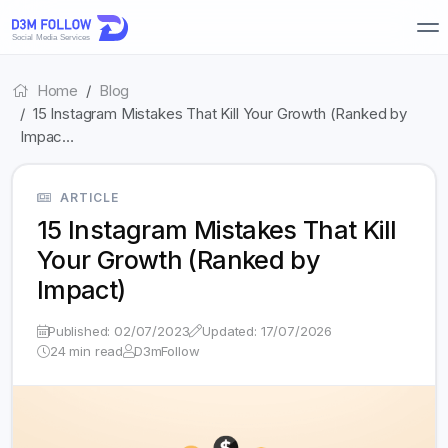
Home
Blog
15 Instagram Mistakes That Kill Your Growth (Ranked by
Impac…
ARTICLE
15 Instagram Mistakes That Kill
Your Growth (Ranked by
Impact)
Published: 02/07/2023
Updated: 17/07/2026
24 min read
D3mFollow