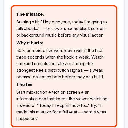
The mistake:
Starting with "Hey everyone, today I'm going to
talk about..." — or a two-second black screen —
or background music before any visual action.
Why it hurts:
50% or more of viewers leave within the first
three seconds when the hook is weak. Watch
time and completion rate are among the
strongest Reels distribution signals — a weak
opening collapses both before they can build.
The fix:
Start mid-action + text on screen + an
information gap that keeps the viewer watching.
Instead of "Today I'll explain how to..." try: "I
made this mistake for a full year — here's what
happened."