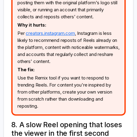
posting them with the original platform's logo still
visible, or running an account that primarily
collects and reposts others' content.
Why it hurts:
Per
creators.instagram.com
, Instagram is less
likely to recommend reposts of Reels already on
the platform, content with noticeable watermarks,
and accounts that regularly collect and reshare
others' content.
The fix:
Use the Remix tool if you want to respond to
trending Reels. For content you're inspired by
from other platforms, create your own version
from scratch rather than downloading and
reposting.
8. A slow Reel opening that loses
the viewer in the first second