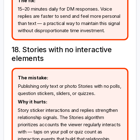
The fix:
15–20 minutes daily for DM responses. Voice
replies are faster to send and feel more personal
than text — a practical way to maintain this signal
without disproportionate time investment.
18. Stories with no interactive
elements
The mistake:
Publishing only text or photo Stories with no polls,
question stickers, sliders, or quizzes.
Why it hurts:
Story sticker interactions and replies strengthen
relationship signals. The Stories algorithm
prioritizes accounts the viewer regularly interacts
with — taps on your poll or quiz count as
interaction events that build that relationship