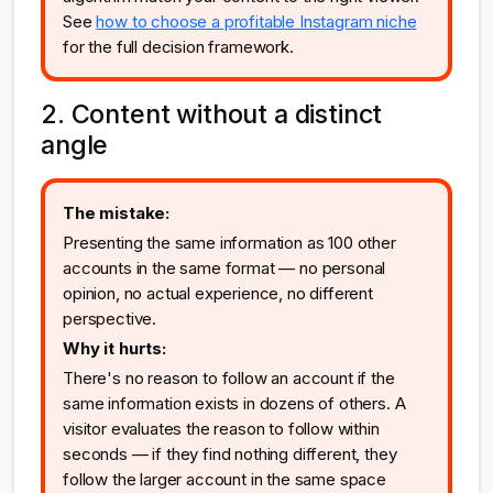
See
how to choose a profitable Instagram niche
for the full decision framework.
2. Content without a distinct
angle
The mistake:
Presenting the same information as 100 other
accounts in the same format — no personal
opinion, no actual experience, no different
perspective.
Why it hurts:
There's no reason to follow an account if the
same information exists in dozens of others. A
visitor evaluates the reason to follow within
seconds — if they find nothing different, they
follow the larger account in the same space