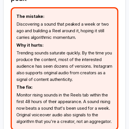
The mistake:
Discovering a sound that peaked a week or two
ago and building a Reel around it, hoping it still
carries algorithmic momentum.
Why it hurts:
Trending sounds saturate quickly. By the time you
produce the content, most of the interested
audience has seen dozens of versions. Instagram
also supports original audio from creators as a
signal of content authenticity.
The fix:
Monitor rising sounds in the Reels tab within the
first 48 hours of their appearance. A sound rising
now beats a sound that's been used for a week.
Original voiceover audio also signals to the
algorithm that you're a creator, not an aggregator.