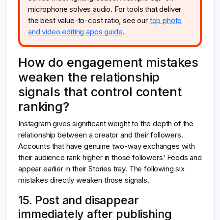
microphone solves audio. For tools that deliver
the best value-to-cost ratio, see our
top photo
and video editing apps guide
.
How do engagement mistakes
weaken the relationship
signals that control content
ranking?
Instagram gives significant weight to the depth of the
relationship between a creator and their followers.
Accounts that have genuine two-way exchanges with
their audience rank higher in those followers' Feeds and
appear earlier in their Stories tray. The following six
mistakes directly weaken those signals.
15. Post and disappear
immediately after publishing