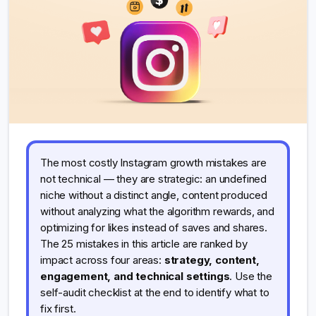
The most costly Instagram growth mistakes are
not technical — they are strategic: an undefined
niche without a distinct angle, content produced
without analyzing what the algorithm rewards, and
optimizing for likes instead of saves and shares.
The 25 mistakes in this article are ranked by
impact across four areas:
strategy, content,
engagement, and technical settings
. Use the
self-audit checklist at the end to identify what to
fix first.