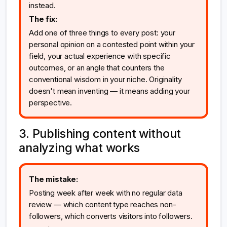
instead.
The fix:
Add one of three things to every post: your
personal opinion on a contested point within your
field, your actual experience with specific
outcomes, or an angle that counters the
conventional wisdom in your niche. Originality
doesn't mean inventing — it means adding your
perspective.
3. Publishing content without
analyzing what works
The mistake:
Posting week after week with no regular data
review — which content type reaches non-
followers, which converts visitors into followers.