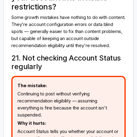
restrictions?
Some growth mistakes have nothing to do with content.
They're account configuration errors or data blind
spots — generally easier to fix than content problems,
but capable of keeping an account outside
recommendation eligibility until they're resolved.
21. Not checking Account Status
regularly
The mistake:
Continuing to post without verifying
recommendation eligibility — assuming
everything is fine because the account isn't
suspended.
Why it hurts:
Account Status tells you whether your account or