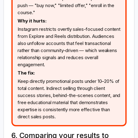
push — "buy now," "limited offer," "enroll in the
course."
Why it hurts:
Instagram restricts overtly sales-focused content
from Explore and Reels distribution. Audiences
also unfollow accounts that feel transactional
rather than community-driven — which weakens
relationship signals and reduces overall
engagement.
The fix:
Keep directly promotional posts under 10–20% of
total content. Indirect selling through client
success stories, behind-the-scenes content, and
free educational material that demonstrates
expertise is consistently more effective than
direct sales posts.
6. Comparing your results to