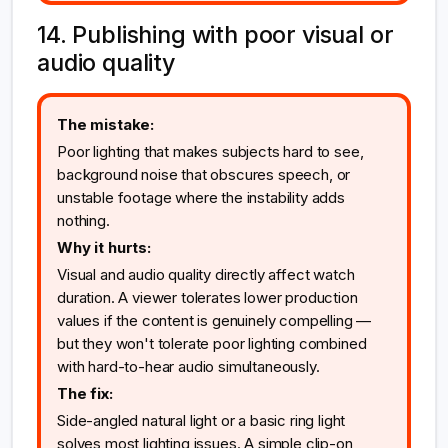
14. Publishing with poor visual or
audio quality
The mistake:
Poor lighting that makes subjects hard to see,
background noise that obscures speech, or
unstable footage where the instability adds
nothing.
Why it hurts:
Visual and audio quality directly affect watch
duration. A viewer tolerates lower production
values if the content is genuinely compelling —
but they won't tolerate poor lighting combined
with hard-to-hear audio simultaneously.
The fix:
Side-angled natural light or a basic ring light
solves most lighting issues. A simple clip-on