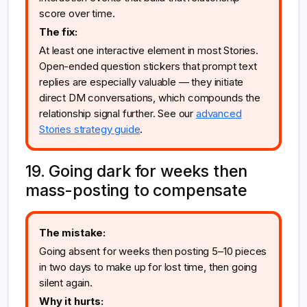
score over time.
The fix:
At least one interactive element in most Stories.
Open-ended question stickers that prompt text
replies are especially valuable — they initiate
direct DM conversations, which compounds the
relationship signal further. See our
advanced
Stories strategy guide
.
19. Going dark for weeks then
mass-posting to compensate
The mistake:
Going absent for weeks then posting 5–10 pieces
in two days to make up for lost time, then going
silent again.
Why it hurts: