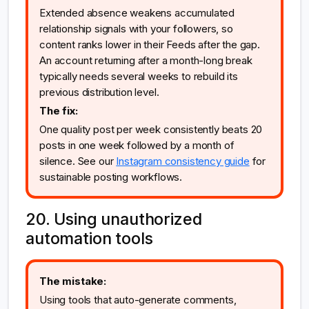
Extended absence weakens accumulated
relationship signals with your followers, so
content ranks lower in their Feeds after the gap.
An account returning after a month-long break
typically needs several weeks to rebuild its
previous distribution level.
The fix:
One quality post per week consistently beats 20
posts in one week followed by a month of
silence. See our
Instagram consistency guide
for
sustainable posting workflows.
20. Using unauthorized
automation tools
The mistake:
Using tools that auto-generate comments,