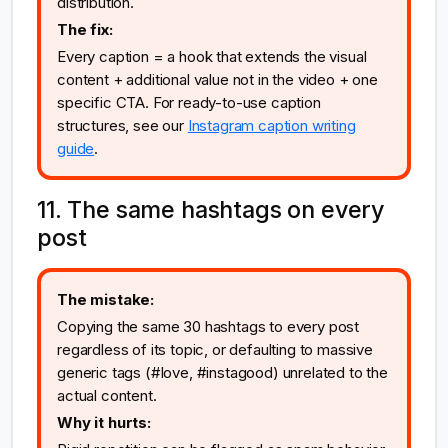
distribution.
The fix:
Every caption = a hook that extends the visual
content + additional value not in the video + one
specific CTA. For ready-to-use caption
structures, see our
Instagram caption writing
guide
.
11. The same hashtags on every
post
The mistake:
Copying the same 30 hashtags to every post
regardless of its topic, or defaulting to massive
generic tags (#love, #instagood) unrelated to the
actual content.
Why it hurts: