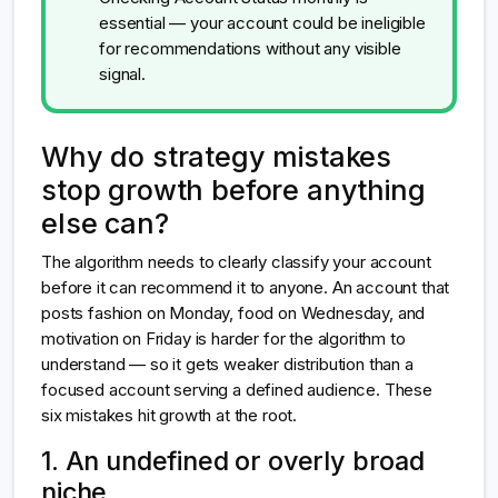
essential — your account could be ineligible
for recommendations without any visible
signal.
Why do strategy mistakes
stop growth before anything
else can?
The algorithm needs to clearly classify your account
before it can recommend it to anyone. An account that
posts fashion on Monday, food on Wednesday, and
motivation on Friday is harder for the algorithm to
understand — so it gets weaker distribution than a
focused account serving a defined audience. These
six mistakes hit growth at the root.
1. An undefined or overly broad
niche