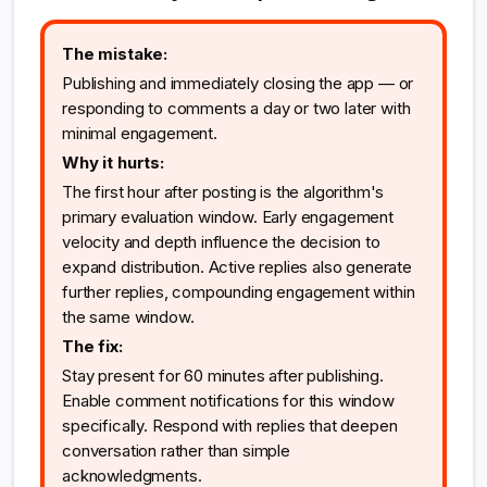
The mistake:
Publishing and immediately closing the app — or
responding to comments a day or two later with
minimal engagement.
Why it hurts:
The first hour after posting is the algorithm's
primary evaluation window. Early engagement
velocity and depth influence the decision to
expand distribution. Active replies also generate
further replies, compounding engagement within
the same window.
The fix:
Stay present for 60 minutes after publishing.
Enable comment notifications for this window
specifically. Respond with replies that deepen
conversation rather than simple
acknowledgments.