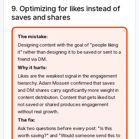
9. Optimizing for likes instead of
saves and shares
The mistake:
Designing content with the goal of "people liking
it" rather than designing it to be saved or sent to a
friend via DM.
Why it hurts:
Likes are the weakest signal in the engagement
hierarchy. Adam Mosseri confirmed that saves
and DM shares carry significantly more weight in
content distribution. Content that gets liked but
not saved or shared produces engagement
without real growth.
The fix:
Ask two questions before every post: "Is this
worth saving?" and "Would someone send this to