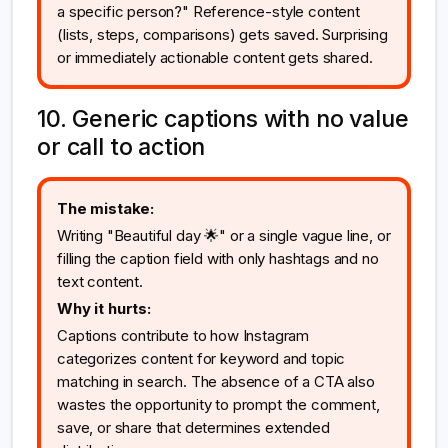
a specific person?" Reference-style content
(lists, steps, comparisons) gets saved. Surprising
or immediately actionable content gets shared.
10. Generic captions with no value
or call to action
The mistake:
Writing "Beautiful day 🌟" or a single vague line, or
filling the caption field with only hashtags and no
text content.
Why it hurts:
Captions contribute to how Instagram
categorizes content for keyword and topic
matching in search. The absence of a CTA also
wastes the opportunity to prompt the comment,
save, or share that determines extended