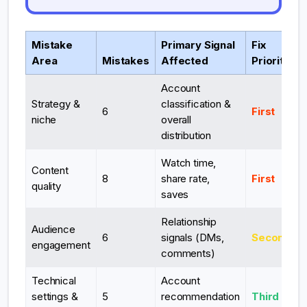
Mistake
Primary Signal
Fix
Area
Mistakes
Affected
Priority
Account
Strategy &
classification &
6
First
niche
overall
distribution
Watch time,
Content
8
share rate,
First
quality
saves
Relationship
Audience
6
signals (DMs,
Second
engagement
comments)
Technical
Account
settings &
5
recommendation
Third