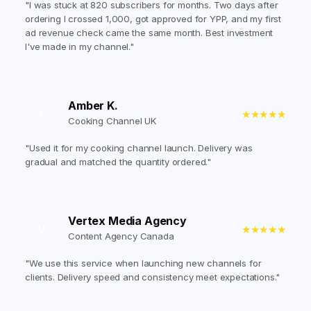
"I was stuck at 820 subscribers for months. Two days after
ordering I crossed 1,000, got approved for YPP, and my first
ad revenue check came the same month. Best investment
I've made in my channel."
Amber K.
A
★★★★★
Cooking Channel UK
"Used it for my cooking channel launch. Delivery was
gradual and matched the quantity ordered."
Vertex Media Agency
V
★★★★★
Content Agency Canada
"We use this service when launching new channels for
clients. Delivery speed and consistency meet expectations."