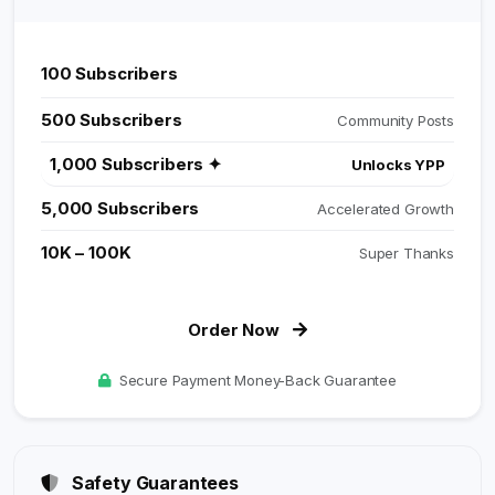
100 Subscribers
Perfect Start
500 Subscribers
Community Posts
1,000 Subscribers ✦
Unlocks YPP
5,000 Subscribers
Accelerated Growth
10K – 100K
Super Thanks
Order Now
Secure Payment Money-Back Guarantee
Safety Guarantees