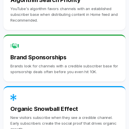
Algorithm Search Priority
YouTube's algorithm favors channels with an established
subscriber base when distributing content in Home feed and
Recommended.
Brand Sponsorships
Brands look for channels with a credible subscriber base for
sponsorship deals often before you even hit 10K.
Organic Snowball Effect
New visitors subscribe when they see a credible channel.
Early subscribers create the social proof that drives organic