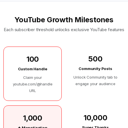
YouTube Growth Milestones
Each subscriber threshold unlocks exclusive YouTube features
500
100
Community Posts
Custom Handle
Unlock Community tab to
Claim your
engage your audience
youtube.com/@handle
URL
10,000
1,000
Super Thanks
✦ Monetization