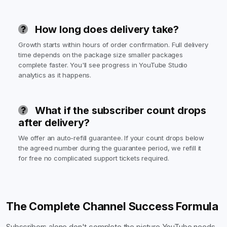
How long does delivery take?
Growth starts within hours of order confirmation. Full delivery
time depends on the package size smaller packages
complete faster. You'll see progress in YouTube Studio
analytics as it happens.
What if the subscriber count drops
after delivery?
We offer an auto-refill guarantee. If your count drops below
the agreed number during the guarantee period, we refill it
for free no complicated support tickets required.
The Complete Channel Success Formula
Subscribers alone don't complete the picture YouTube needs