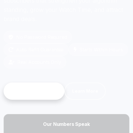
subscribers that strengthen your algorithm
standing, grow your Watch Time, and attract
brand deals.
No Password Required
Auto Refill Guarantee
Starts Within Hours
Real Accounts Only
Get Started
Learn More
Our Numbers Speak