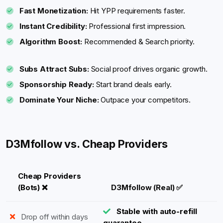
Fast Monetization:
Hit YPP requirements faster.
Instant Credibility:
Professional first impression.
Algorithm Boost:
Recommended & Search priority.
Subs Attract Subs:
Social proof drives organic growth.
Sponsorship Ready:
Start brand deals early.
Dominate Your Niche:
Outpace your competitors.
D3Mfollow vs. Cheap Providers
Cheap Providers
(Bots) ❌
D3Mfollow (Real) ✅
Stable with auto-refill
Drop off within days
guarantee