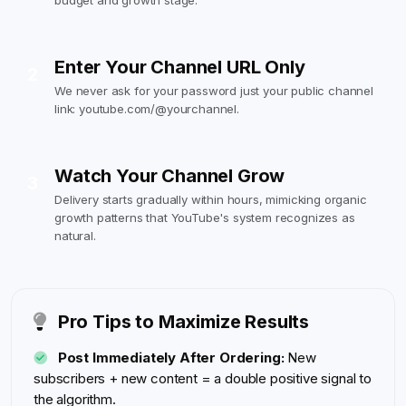
budget and growth stage.
Enter Your Channel URL Only
2
We never ask for your password just your public channel
link: youtube.com/@yourchannel.
Watch Your Channel Grow
3
Delivery starts gradually within hours, mimicking organic
growth patterns that YouTube's system recognizes as
natural.
Pro Tips to Maximize Results
Post Immediately After Ordering:
New
subscribers + new content = a double positive signal to
the algorithm.