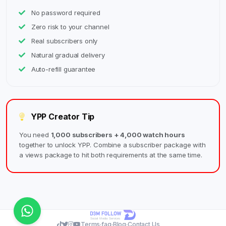
No password required
Zero risk to your channel
Real subscribers only
Natural gradual delivery
Auto-refill guarantee
YPP Creator Tip
You need
1,000 subscribers + 4,000 watch hours
together to unlock YPP. Combine a subscriber package with
a views package to hit both requirements at the same time.
Terms
faq
Blog
Contact Us