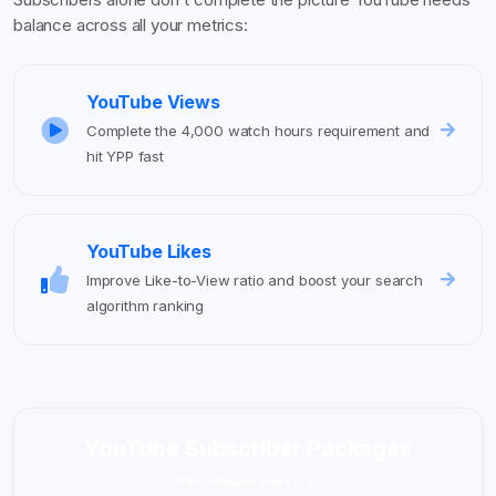
balance across all your metrics:
YouTube Views
Complete the 4,000 watch hours requirement and
hit YPP fast
YouTube Likes
Improve Like-to-View ratio and boost your search
algorithm ranking
YouTube Subscriber Packages
Safe Gradual Delivery ✓