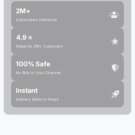
2M+
Subscribers Delivered
4.9 ⭐
Rated by 21K+ Customers
100% Safe
No Risk to Your Channel
Instant
Delivery Starts in Hours