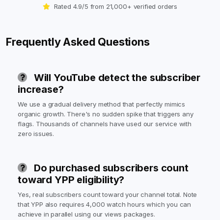
Rated 4.9/5 from 21,000+ verified orders
Frequently Asked Questions
Will YouTube detect the subscriber
increase?
We use a gradual delivery method that perfectly mimics
organic growth. There's no sudden spike that triggers any
flags. Thousands of channels have used our service with
zero issues.
Do purchased subscribers count
toward YPP eligibility?
Yes, real subscribers count toward your channel total. Note
that YPP also requires 4,000 watch hours which you can
achieve in parallel using our views packages.