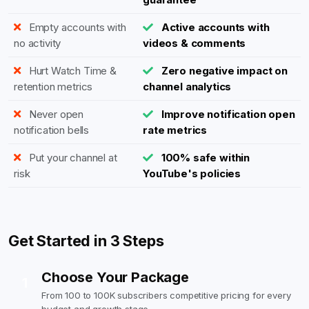
Empty accounts with
Active accounts with
no activity
videos & comments
Hurt Watch Time &
Zero negative impact on
retention metrics
channel analytics
Never open
Improve notification open
notification bells
rate metrics
Put your channel at
100% safe within
risk
YouTube's policies
Get Started in 3 Steps
Choose Your Package
1
From 100 to 100K subscribers competitive pricing for every