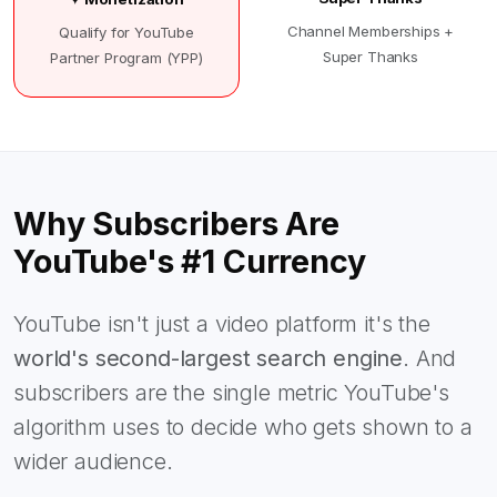
Channel Memberships +
Qualify for YouTube
Super Thanks
Partner Program (YPP)
Why Subscribers Are
YouTube's #1 Currency
YouTube isn't just a video platform it's the
world's second-largest search engine
. And
subscribers are the single metric YouTube's
algorithm uses to decide who gets shown to a
wider audience.