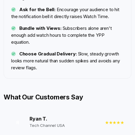
Ask for the Bell:
Encourage your audience to hit
the notification bell it directly raises Watch Time.
Bundle with Views:
Subscribers alone aren't
enough add watch hours to complete the YPP
equation.
Choose Gradual Delivery:
Slow, steady growth
looks more natural than sudden spikes and avoids any
review flags.
What Our Customers Say
Ryan T.
R
★★★★★
Tech Channel USA