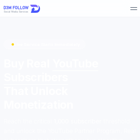
Live Service Starts Immediately
Buy Real
YouTube
Subscribers
That Unlock
Monetization
Reach the critical
1,000 subscriber
threshold
and unlock the YouTube Partner Program. Real