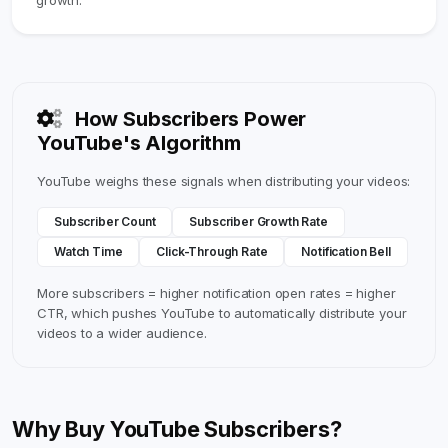
growth.
How Subscribers Power
YouTube's Algorithm
YouTube weighs these signals when distributing your videos:
Subscriber Count
Subscriber Growth Rate
Watch Time
Click-Through Rate
Notification Bell
More subscribers = higher notification open rates = higher
CTR, which pushes YouTube to automatically distribute your
videos to a wider audience.
Why Buy YouTube Subscribers?