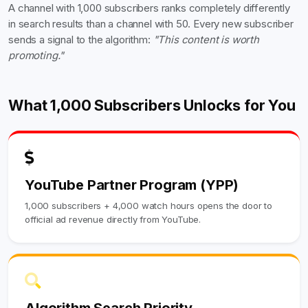
A channel with 1,000 subscribers ranks completely differently
in search results than a channel with 50. Every new subscriber
sends a signal to the algorithm:
"This content is worth
promoting."
What 1,000 Subscribers Unlocks for You
YouTube Partner Program (YPP)
1,000 subscribers + 4,000 watch hours opens the door to
official ad revenue directly from YouTube.