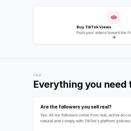
Buy TikTok Views
Push your videos toward the F
FAQ
Everything you need 
Are the followers you sell real?
Yes. All our followers come from real, active acc
natural and comply with TikTok's platform policies.