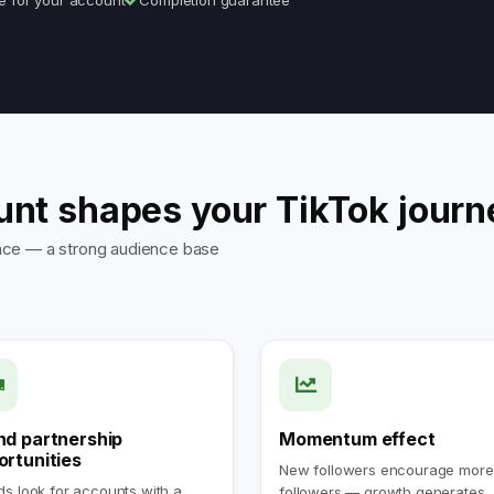
e for your account
Completion guarantee
unt shapes your TikTok journ
sence — a strong audience base
nd partnership
Momentum effect
ortunities
New followers encourage more
s look for accounts with a
followers — growth generates