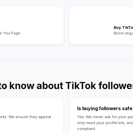
Buy TikTo
or You Page
Boost eng
to know about TikTok followe
Is buying followers saf
ounts. We ensure they appear
Yes. We never ask for your p
only need your profile link, an
compliant.