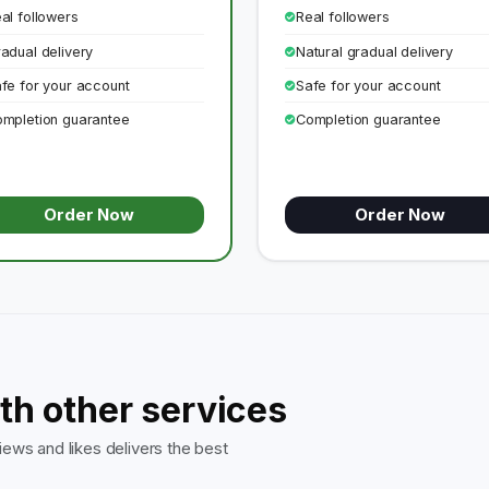
al followers
Real followers
adual delivery
Natural gradual delivery
fe for your account
Safe for your account
mpletion guarantee
Completion guarantee
Order Now
Order Now
th other services
ews and likes delivers the best