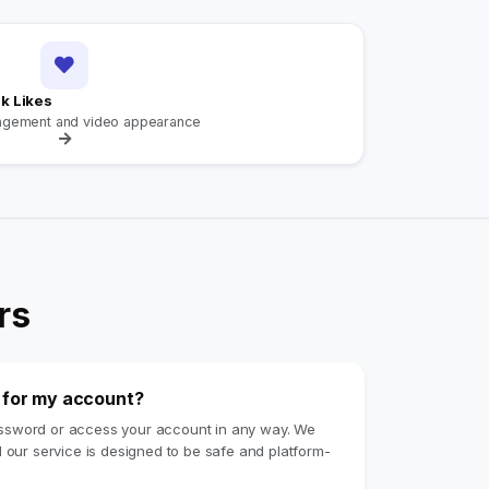
k Likes
agement and video appearance
rs
e for my account?
assword or access your account in any way. We
d our service is designed to be safe and platform-