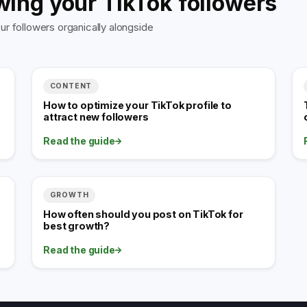
wing your TikTok followers
r followers organically alongside
CONTENT
How to optimize your TikTok profile to
attract new followers
Read the guide
GROWTH
How often should you post on TikTok for
best growth?
Read the guide