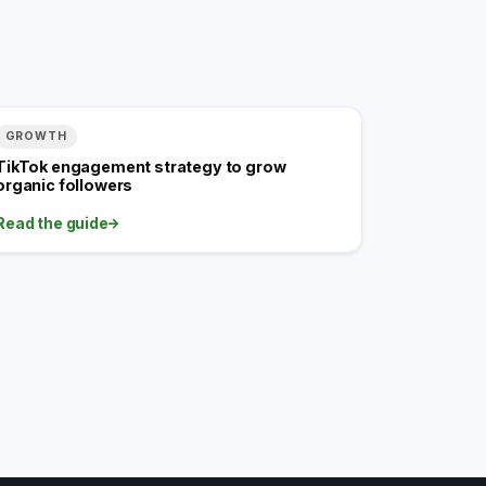
GROWTH
TikTok engagement strategy to grow
organic followers
Read the guide