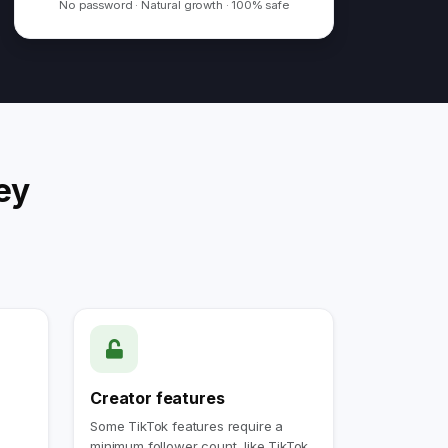
No password · Natural growth · 100% safe
ey
Creator features
Some TikTok features require a
minimum follower count, like TikTok