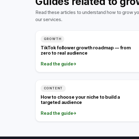
Guides related to gro
Read these articles to understand how to grow you
our services.
GROWTH
TikTok follower growth roadmap — from
zero to real audience
Read the guide
CONTENT
How to choose your niche to build a
targeted audience
Read the guide