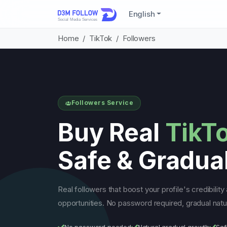
English
Home
TikTok
Followers
Followers Service
Buy Real
TikT
Safe & Gradua
Real followers that boost your profile's credibilit
opportunities. No password required, gradual natur