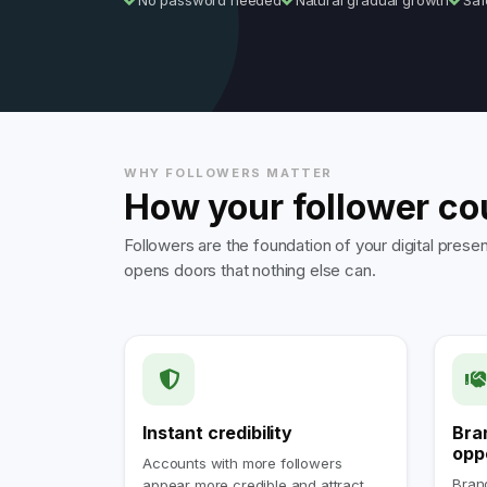
No password needed
Natural gradual growth
Saf
WHY FOLLOWERS MATTER
How your follower co
Followers are the foundation of your digital pre
opens doors that nothing else can.
Instant credibility
Bra
opp
Accounts with more followers
Brand
appear more credible and attract