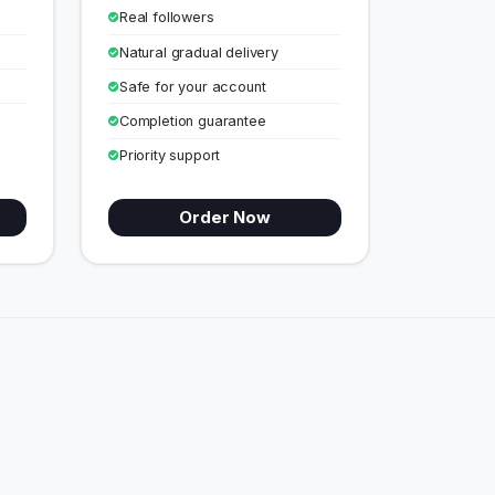
Real followers
Natural gradual delivery
Safe for your account
Completion guarantee
Priority support
Order Now