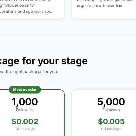
g follower base for
organic growth over time.
borations and sponsorships.
kage for your stage
 the right package for you.
Most popular
1,000
5,000
Followers
Followers
$0.002
$0.005
full package
full package