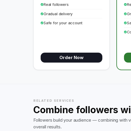
Real followers
Re
Gradual delivery
Gr
Safe for your account
Sa
Co
Order Now
RELATED SERVICES
Combine followers wi
Followers build your audience — combining with vi
overall results.