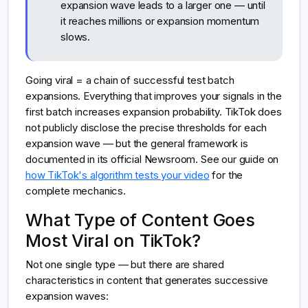
expansion wave leads to a larger one — until
it reaches millions or expansion momentum
slows.
Going viral = a chain of successful test batch
expansions. Everything that improves your signals in the
first batch increases expansion probability. TikTok does
not publicly disclose the precise thresholds for each
expansion wave — but the general framework is
documented in its official Newsroom. See our guide on
how TikTok's algorithm tests your video
for the
complete mechanics.
What Type of Content Goes
Most Viral on TikTok?
Not one single type — but there are shared
characteristics in content that generates successive
expansion waves: