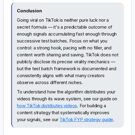
Conclusion
Going viral on TikTok is neither pure luck nor a
secret formula — it's a predictable outcome of
enough signals accumulating fast enough through
successive test batches. Focus on what you
control: a strong hook, pacing with no filler, and
content worth sharing and saving. TikTok does not
publicly disclose its precise virality mechanics —
but the test batch framework is documented and
consistently aligns with what many creators
observe across different niches.
To understand how the algorithm distributes your
videos through its wave system, see our guide on
how TikTok distributes videos
. For building a
content strategy that systematically improves
your signals, see our
TikTok FYP strategy guide
.