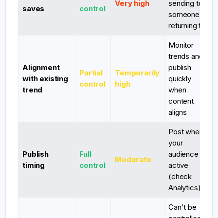
Very high
sending to
saves
control
someone or
returning to
Monitor
trends and
Alignment
publish
Partial
Temporarily
with existing
quickly
control
high
trend
when
content
aligns
Post when
your
Publish
Full
audience is
Moderate
timing
control
active
(check
Analytics)
Can't be