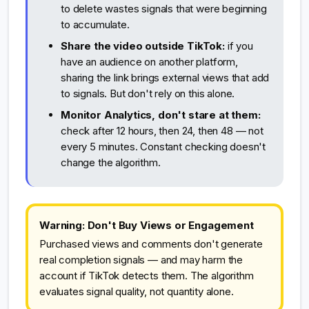
to delete wastes signals that were beginning
to accumulate.
Share the video outside TikTok:
if you
have an audience on another platform,
sharing the link brings external views that add
to signals. But don't rely on this alone.
Monitor Analytics, don't stare at them:
check after 12 hours, then 24, then 48 — not
every 5 minutes. Constant checking doesn't
change the algorithm.
Warning: Don't Buy Views or Engagement
Purchased views and comments don't generate
real completion signals — and may harm the
account if TikTok detects them. The algorithm
evaluates signal quality, not quantity alone.