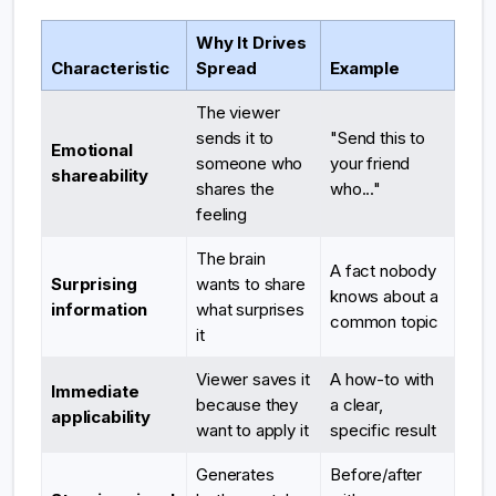
Why It Drives
Characteristic
Spread
Example
The viewer
sends it to
"Send this to
Emotional
someone who
your friend
shareability
shares the
who..."
feeling
The brain
A fact nobody
Surprising
wants to share
knows about a
information
what surprises
common topic
it
Viewer saves it
A how-to with
Immediate
because they
a clear,
applicability
want to apply it
specific result
Generates
Before/after