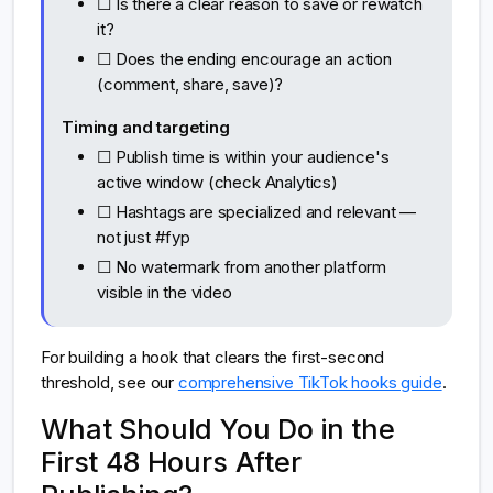
☐ Is there a clear reason to save or rewatch
it?
☐ Does the ending encourage an action
(comment, share, save)?
Timing and targeting
☐ Publish time is within your audience's
active window (check Analytics)
☐ Hashtags are specialized and relevant —
not just #fyp
☐ No watermark from another platform
visible in the video
For building a hook that clears the first-second
threshold, see our
comprehensive TikTok hooks guide
.
What Should You Do in the
First 48 Hours After