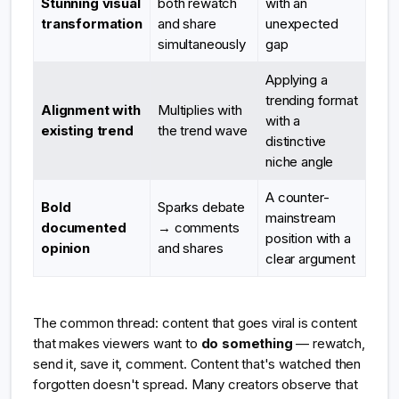
Stunning visual
both rewatch
with an
transformation
and share
unexpected
simultaneously
gap
Applying a
trending format
Alignment with
Multiplies with
with a
existing trend
the trend wave
distinctive
niche angle
A counter-
Bold
Sparks debate
mainstream
documented
→ comments
position with a
opinion
and shares
clear argument
The common thread: content that goes viral is content
that makes viewers want to
do something
— rewatch,
send it, save it, comment. Content that's watched then
forgotten doesn't spread. Many creators observe that