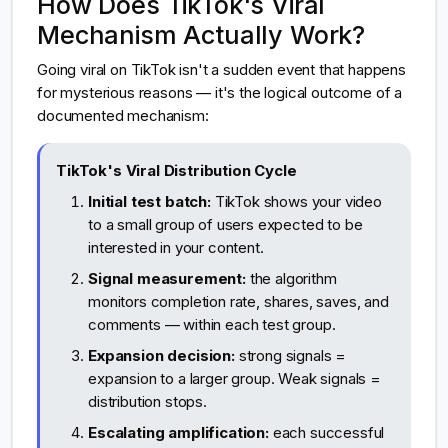
How Does TikTok's Viral
Mechanism Actually Work?
Going viral on TikTok isn't a sudden event that happens
for mysterious reasons — it's the logical outcome of a
documented mechanism:
TikTok's Viral Distribution Cycle
Initial test batch:
TikTok shows your video
to a small group of users expected to be
interested in your content.
Signal measurement:
the algorithm
monitors completion rate, shares, saves, and
comments — within each test group.
Expansion decision:
strong signals =
expansion to a larger group. Weak signals =
distribution stops.
Escalating amplification:
each successful