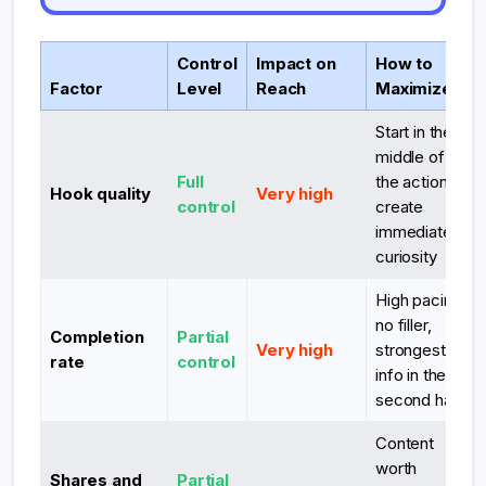
Control
Impact on
How to
Factor
Level
Reach
Maximize
Start in the
middle of
Full
the action,
Hook quality
Very high
control
create
immediate
curiosity
High pacing,
no filler,
Completion
Partial
Very high
strongest
rate
control
info in the
second half
Content
worth
Shares and
Partial