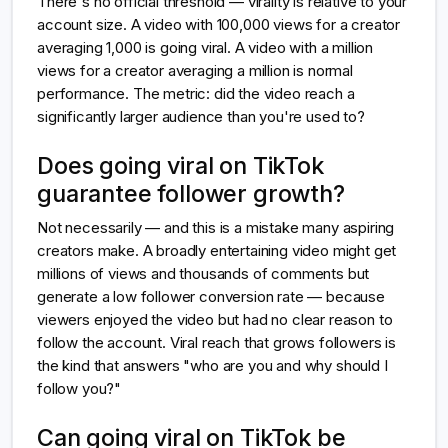
There's no official threshold — virality is relative to your
account size. A video with 100,000 views for a creator
averaging 1,000 is going viral. A video with a million
views for a creator averaging a million is normal
performance. The metric: did the video reach a
significantly larger audience than you're used to?
Does going viral on TikTok
guarantee follower growth?
Not necessarily — and this is a mistake many aspiring
creators make. A broadly entertaining video might get
millions of views and thousands of comments but
generate a low follower conversion rate — because
viewers enjoyed the video but had no clear reason to
follow the account. Viral reach that grows followers is
the kind that answers "who are you and why should I
follow you?"
Can going viral on TikTok be