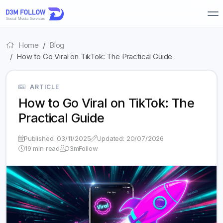
Home
Blog
How to Go Viral on TikTok: The Practical Guide
ARTICLE
How to Go Viral on TikTok: The
Practical Guide
Published: 03/11/2025
Updated: 20/07/2026
19 min read
D3mFollow