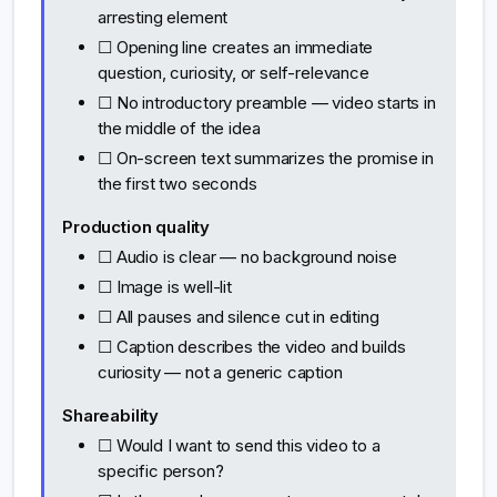
arresting element
☐ Opening line creates an immediate
question, curiosity, or self-relevance
☐ No introductory preamble — video starts in
the middle of the idea
☐ On-screen text summarizes the promise in
the first two seconds
Production quality
☐ Audio is clear — no background noise
☐ Image is well-lit
☐ All pauses and silence cut in editing
☐ Caption describes the video and builds
curiosity — not a generic caption
Shareability
☐ Would I want to send this video to a
specific person?