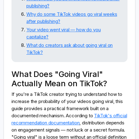
publishing?
Why do some TikTok videos go viral weeks
after publishing?
Your video went viral — how do you
capitalize?
What do creators ask about going viral on
TikTok?
What Does "Going Viral"
Actually Mean on TikTok?
If you're a TikTok creator trying to understand how to
increase the probability of your videos going viral, this
guide provides a practical framework built on a
documented mechanism. According to
TikTok's official
recommendation documentation
, distribution depends
on engagement signals — not luck or a secret formula.
"Going viral" is a loose term without an official definition