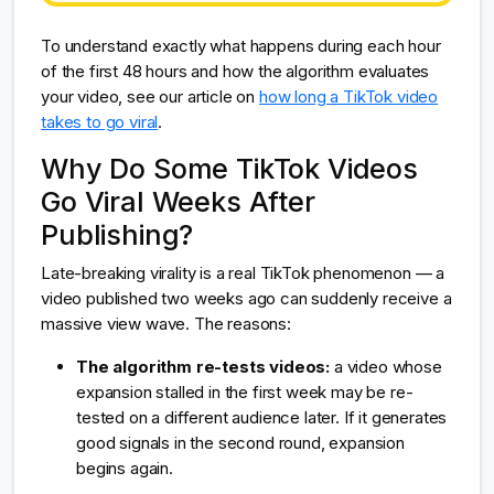
To understand exactly what happens during each hour
of the first 48 hours and how the algorithm evaluates
your video, see our article on
how long a TikTok video
takes to go viral
.
Why Do Some TikTok Videos
Go Viral Weeks After
Publishing?
Late-breaking virality is a real TikTok phenomenon — a
video published two weeks ago can suddenly receive a
massive view wave. The reasons:
The algorithm re-tests videos:
a video whose
expansion stalled in the first week may be re-
tested on a different audience later. If it generates
good signals in the second round, expansion
begins again.