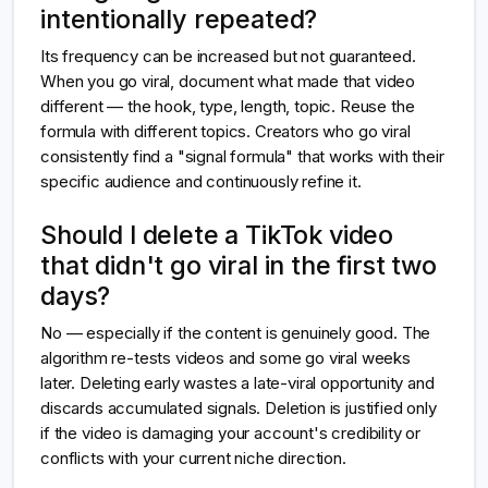
intentionally repeated?
Its frequency can be increased but not guaranteed.
When you go viral, document what made that video
different — the hook, type, length, topic. Reuse the
formula with different topics. Creators who go viral
consistently find a "signal formula" that works with their
specific audience and continuously refine it.
Should I delete a TikTok video
that didn't go viral in the first two
days?
No — especially if the content is genuinely good. The
algorithm re-tests videos and some go viral weeks
later. Deleting early wastes a late-viral opportunity and
discards accumulated signals. Deletion is justified only
if the video is damaging your account's credibility or
conflicts with your current niche direction.