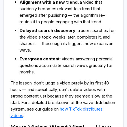
Alignment with a new trend:
a video that
suddenly becomes relevant to a trend that
emerged after publishing — the algorithm re-
routes it to people engaging with that trend.
Delayed search discovery:
a user searches for
the video's topic weeks later, completes it, and
shares it — these signals trigger a new expansion
wave.
Evergreen content:
videos answering perennial
questions accumulate search views gradually for
months.
The lesson: don't judge a video purely by its first 48
hours — and specifically, don't delete videos with
strong content just because they seemed slow at the
start. For a detailed breakdown of the wave distribution
system, see our guide on
how TikTok distributes
videos
.