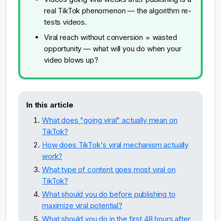
real TikTok phenomenon — the algorithm re-
tests videos.
Viral reach without conversion = wasted
opportunity — what will you do when your
video blows up?
In this article
What does "going viral" actually mean on
TikTok?
How does TikTok's viral mechanism actually
work?
What type of content goes most viral on
TikTok?
What should you do before publishing to
maximize viral potential?
What should you do in the first 48 hours after