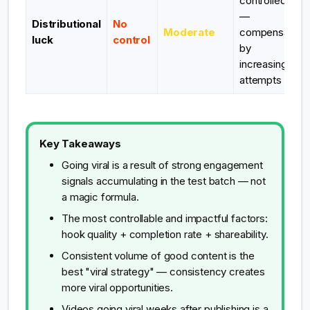
controlled
—
Distributional
No
Moderate
compensate
luck
control
by
increasing
attempts
Key Takeaways
Going viral is a result of strong engagement
signals accumulating in the test batch — not
a magic formula.
The most controllable and impactful factors:
hook quality + completion rate + shareability.
Consistent volume of good content is the
best "viral strategy" — consistency creates
more viral opportunities.
Videos going viral weeks after publishing is a