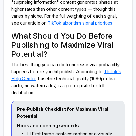
"surprising information" content generates shares at
higher rates than other content types — though this
varies by niche. For the full weighting of each signal,
see our article on
TikTok algorithm signal priorities
.
What Should You Do Before
Publishing to Maximize Viral
Potential?
The best thing you can do to increase viral probability
happens before you hit publish. According to
TikTok's
Help Center
, baseline technical quality (1080p, clear
audio, no watermarks) is a prerequisite for full
distribution:
Pre-Publish Checklist for Maximum Viral
Potential
Hook and opening seconds
☐ First frame contains motion or a visually