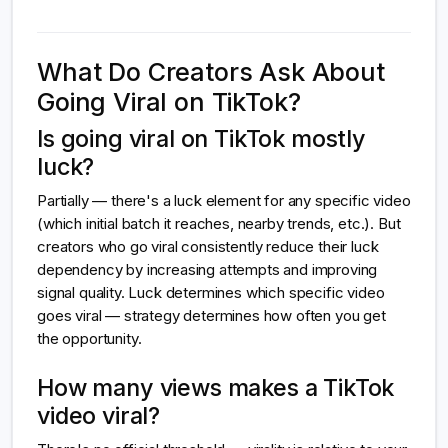
What Do Creators Ask About
Going Viral on TikTok?
Is going viral on TikTok mostly
luck?
Partially — there's a luck element for any specific video
(which initial batch it reaches, nearby trends, etc.). But
creators who go viral consistently reduce their luck
dependency by increasing attempts and improving
signal quality. Luck determines which specific video
goes viral — strategy determines how often you get
the opportunity.
How many views makes a TikTok
video viral?