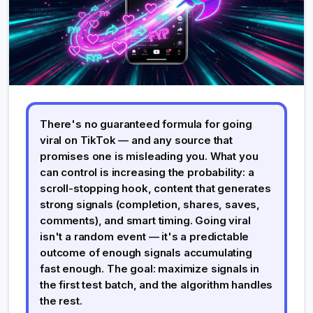
There's no guaranteed formula for going
viral on TikTok — and any source that
promises one is misleading you. What you
can control is increasing the probability: a
scroll-stopping hook, content that generates
strong signals (completion, shares, saves,
comments), and smart timing. Going viral
isn't a random event — it's a predictable
outcome of enough signals accumulating
fast enough. The goal: maximize signals in
the first test batch, and the algorithm handles
the rest.