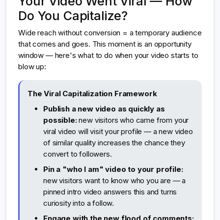
Your Video Went Viral — How
Do You Capitalize?
Wide reach without conversion = a temporary audience
that comes and goes. This moment is an opportunity
window — here's what to do when your video starts to
blow up:
The Viral Capitalization Framework
Publish a new video as quickly as
possible:
new visitors who came from your
viral video will visit your profile — a new video
of similar quality increases the chance they
convert to followers.
Pin a "who I am" video to your profile:
new visitors want to know who you are — a
pinned intro video answers this and turns
curiosity into a follow.
Engage with the new flood of comments: