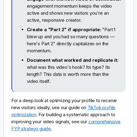
engagement momentum keeps the video
active and shows new visitors you're an
active, responsive creator.
Create a "Part 2" if appropriate:
"Part 1
blew up and you had so many questions —
here's Part 2" directly capitalizes on the
momentum.
Document what worked and replicate it:
what was this video's hook? Its type? Its
length? This data is worth more than the
video itself.
For a deep look at optimizing your profile to receive
new visitors ideally, see our guide on
TikTok profile
optimization
. For building a systematic approach to
improving your video signals, see our
comprehensive
FYP strategy guide
.