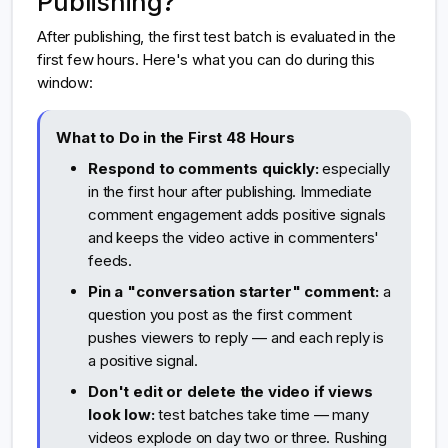
Publishing?
After publishing, the first test batch is evaluated in the
first few hours. Here's what you can do during this
window:
What to Do in the First 48 Hours
Respond to comments quickly:
especially
in the first hour after publishing. Immediate
comment engagement adds positive signals
and keeps the video active in commenters'
feeds.
Pin a "conversation starter" comment:
a
question you post as the first comment
pushes viewers to reply — and each reply is
a positive signal.
Don't edit or delete the video if views
look low:
test batches take time — many
videos explode on day two or three. Rushing