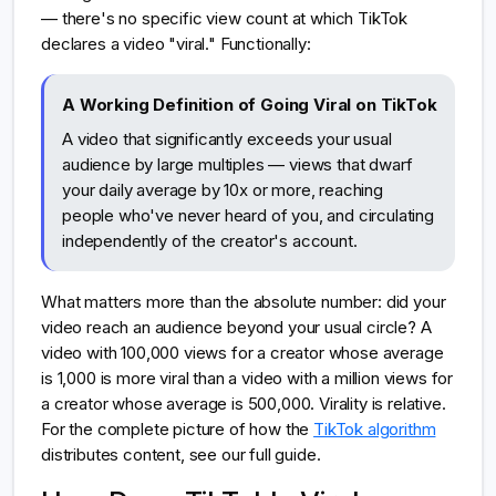
— there's no specific view count at which TikTok
declares a video "viral." Functionally:
A Working Definition of Going Viral on TikTok
A video that significantly exceeds your usual
audience by large multiples — views that dwarf
your daily average by 10x or more, reaching
people who've never heard of you, and circulating
independently of the creator's account.
What matters more than the absolute number: did your
video reach an audience beyond your usual circle? A
video with 100,000 views for a creator whose average
is 1,000 is more viral than a video with a million views for
a creator whose average is 500,000. Virality is relative.
For the complete picture of how the
TikTok algorithm
distributes content, see our full guide.