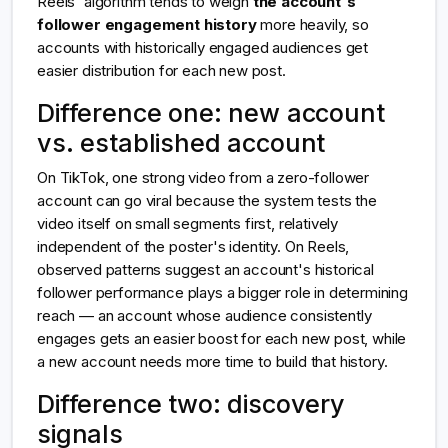
Reels' algorithm tends to weigh
the account's
follower engagement history
more heavily, so
accounts with historically engaged audiences get
easier distribution for each new post.
Difference one: new account
vs. established account
On TikTok, one strong video from a zero-follower
account can go viral because the system tests the
video itself on small segments first, relatively
independent of the poster's identity. On Reels,
observed patterns suggest an account's historical
follower performance plays a bigger role in determining
reach — an account whose audience consistently
engages gets an easier boost for each new post, while
a new account needs more time to build that history.
Difference two: discovery
signals