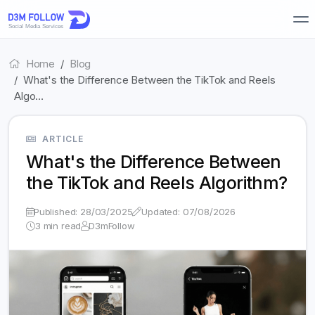
Home
Blog
What's the Difference Between the TikTok and Reels
Algo…
ARTICLE
What's the Difference Between
the TikTok and Reels Algorithm?
Published: 28/03/2025
Updated: 07/08/2026
3 min read
D3mFollow