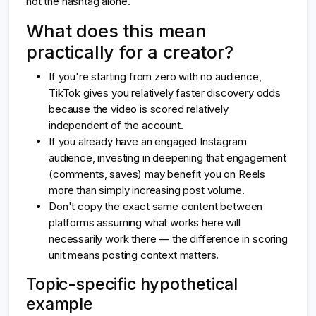
not the hashtag alone.
What does this mean
practically for a creator?
If you're starting from zero with no audience,
TikTok gives you relatively faster discovery odds
because the video is scored relatively
independent of the account.
If you already have an engaged Instagram
audience, investing in deepening that engagement
(comments, saves) may benefit you on Reels
more than simply increasing post volume.
Don't copy the exact same content between
platforms assuming what works here will
necessarily work there — the difference in scoring
unit means posting context matters.
Topic-specific hypothetical
example