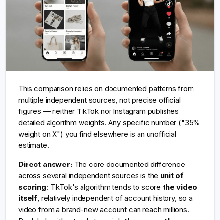
This comparison relies on documented patterns from
multiple independent sources, not precise official
figures — neither TikTok nor Instagram publishes
detailed algorithm weights. Any specific number ("35%
weight on X") you find elsewhere is an unofficial
estimate.
Direct answer:
The core documented difference
across several independent sources is the
unit of
scoring
: TikTok's algorithm tends to score
the video
itself
, relatively independent of account history, so a
video from a brand-new account can reach millions.