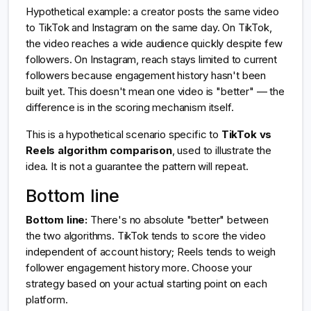
Hypothetical example: a creator posts the same video
to TikTok and Instagram on the same day. On TikTok,
the video reaches a wide audience quickly despite few
followers. On Instagram, reach stays limited to current
followers because engagement history hasn't been
built yet. This doesn't mean one video is "better" — the
difference is in the scoring mechanism itself.
This is a hypothetical scenario specific to
TikTok vs
Reels algorithm comparison
, used to illustrate the
idea. It is not a guarantee the pattern will repeat.
Bottom line
Bottom line:
There's no absolute "better" between
the two algorithms. TikTok tends to score the video
independent of account history; Reels tends to weigh
follower engagement history more. Choose your
strategy based on your actual starting point on each
platform.