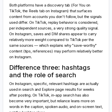
Both platforms have a discovery tab (For You on
TikTok, the Reels tab on Instagram) that surfaces
content from accounts you don't follow, but the signals
used differ. On TikTok, replay behavior is considered,
per independent sources, a very strong quality signal.
On Instagram, saves and DM shares appear to carry
relatively more weight compared to TikTok per the
same sources — which explains why "save-worthy"
content (tips, references) may perform relatively better
on Instagram.
Difference three: hashtags
and the role of search
On Instagram, specific, relevant hashtags are actually
used in search and Explore page results for weeks
after posting. On TikTok, in-app search has also
become very important, but reliance leans more on
words in the caption, spoken audio, and on-screen text,