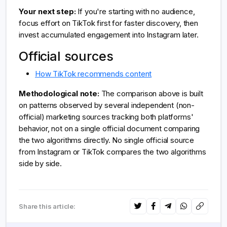
Your next step:
If you're starting with no audience,
focus effort on TikTok first for faster discovery, then
invest accumulated engagement into Instagram later.
Official sources
How TikTok recommends content
Methodological note:
The comparison above is built
on patterns observed by several independent (non-
official) marketing sources tracking both platforms'
behavior, not on a single official document comparing
the two algorithms directly. No single official source
from Instagram or TikTok compares the two algorithms
side by side.
Share this article: