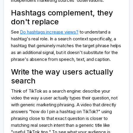
independent marketing sources' observations.
Hashtags complement, they
don't replace
See
Do hashtags increase views?
to understand a
hashtag's real role. In a search context specifically, a
hashtag that genuinely matches the target phrase helps
as an additional signal, but it doesn't substitute for the
phrase's absence from speech, text, and caption.
Write the way users actually
search
Think of TikTok as a search engine: describe your
video the way a user actually types their question, not
with generic marketing phrasing. A video that directly
answers "how do I pin a hashtag on TikTok?" using
phrasing close to that exact question is closer to
matching real search intent than a generic title like
"useful TikTok tips." To see what your audience is