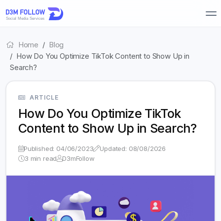
Home
Blog
How Do You Optimize TikTok Content to Show Up in
Search?
ARTICLE
How Do You Optimize TikTok
Content to Show Up in Search?
Published: 04/06/2023
Updated: 08/08/2026
3 min read
D3mFollow