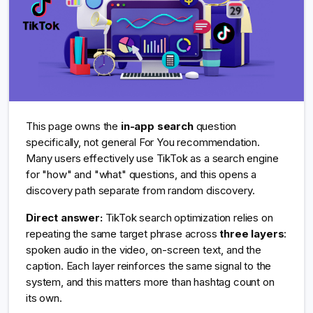
This page owns the
in-app search
question
specifically, not general For You recommendation.
Many users effectively use TikTok as a search engine
for "how" and "what" questions, and this opens a
discovery path separate from random discovery.
Direct answer:
TikTok search optimization relies on
repeating the same target phrase across
three layers
:
spoken audio in the video, on-screen text, and the
caption. Each layer reinforces the same signal to the
system, and this matters more than hashtag count on
its own.