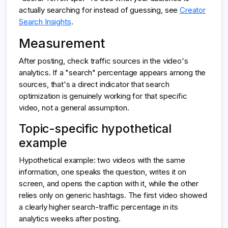
actually searching for instead of guessing, see
Creator
Search Insights
.
Measurement
After posting, check traffic sources in the video's
analytics. If a "search" percentage appears among the
sources, that's a direct indicator that search
optimization is genuinely working for that specific
video, not a general assumption.
Topic-specific hypothetical
example
Hypothetical example: two videos with the same
information, one speaks the question, writes it on
screen, and opens the caption with it, while the other
relies only on generic hashtags. The first video showed
a clearly higher search-traffic percentage in its
analytics weeks after posting.