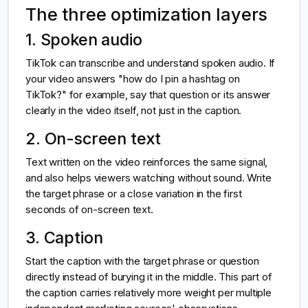
The three optimization layers
1. Spoken audio
TikTok can transcribe and understand spoken audio. If
your video answers "how do I pin a hashtag on
TikTok?" for example, say that question or its answer
clearly in the video itself, not just in the caption.
2. On-screen text
Text written on the video reinforces the same signal,
and also helps viewers watching without sound. Write
the target phrase or a close variation in the first
seconds of on-screen text.
3. Caption
Start the caption with the target phrase or question
directly instead of burying it in the middle. This part of
the caption carries relatively more weight per multiple