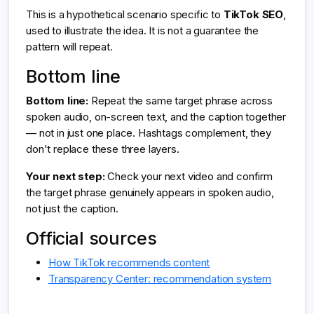
This is a hypothetical scenario specific to
TikTok SEO
,
used to illustrate the idea. It is not a guarantee the
pattern will repeat.
Bottom line
Bottom line:
Repeat the same target phrase across
spoken audio, on-screen text, and the caption together
— not in just one place. Hashtags complement, they
don't replace these three layers.
Your next step:
Check your next video and confirm
the target phrase genuinely appears in spoken audio,
not just the caption.
Official sources
How TikTok recommends content
Transparency Center: recommendation system